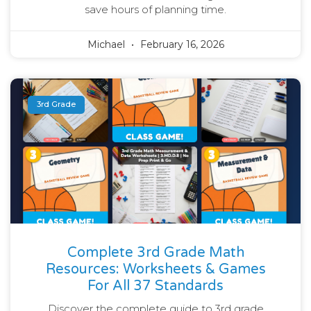
save hours of planning time.
Michael
February 16, 2026
3rd Grade
Complete 3rd Grade Math
Resources: Worksheets & Games
For All 37 Standards
Discover the complete guide to 3rd grade