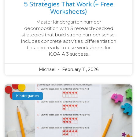
5 Strategies That Work (+ Free
Worksheets)
Master kindergarten number
decomposition with 5 research-backed
strategies that build strong number sense.
Includes concrete activities, differentiation
tips, and ready-to-use worksheets for
K.OA.A.3 success.
Michael
February 11, 2026
Kindergarten