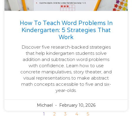
How To Teach Word Problems In
Kindergarten: 5 Strategies That
Work
Discover five research-backed strategies
that help kindergarten students solve
addition and subtraction word problems
with confidence. Learn how to use
concrete manipulatives, story theater, and
visual representations to make abstract
math concepts accessible to five and six-
year-olds.
Michael
February 10, 2026
1
2
3
4
5