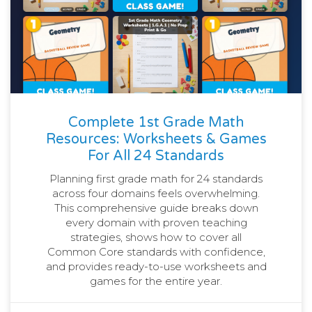
Complete 1st Grade Math
Resources: Worksheets & Games
For All 24 Standards
Planning first grade math for 24 standards
across four domains feels overwhelming.
This comprehensive guide breaks down
every domain with proven teaching
strategies, shows how to cover all
Common Core standards with confidence,
and provides ready-to-use worksheets and
games for the entire year.