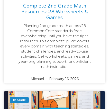
Complete 2nd Grade Math
Resources: 28 Worksheets &
Games
Planning 2nd grade math across 28
Common Core standards feels
overwhelming until you have the right
resources. This complete guide covers
every domain with teaching strategies,
student challenges, and ready-to-use
activities. Get worksheets, games, and
year-long planning support for confident
math instruction.
Michael
February 16, 2026
1st Grade