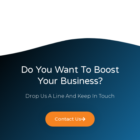
Do You Want To Boost
Your Business?
Drop Us A Line And Keep In Touch
Contact Us