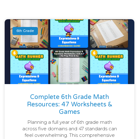
6th Grade
Complete 6th Grade Math
Resources: 47 Worksheets &
Games
Planning a full year of 6th grade math
across five domains and 47 standards can
feel overwhelming. This comprehensive