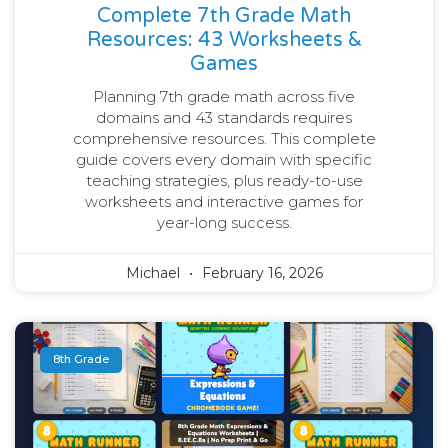
Complete 7th Grade Math
Resources: 43 Worksheets &
Games
Planning 7th grade math across five
domains and 43 standards requires
comprehensive resources. This complete
guide covers every domain with specific
teaching strategies, plus ready-to-use
worksheets and interactive games for
year-long success.
Michael
February 16, 2026
8th Grade