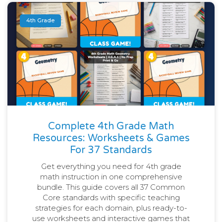
4th Grade
Complete 4th Grade Math
Resources: Worksheets & Games
For 37 Standards
Get everything you need for 4th grade
math instruction in one comprehensive
bundle. This guide covers all 37 Common
Core standards with specific teaching
strategies for each domain, plus ready-to-
use worksheets and interactive games that