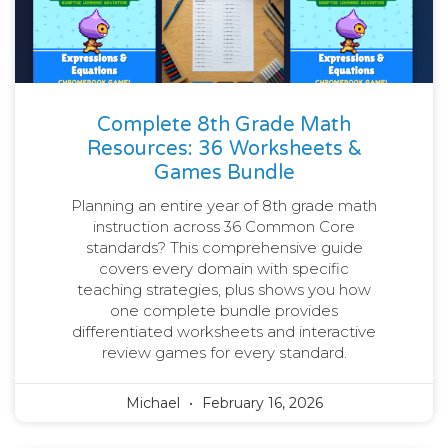
Complete 8th Grade Math
Resources: 36 Worksheets &
Games Bundle
Planning an entire year of 8th grade math
instruction across 36 Common Core
standards? This comprehensive guide
covers every domain with specific
teaching strategies, plus shows you how
one complete bundle provides
differentiated worksheets and interactive
review games for every standard.
Michael
February 16, 2026