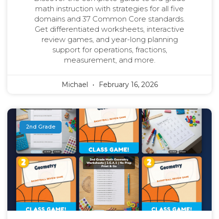
math instruction with strategies for all five
domains and 37 Common Core standards.
Get differentiated worksheets, interactive
review games, and year-long planning
support for operations, fractions,
measurement, and more.
Michael
February 16, 2026
2nd Grade