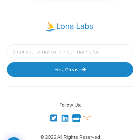
Yes, Please
Follow Us:
TpT
© 2026 All Rights Reserved