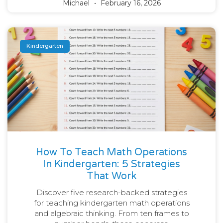
Michael
February 16, 2026
Kindergarten
How To Teach Math Operations
In Kindergarten: 5 Strategies
That Work
Discover five research-backed strategies
for teaching kindergarten math operations
and algebraic thinking. From ten frames to