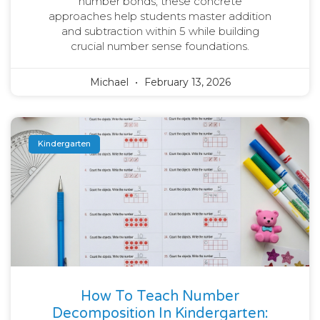
number bonds, these concrete
approaches help students master addition
and subtraction within 5 while building
crucial number sense foundations.
Michael
February 13, 2026
Kindergarten
How To Teach Number
Decomposition In Kindergarten: