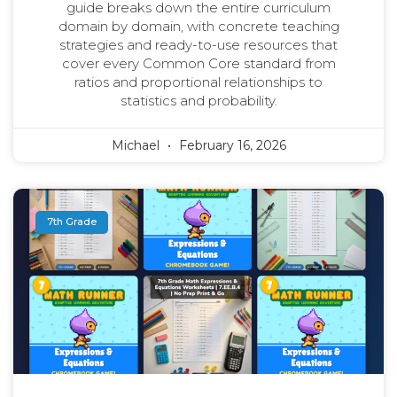
guide breaks down the entire curriculum
domain by domain, with concrete teaching
strategies and ready-to-use resources that
cover every Common Core standard from
ratios and proportional relationships to
statistics and probability.
Michael
February 16, 2026
7th Grade