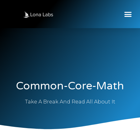
Common-Core-Math
Take A Break And Read All About It