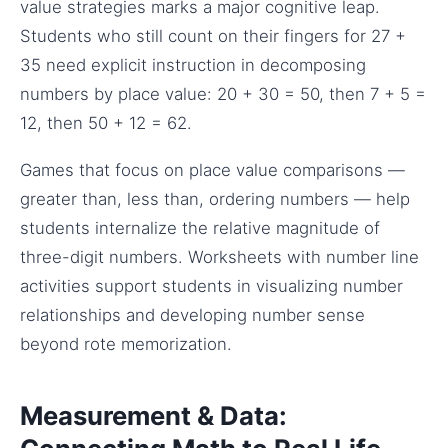
value strategies marks a major cognitive leap.
Students who still count on their fingers for 27 +
35 need explicit instruction in decomposing
numbers by place value: 20 + 30 = 50, then 7 + 5 =
12, then 50 + 12 = 62.
Games that focus on place value comparisons —
greater than, less than, ordering numbers — help
students internalize the relative magnitude of
three-digit numbers. Worksheets with number line
activities support students in visualizing number
relationships and developing number sense
beyond rote memorization.
Measurement & Data: