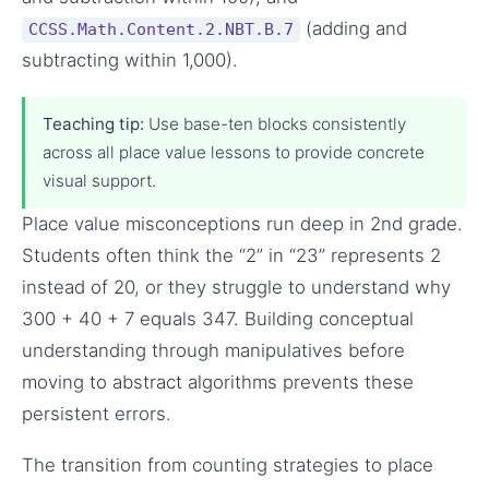
(adding and
CCSS.Math.Content.2.NBT.B.7
subtracting within 1,000).
Teaching tip:
Use base-ten blocks consistently
across all place value lessons to provide concrete
visual support.
Place value misconceptions run deep in 2nd grade.
Students often think the “2” in “23” represents 2
instead of 20, or they struggle to understand why
300 + 40 + 7 equals 347. Building conceptual
understanding through manipulatives before
moving to abstract algorithms prevents these
persistent errors.
The transition from counting strategies to place