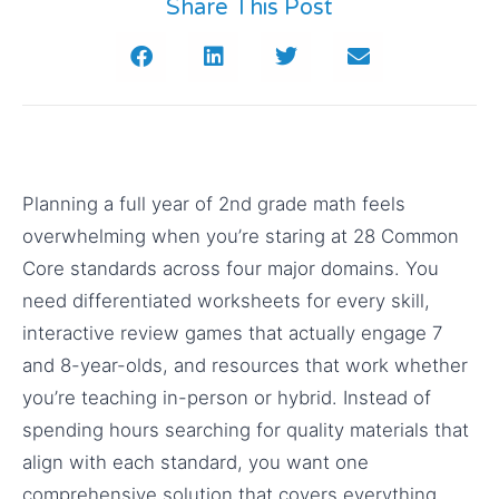
Share This Post
Planning a full year of 2nd grade math feels
overwhelming when you’re staring at 28 Common
Core standards across four major domains. You
need differentiated worksheets for every skill,
interactive review games that actually engage 7
and 8-year-olds, and resources that work whether
you’re teaching in-person or hybrid. Instead of
spending hours searching for quality materials that
align with each standard, you want one
comprehensive solution that covers everything