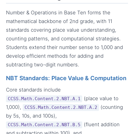
Number & Operations in Base Ten forms the
mathematical backbone of 2nd grade, with 11
standards covering place value understanding,
counting patterns, and computational strategies.
Students extend their number sense to 1,000 and
develop efficient methods for adding and
subtracting two-digit numbers.
NBT Standards: Place Value & Computation
Core standards include
(place value to
CCSS.Math.Content.2.NBT.A.1
1,000),
(counting
CCSS.Math.Content.2.NBT.A.2
by 5s, 10s, and 100s),
(fluent addition
CCSS.Math.Content.2.NBT.B.5
and subtraction within 100), and