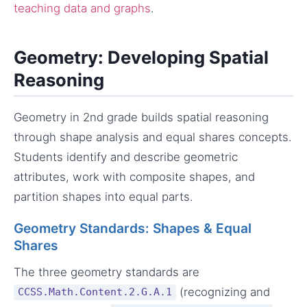
teaching data and graphs
.
Geometry: Developing Spatial
Reasoning
Geometry in 2nd grade builds spatial reasoning
through shape analysis and equal shares concepts.
Students identify and describe geometric
attributes, work with composite shapes, and
partition shapes into equal parts.
Geometry Standards: Shapes & Equal
Shares
The three geometry standards are
(recognizing and
CCSS.Math.Content.2.G.A.1