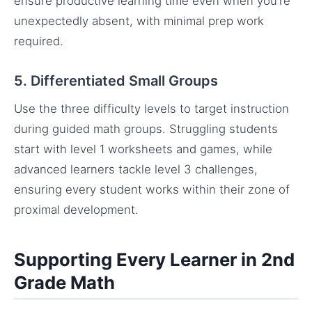
ensure productive learning time even when you’re
unexpectedly absent, with minimal prep work
required.
5. Differentiated Small Groups
Use the three difficulty levels to target instruction
during guided math groups. Struggling students
start with level 1 worksheets and games, while
advanced learners tackle level 3 challenges,
ensuring every student works within their zone of
proximal development.
Supporting Every Learner in 2nd
Grade Math