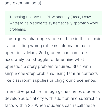
and even numbers).
Teaching tip:
Use the RDW strategy (Read, Draw,
Write) to help students systematically approach word
problems.
The biggest challenge students face in this domain
is translating word problems into mathematical
operations. Many 2nd graders can compute
accurately but struggle to determine what
operation a story problem requires. Start with
simple one-step problems using familiar contexts
like classroom supplies or playground scenarios.
Interactive practice through games helps students
develop automaticity with addition and subtraction
facts within 20. When students can recall these