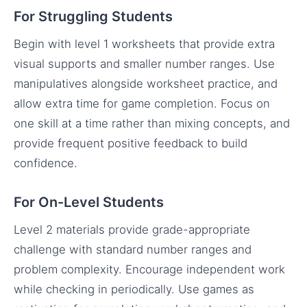
For Struggling Students
Begin with level 1 worksheets that provide extra
visual supports and smaller number ranges. Use
manipulatives alongside worksheet practice, and
allow extra time for game completion. Focus on
one skill at a time rather than mixing concepts, and
provide frequent positive feedback to build
confidence.
For On-Level Students
Level 2 materials provide grade-appropriate
challenge with standard number ranges and
problem complexity. Encourage independent work
while checking in periodically. Use games as