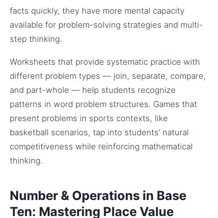
facts quickly, they have more mental capacity
available for problem-solving strategies and multi-
step thinking.
Worksheets that provide systematic practice with
different problem types — join, separate, compare,
and part-whole — help students recognize
patterns in word problem structures. Games that
present problems in sports contexts, like
basketball scenarios, tap into students’ natural
competitiveness while reinforcing mathematical
thinking.
Number & Operations in Base
Ten: Mastering Place Value