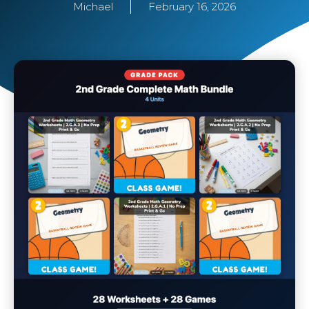
Michael
February 16, 2026