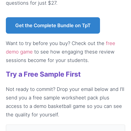
questions for just $27.
Get the Complete Bundle on TpT
Want to try before you buy? Check out the
free
demo game
to see how engaging these review
sessions become for your students.
Try a Free Sample First
Not ready to commit? Drop your email below and I’ll
send you a free sample worksheet pack plus
access to a demo basketball game so you can see
the quality for yourself.