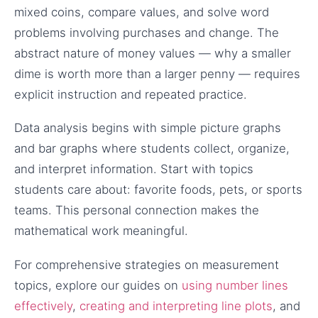
mixed coins, compare values, and solve word
problems involving purchases and change. The
abstract nature of money values — why a smaller
dime is worth more than a larger penny — requires
explicit instruction and repeated practice.
Data analysis begins with simple picture graphs
and bar graphs where students collect, organize,
and interpret information. Start with topics
students care about: favorite foods, pets, or sports
teams. This personal connection makes the
mathematical work meaningful.
For comprehensive strategies on measurement
topics, explore our guides on
using number lines
effectively
,
creating and interpreting line plots
, and