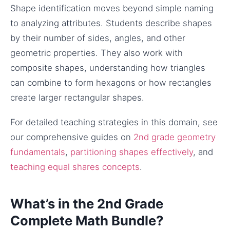
Shape identification moves beyond simple naming
to analyzing attributes. Students describe shapes
by their number of sides, angles, and other
geometric properties. They also work with
composite shapes, understanding how triangles
can combine to form hexagons or how rectangles
create larger rectangular shapes.
For detailed teaching strategies in this domain, see
our comprehensive guides on
2nd grade geometry
fundamentals
,
partitioning shapes effectively
, and
teaching equal shares concepts
.
What’s in the 2nd Grade
Complete Math Bundle?