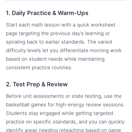
1. Daily Practice & Warm-Ups
Start each math lesson with a quick worksheet
page targeting the previous day’s learning or
spiraling back to earlier standards. The varied
difficulty levels let you differentiate morning work
based on student needs while maintaining
consistent practice routines.
2. Test Prep & Review
Before unit assessments or state testing, use the
basketball games for high-energy review sessions.
Students stay engaged while getting targeted
practice on specific standards, and you can quickly
identify areas needing reteaching based on game