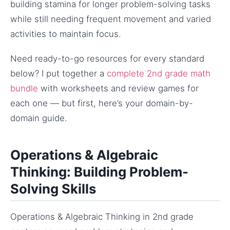
building stamina for longer problem-solving tasks
while still needing frequent movement and varied
activities to maintain focus.
Need ready-to-go resources for every standard
below? I put together a
complete 2nd grade math
bundle
with worksheets and review games for
each one — but first, here’s your domain-by-
domain guide.
Operations & Algebraic
Thinking: Building Problem-
Solving Skills
Operations & Algebraic Thinking in 2nd grade