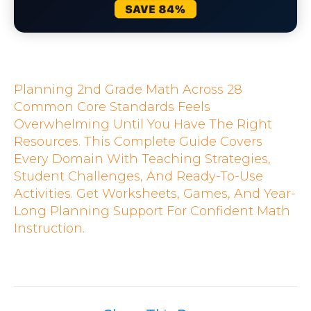
Planning 2nd Grade Math Across 28
Common Core Standards Feels
Overwhelming Until You Have The Right
Resources. This Complete Guide Covers
Every Domain With Teaching Strategies,
Student Challenges, And Ready-To-Use
Activities. Get Worksheets, Games, And Year-
Long Planning Support For Confident Math
Instruction.