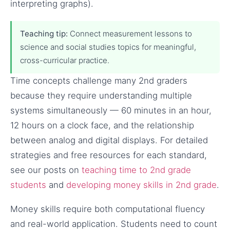
interpreting graphs).
Teaching tip:
Connect measurement lessons to
science and social studies topics for meaningful,
cross-curricular practice.
Time concepts challenge many 2nd graders
because they require understanding multiple
systems simultaneously — 60 minutes in an hour,
12 hours on a clock face, and the relationship
between analog and digital displays. For detailed
strategies and free resources for each standard,
see our posts on
teaching time to 2nd grade
students
and
developing money skills in 2nd grade
.
Money skills require both computational fluency
and real-world application. Students need to count