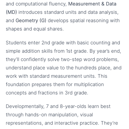
and computational fluency,
Measurement & Data
(MD)
introduces standard units and data analysis,
and
Geometry (G)
develops spatial reasoning with
shapes and equal shares.
Students enter 2nd grade with basic counting and
simple addition skills from 1st grade. By year’s end,
they’ll confidently solve two-step word problems,
understand place value to the hundreds place, and
work with standard measurement units. This
foundation prepares them for multiplication
concepts and fractions in 3rd grade.
Developmentally, 7 and 8-year-olds learn best
through hands-on manipulation, visual
representations, and interactive practice. They’re