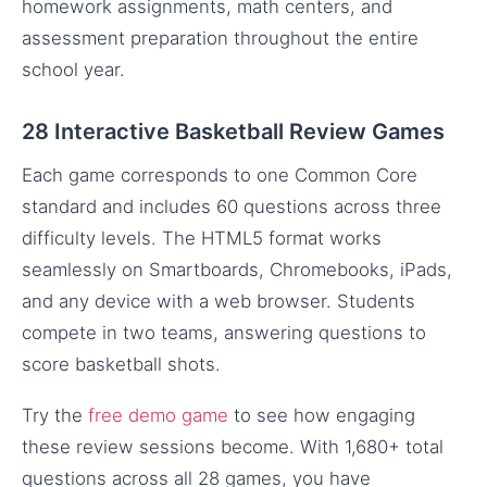
homework assignments, math centers, and
assessment preparation throughout the entire
school year.
28 Interactive Basketball Review Games
Each game corresponds to one Common Core
standard and includes 60 questions across three
difficulty levels. The HTML5 format works
seamlessly on Smartboards, Chromebooks, iPads,
and any device with a web browser. Students
compete in two teams, answering questions to
score basketball shots.
Try the
free demo game
to see how engaging
these review sessions become. With 1,680+ total
questions across all 28 games, you have