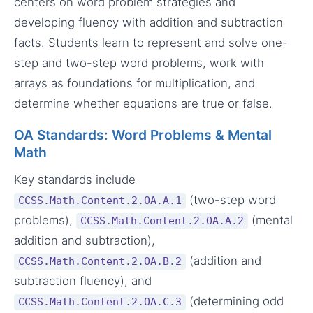
centers on word problem strategies and
developing fluency with addition and subtraction
facts. Students learn to represent and solve one-
step and two-step word problems, work with
arrays as foundations for multiplication, and
determine whether equations are true or false.
OA Standards: Word Problems & Mental
Math
Key standards include
(two-step word
CCSS.Math.Content.2.OA.A.1
problems),
(mental
CCSS.Math.Content.2.OA.A.2
addition and subtraction),
(addition and
CCSS.Math.Content.2.OA.B.2
subtraction fluency), and
(determining odd
CCSS.Math.Content.2.OA.C.3