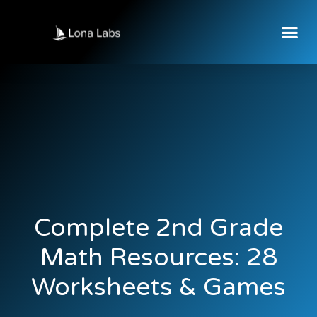
Complete 2nd Grade
Math Resources: 28
Worksheets & Games