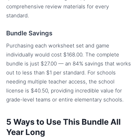
comprehensive review materials for every
standard.
Bundle Savings
Purchasing each worksheet set and game
individually would cost $168.00. The complete
bundle is just $27.00 — an 84% savings that works
out to less than $1 per standard. For schools
needing multiple teacher access, the school
license is $40.50, providing incredible value for
grade-level teams or entire elementary schools.
5 Ways to Use This Bundle All
Year Long