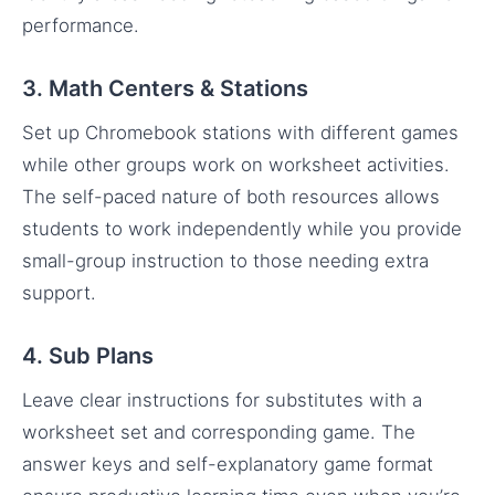
performance.
3. Math Centers & Stations
Set up Chromebook stations with different games
while other groups work on worksheet activities.
The self-paced nature of both resources allows
students to work independently while you provide
small-group instruction to those needing extra
support.
4. Sub Plans
Leave clear instructions for substitutes with a
worksheet set and corresponding game. The
answer keys and self-explanatory game format