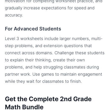
motivation for completing worksheet practice, and
gradually increase expectations for speed and
accuracy.
For Advanced Students
Level 3 worksheets include larger numbers, multi-
step problems, and extension questions that
connect across domains. Challenge these students
to explain their thinking, create their own
problems, and help struggling classmates during
partner work. Use games to maintain engagement
while they wait for classmates to finish.
Get the Complete 2nd Grade
Math Bundle