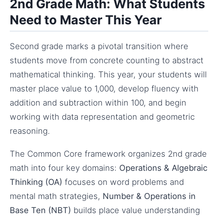
2nd Grade Math: What Students
Need to Master This Year
Second grade marks a pivotal transition where
students move from concrete counting to abstract
mathematical thinking. This year, your students will
master place value to 1,000, develop fluency with
addition and subtraction within 100, and begin
working with data representation and geometric
reasoning.
The Common Core framework organizes 2nd grade
math into four key domains:
Operations & Algebraic
Thinking (OA)
focuses on word problems and
mental math strategies,
Number & Operations in
Base Ten (NBT)
builds place value understanding