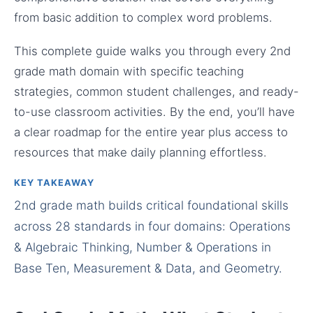
from basic addition to complex word problems.
This complete guide walks you through every 2nd
grade math domain with specific teaching
strategies, common student challenges, and ready-
to-use classroom activities. By the end, you’ll have
a clear roadmap for the entire year plus access to
resources that make daily planning effortless.
KEY TAKEAWAY
2nd grade math builds critical foundational skills
across 28 standards in four domains: Operations
& Algebraic Thinking, Number & Operations in
Base Ten, Measurement & Data, and Geometry.