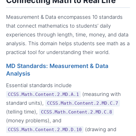
Connecting Math to Real Life
Measurement & Data encompasses 10 standards
that connect mathematics to students’ daily
experiences through length, time, money, and data
analysis. This domain helps students see math as a
practical tool for understanding their world.
MD Standards: Measurement & Data
Analysis
Essential standards include
(measuring with
CCSS.Math.Content.2.MD.A.1
standard units),
CCSS.Math.Content.2.MD.C.7
(telling time),
CCSS.Math.Content.2.MD.C.8
(money problems), and
(drawing and
CCSS.Math.Content.2.MD.D.10