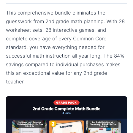
This comprehensive bundle eliminates the
guesswork from 2nd grade math planning. With 28
worksheet sets, 28 interactive games, and
complete coverage of every Common Core
standard, you have everything needed for
successful math instruction all year long. The 84%
savings compared to individual purchases makes
this an exceptional value for any 2nd grade
teacher.