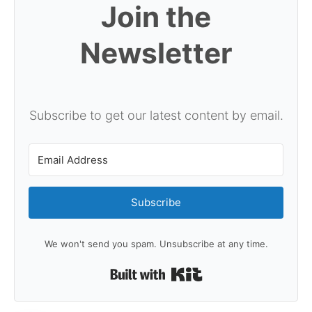
Join the
Newsletter
Subscribe to get our latest content by email.
Subscribe
We won't send you spam. Unsubscribe at any time.
Built with Kit