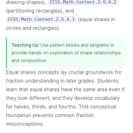
drawing shapes),
CCSS.Math.Content.2.G.A.2
(partitioning rectangles), and
(equal shares in
CCSS.Math.Content.2.G.A.3
circles and rectangles).
Teaching tip:
Use pattern blocks and tangrams to
provide hands-on exploration of shape relationships
and composition.
Equal shares concepts lay crucial groundwork for
fraction understanding in later grades. Students
learn that equal shares have the same area even if
they look different, and they develop vocabulary
for halves, thirds, and fourths. This conceptual
foundation prevents common fraction
misconceptions.