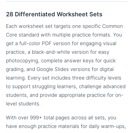
28 Differentiated Worksheet Sets
Each worksheet set targets one specific Common
Core standard with multiple practice formats. You
get a full-color PDF version for engaging visual
practice, a black-and-white version for easy
photocopying, complete answer keys for quick
grading, and Google Slides versions for digital
learning. Every set includes three difficulty levels
to support struggling learners, challenge advanced
students, and provide appropriate practice for on-
level students.
With over 999+ total pages across all sets, you
have enough practice materials for daily warm-ups,