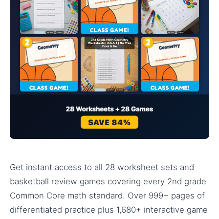
Get instant access to all 28 worksheet sets and
basketball review games covering every 2nd grade
Common Core math standard. Over 999+ pages of
differentiated practice plus 1,680+ interactive game