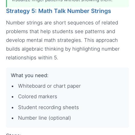
Strategy 5: Math Talk Number Strings
Number strings are short sequences of related
problems that help students see patterns and
develop mental math strategies. This approach
builds algebraic thinking by highlighting number
relationships within 5.
What you need:
Whiteboard or chart paper
Colored markers
Student recording sheets
Number line (optional)