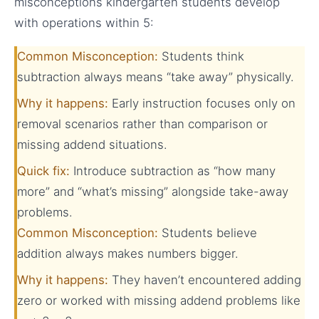
misconceptions kindergarten students develop
with operations within 5:
Common Misconception:
Students think
subtraction always means “take away” physically.
Why it happens:
Early instruction focuses only on
removal scenarios rather than comparison or
missing addend situations.
Quick fix:
Introduce subtraction as “how many
more” and “what’s missing” alongside take-away
problems.
Common Misconception:
Students believe
addition always makes numbers bigger.
Why it happens:
They haven’t encountered adding
zero or worked with missing addend problems like