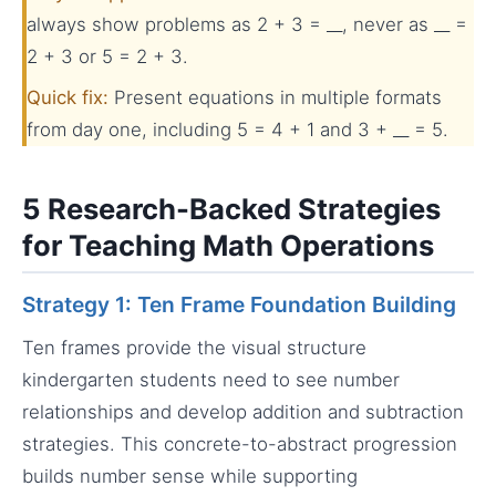
always show problems as 2 + 3 = __, never as __ =
2 + 3 or 5 = 2 + 3.
Quick fix:
Present equations in multiple formats
from day one, including 5 = 4 + 1 and 3 + __ = 5.
5 Research-Backed Strategies
for Teaching Math Operations
Strategy 1: Ten Frame Foundation Building
Ten frames provide the visual structure
kindergarten students need to see number
relationships and develop addition and subtraction
strategies. This concrete-to-abstract progression
builds number sense while supporting