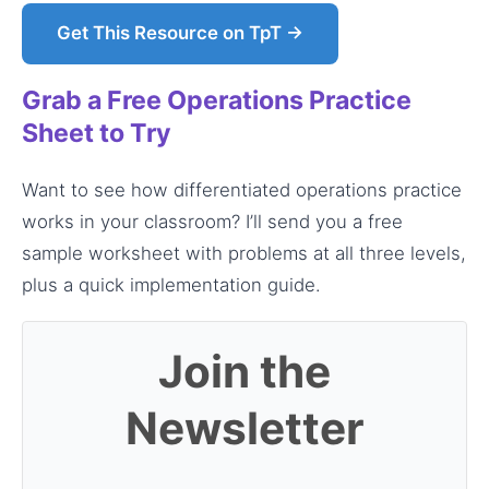
Get This Resource on TpT →
Grab a Free Operations Practice
Sheet to Try
Want to see how differentiated operations practice
works in your classroom? I’ll send you a free
sample worksheet with problems at all three levels,
plus a quick implementation guide.
Join the
Newsletter