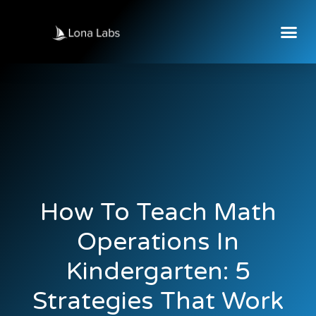
How To Teach Math
Operations In
Kindergarten: 5
Strategies That Work