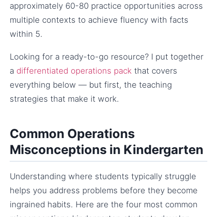
approximately 60-80 practice opportunities across
multiple contexts to achieve fluency with facts
within 5.
Looking for a ready-to-go resource? I put together
a
differentiated operations pack
that covers
everything below — but first, the teaching
strategies that make it work.
Common Operations
Misconceptions in Kindergarten
Understanding where students typically struggle
helps you address problems before they become
ingrained habits. Here are the four most common