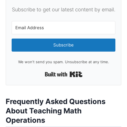
Subscribe to get our latest content by email.
Subscribe
We won't send you spam. Unsubscribe at any time.
Built with Kit
Frequently Asked Questions
About Teaching Math
Operations