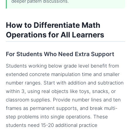
deeper pattern discussions.
How to Differentiate Math
Operations for All Learners
For Students Who Need Extra Support
Students working below grade level benefit from
extended concrete manipulation time and smaller
number ranges. Start with addition and subtraction
within 3, using real objects like toys, snacks, or
classroom supplies. Provide number lines and ten
frames as permanent supports, and break multi-
step problems into single operations. These
students need 15-20 additional practice