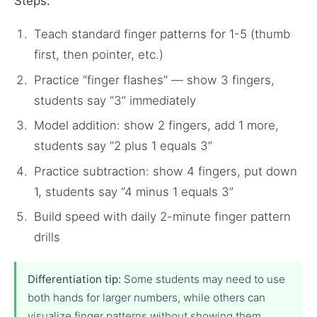
Steps:
Teach standard finger patterns for 1-5 (thumb
first, then pointer, etc.)
Practice “finger flashes” — show 3 fingers,
students say “3” immediately
Model addition: show 2 fingers, add 1 more,
students say “2 plus 1 equals 3”
Practice subtraction: show 4 fingers, put down
1, students say “4 minus 1 equals 3”
Build speed with daily 2-minute finger pattern
drills
Differentiation tip:
Some students may need to use
both hands for larger numbers, while others can
visualize finger patterns without showing them.