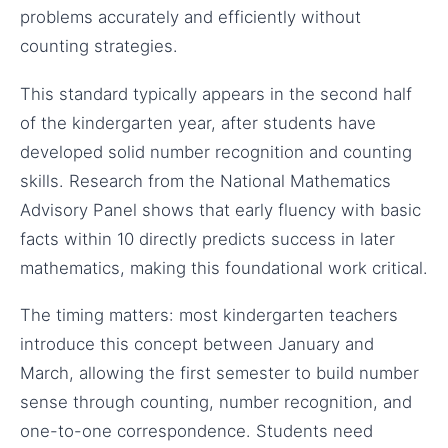
problems accurately and efficiently without
counting strategies.
This standard typically appears in the second half
of the kindergarten year, after students have
developed solid number recognition and counting
skills. Research from the National Mathematics
Advisory Panel shows that early fluency with basic
facts within 10 directly predicts success in later
mathematics, making this foundational work critical.
The timing matters: most kindergarten teachers
introduce this concept between January and
March, allowing the first semester to build number
sense through counting, number recognition, and
one-to-one correspondence. Students need