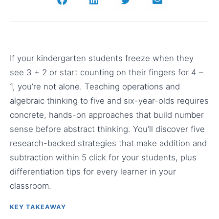
If your kindergarten students freeze when they
see 3 + 2 or start counting on their fingers for 4 –
1, you’re not alone. Teaching operations and
algebraic thinking to five and six-year-olds requires
concrete, hands-on approaches that build number
sense before abstract thinking. You’ll discover five
research-backed strategies that make addition and
subtraction within 5 click for your students, plus
differentiation tips for every learner in your
classroom.
KEY TAKEAWAY