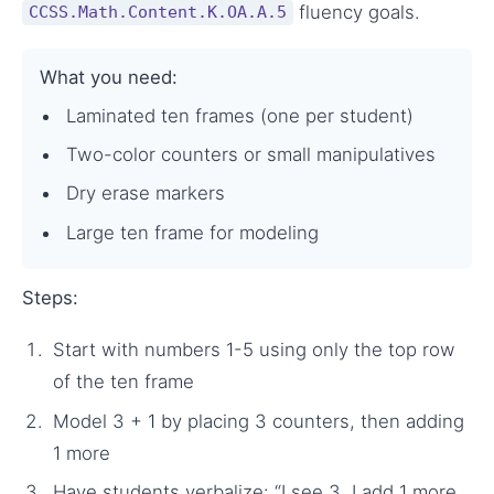
fluency goals.
CCSS.Math.Content.K.OA.A.5
What you need:
Laminated ten frames (one per student)
Two-color counters or small manipulatives
Dry erase markers
Large ten frame for modeling
Steps:
Start with numbers 1-5 using only the top row
of the ten frame
Model 3 + 1 by placing 3 counters, then adding
1 more
Have students verbalize: “I see 3, I add 1 more,