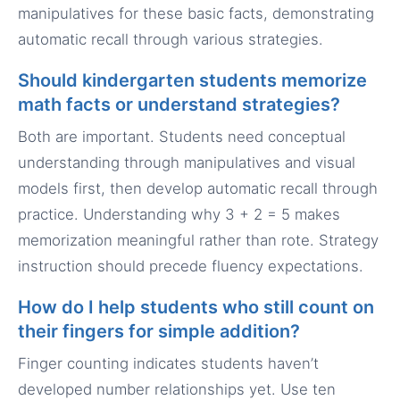
manipulatives for these basic facts, demonstrating
automatic recall through various strategies.
Should kindergarten students memorize
math facts or understand strategies?
Both are important. Students need conceptual
understanding through manipulatives and visual
models first, then develop automatic recall through
practice. Understanding why 3 + 2 = 5 makes
memorization meaningful rather than rote. Strategy
instruction should precede fluency expectations.
How do I help students who still count on
their fingers for simple addition?
Finger counting indicates students haven’t
developed number relationships yet. Use ten