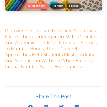
Discover Five Research-Backed Strategies
For Teaching Kindergarten Math Operations
And Algebraic Thinking. From Ten Frames
To Number Bonds, These Concrete
Approaches Help Students Master Addition
And Subtraction Within 5 While Building
Crucial Number Sense Foundations.
Share This Post