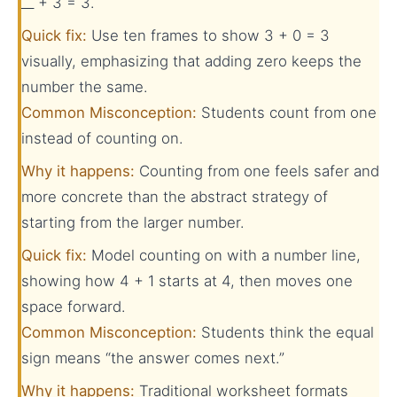
__ + 3 = 3.
Quick fix:
Use ten frames to show 3 + 0 = 3
visually, emphasizing that adding zero keeps the
number the same.
Common Misconception:
Students count from one
instead of counting on.
Why it happens:
Counting from one feels safer and
more concrete than the abstract strategy of
starting from the larger number.
Quick fix:
Model counting on with a number line,
showing how 4 + 1 starts at 4, then moves one
space forward.
Common Misconception:
Students think the equal
sign means “the answer comes next.”
Why it happens:
Traditional worksheet formats