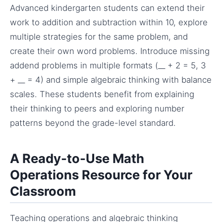
Advanced kindergarten students can extend their
work to addition and subtraction within 10, explore
multiple strategies for the same problem, and
create their own word problems. Introduce missing
addend problems in multiple formats (__ + 2 = 5, 3
+ __ = 4) and simple algebraic thinking with balance
scales. These students benefit from explaining
their thinking to peers and exploring number
patterns beyond the grade-level standard.
A Ready-to-Use Math
Operations Resource for Your
Classroom
Teaching operations and algebraic thinking