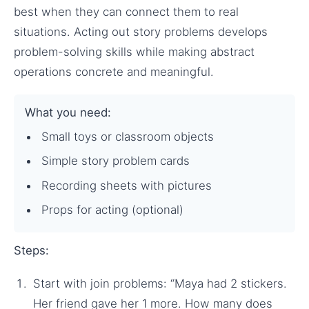
best when they can connect them to real
situations. Acting out story problems develops
problem-solving skills while making abstract
operations concrete and meaningful.
What you need:
Small toys or classroom objects
Simple story problem cards
Recording sheets with pictures
Props for acting (optional)
Steps:
Start with join problems: “Maya had 2 stickers.
Her friend gave her 1 more. How many does