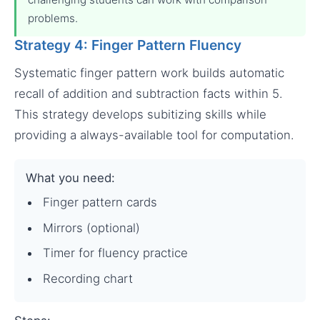
problems.
Strategy 4: Finger Pattern Fluency
Systematic finger pattern work builds automatic
recall of addition and subtraction facts within 5.
This strategy develops subitizing skills while
providing a always-available tool for computation.
What you need:
Finger pattern cards
Mirrors (optional)
Timer for fluency practice
Recording chart