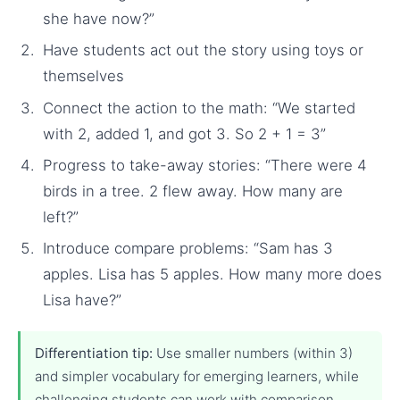
she have now?”
Have students act out the story using toys or
themselves
Connect the action to the math: “We started
with 2, added 1, and got 3. So 2 + 1 = 3”
Progress to take-away stories: “There were 4
birds in a tree. 2 flew away. How many are
left?”
Introduce compare problems: “Sam has 3
apples. Lisa has 5 apples. How many more does
Lisa have?”
Differentiation tip:
Use smaller numbers (within 3)
and simpler vocabulary for emerging learners, while
challenging students can work with comparison