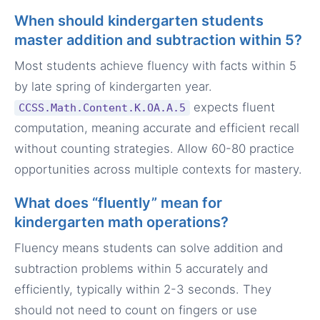
When should kindergarten students
master addition and subtraction within 5?
Most students achieve fluency with facts within 5
by late spring of kindergarten year.
expects fluent
CCSS.Math.Content.K.OA.A.5
computation, meaning accurate and efficient recall
without counting strategies. Allow 60-80 practice
opportunities across multiple contexts for mastery.
What does “fluently” mean for
kindergarten math operations?
Fluency means students can solve addition and
subtraction problems within 5 accurately and
efficiently, typically within 2-3 seconds. They
should not need to count on fingers or use