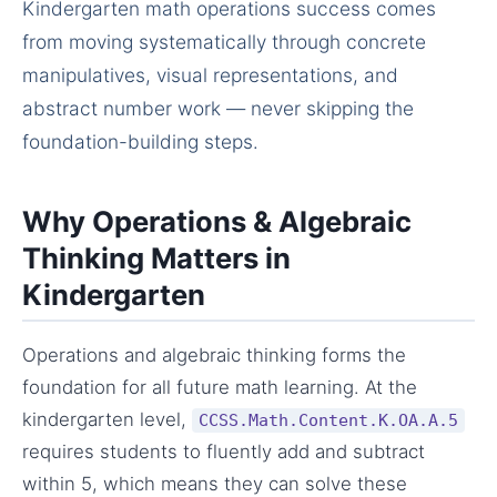
Kindergarten math operations success comes
from moving systematically through concrete
manipulatives, visual representations, and
abstract number work — never skipping the
foundation-building steps.
Why Operations & Algebraic
Thinking Matters in
Kindergarten
Operations and algebraic thinking forms the
foundation for all future math learning. At the
kindergarten level,
CCSS.Math.Content.K.OA.A.5
requires students to fluently add and subtract
within 5, which means they can solve these