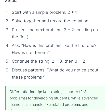
Steps:
Start with a simple problem: 2 + 1
Solve together and record the equation
Present the next problem: 2 + 2 (building on
the first)
Ask: “How is this problem like the first one?
How is it different?”
Continue the string: 2 + 3, then 3 + 2
Discuss patterns: “What do you notice about
these problems?”
Differentiation tip:
Keep strings shorter (2-3
problems) for developing students, while advanced
learners can handle 4-5 related problems and