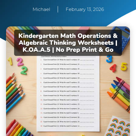
Michael
February 13, 2026