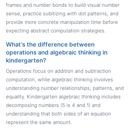
frames and number bonds to build visual number
sense, practice subitizing with dot patterns, and
provide more concrete manipulation time before
expecting abstract computation strategies.
What’s the difference between
operations and algebraic thinking in
kindergarten?
Operations focus on addition and subtraction
computation, while algebraic thinking involves
understanding number relationships, patterns, and
equality. Kindergarten algebraic thinking includes
decomposing numbers (5 is 4 and 1) and
understanding that both sides of an equation
represent the same amount.