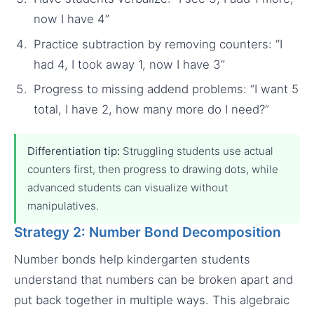
now I have 4”
Practice subtraction by removing counters: “I
had 4, I took away 1, now I have 3”
Progress to missing addend problems: “I want 5
total, I have 2, how many more do I need?”
Differentiation tip:
Struggling students use actual
counters first, then progress to drawing dots, while
advanced students can visualize without
manipulatives.
Strategy 2: Number Bond Decomposition
Number bonds help kindergarten students
understand that numbers can be broken apart and
put back together in multiple ways. This algebraic