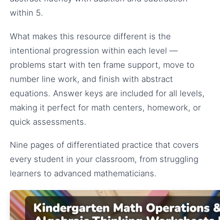
within 5.
What makes this resource different is the
intentional progression within each level —
problems start with ten frame support, move to
number line work, and finish with abstract
equations. Answer keys are included for all levels,
making it perfect for math centers, homework, or
quick assessments.
Nine pages of differentiated practice that covers
every student in your classroom, from struggling
learners to advanced mathematicians.