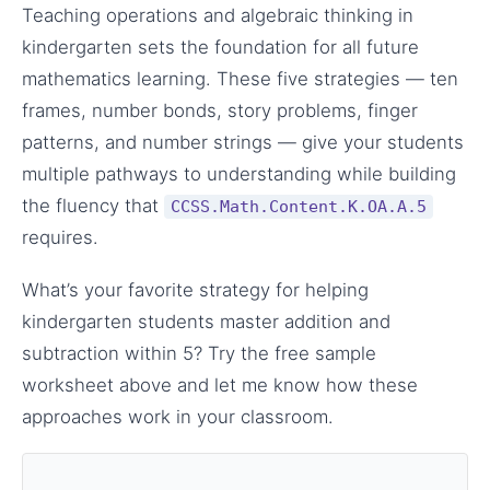
Teaching operations and algebraic thinking in
kindergarten sets the foundation for all future
mathematics learning. These five strategies — ten
frames, number bonds, story problems, finger
patterns, and number strings — give your students
multiple pathways to understanding while building
the fluency that
CCSS.Math.Content.K.OA.A.5
requires.
What’s your favorite strategy for helping
kindergarten students master addition and
subtraction within 5? Try the free sample
worksheet above and let me know how these
approaches work in your classroom.