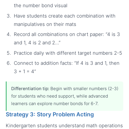
the number bond visual
Have students create each combination with
manipulatives on their mats
Record all combinations on chart paper: “4 is 3
and 1, 4 is 2 and 2…”
Practice daily with different target numbers 2-5
Connect to addition facts: “If 4 is 3 and 1, then
3 + 1 = 4”
Differentiation tip:
Begin with smaller numbers (2-3)
for students who need support, while advanced
learners can explore number bonds for 6-7.
Strategy 3: Story Problem Acting
Kindergarten students understand math operations