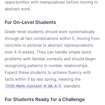
opportunities with manipulatives before moving to
abstract work.
For On-Level Students
Grade-level students should work systematically
through all fact combinations within 5, moving from
concrete to pictorial to abstract representations
over 4-6 weeks. They can handle simple word
problems with familiar contexts and should begin
recognizing patterns in number relationships.
Expect these students to achieve fluency with
facts within 5 by late spring, meeting the
standard.
CCSS.Math.Content.K.OA.A.5
For Students Ready for a Challenge