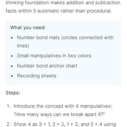
thinking foundation makes addition and subtraction
facts within 5 automatic rather than procedural.
What you need:
Number bond mats (circles connected with
lines)
Small manipulatives in two colors
Number bond anchor chart
Recording sheets
Steps:
Introduce the concept with 4 manipulatives:
“How many ways can we break apart 4?”
Show 4 as 3 + 1, 2 + 2, 1 + 3, and 0 + 4 using