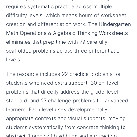
requires systematic practice across multiple
difficulty levels, which means hours of worksheet
creation and differentiation work. The
Kindergarten
Math Operations & Algebraic Thinking Worksheets
eliminates that prep time with 79 carefully
scaffolded problems across three differentiation
levels.
The resource includes 22 practice problems for
students who need extra support, 30 on-level
problems that directly address the grade-level
standard, and 27 challenge problems for advanced
learners. Each level uses developmentally
appropriate contexts and visual supports, moving
students systematically from concrete thinking to
abstract fluency with addition and subtraction