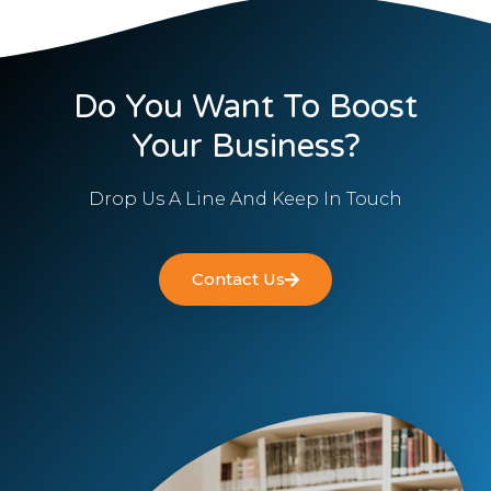
Do You Want To Boost
Your Business?
Drop Us A Line And Keep In Touch
Contact Us