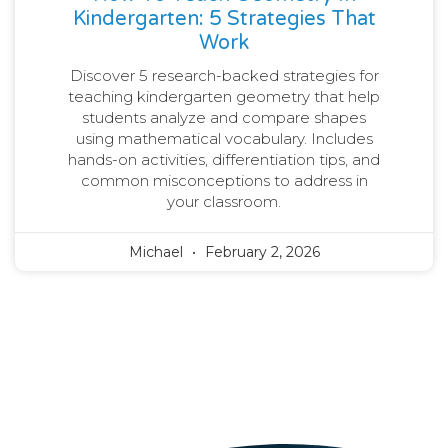
Kindergarten: 5 Strategies That
Work
Discover 5 research-backed strategies for
teaching kindergarten geometry that help
students analyze and compare shapes
using mathematical vocabulary. Includes
hands-on activities, differentiation tips, and
common misconceptions to address in
your classroom.
Michael
February 2, 2026