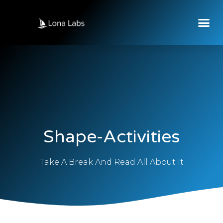
Shape-Activities
Take A Break And Read All About It