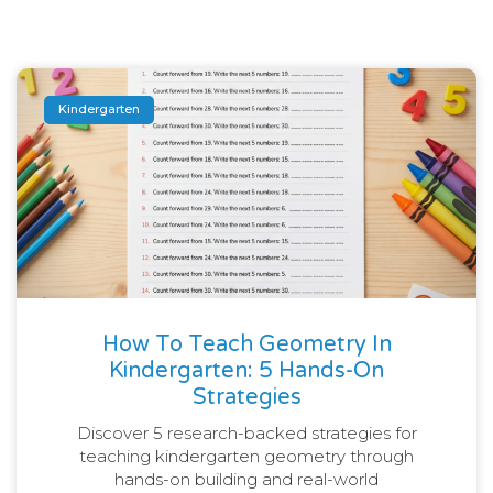
Kindergarten
How To Teach Geometry In
Kindergarten: 5 Hands-On
Strategies
Discover 5 research-backed strategies for
teaching kindergarten geometry through
hands-on building and real-world