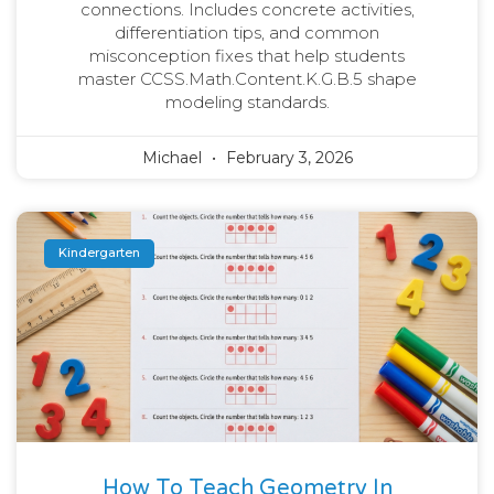
connections. Includes concrete activities,
differentiation tips, and common
misconception fixes that help students
master CCSS.Math.Content.K.G.B.5 shape
modeling standards.
Michael
February 3, 2026
Kindergarten
How To Teach Geometry In