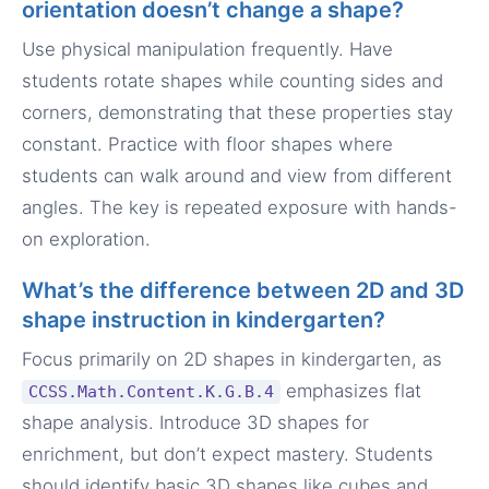
orientation doesn’t change a shape?
Use physical manipulation frequently. Have
students rotate shapes while counting sides and
corners, demonstrating that these properties stay
constant. Practice with floor shapes where
students can walk around and view from different
angles. The key is repeated exposure with hands-
on exploration.
What’s the difference between 2D and 3D
shape instruction in kindergarten?
Focus primarily on 2D shapes in kindergarten, as
emphasizes flat
CCSS.Math.Content.K.G.B.4
shape analysis. Introduce 3D shapes for
enrichment, but don’t expect mastery. Students
should identify basic 3D shapes like cubes and