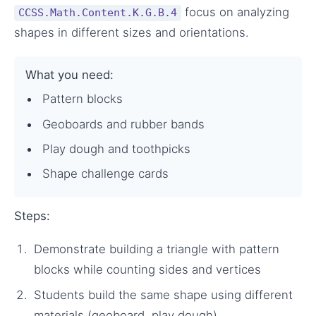
focus on analyzing
CCSS.Math.Content.K.G.B.4
shapes in different sizes and orientations.
What you need:
Pattern blocks
Geoboards and rubber bands
Play dough and toothpicks
Shape challenge cards
Steps:
Demonstrate building a triangle with pattern
blocks while counting sides and vertices
Students build the same shape using different
materials (geoboard, play dough)