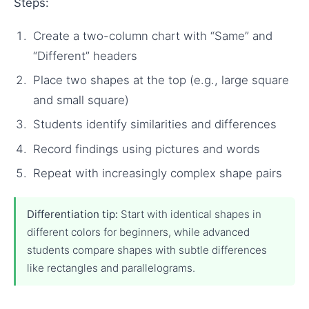
Steps:
Create a two-column chart with “Same” and
“Different” headers
Place two shapes at the top (e.g., large square
and small square)
Students identify similarities and differences
Record findings using pictures and words
Repeat with increasingly complex shape pairs
Differentiation tip:
Start with identical shapes in
different colors for beginners, while advanced
students compare shapes with subtle differences
like rectangles and parallelograms.