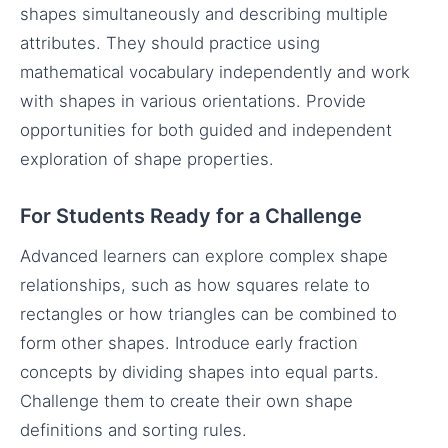
shapes simultaneously and describing multiple
attributes. They should practice using
mathematical vocabulary independently and work
with shapes in various orientations. Provide
opportunities for both guided and independent
exploration of shape properties.
For Students Ready for a Challenge
Advanced learners can explore complex shape
relationships, such as how squares relate to
rectangles or how triangles can be combined to
form other shapes. Introduce early fraction
concepts by dividing shapes into equal parts.
Challenge them to create their own shape
definitions and sorting rules.