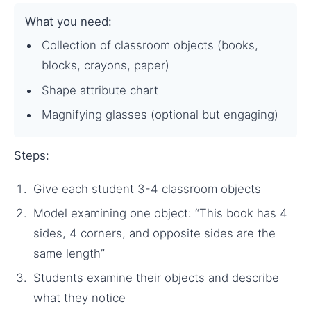
What you need:
Collection of classroom objects (books,
blocks, crayons, paper)
Shape attribute chart
Magnifying glasses (optional but engaging)
Steps:
Give each student 3-4 classroom objects
Model examining one object: “This book has 4
sides, 4 corners, and opposite sides are the
same length”
Students examine their objects and describe
what they notice