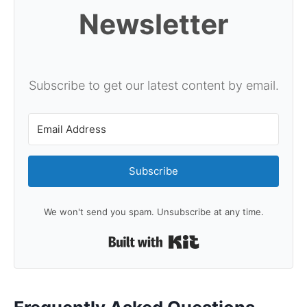
Newsletter
Subscribe to get our latest content by email.
Subscribe
We won't send you spam. Unsubscribe at any time.
Built with Kit