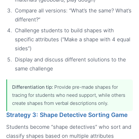
Compare all versions: “What’s the same? What’s
different?”
Challenge students to build shapes with
specific attributes (“Make a shape with 4 equal
sides”)
Display and discuss different solutions to the
same challenge
Differentiation tip:
Provide pre-made shapes for
tracing for students who need support, while others
create shapes from verbal descriptions only.
Strategy 3: Shape Detective Sorting Game
Students become “shape detectives” who sort and
classify shapes based on multiple attributes