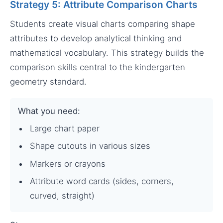
Strategy 5: Attribute Comparison Charts
Students create visual charts comparing shape
attributes to develop analytical thinking and
mathematical vocabulary. This strategy builds the
comparison skills central to the kindergarten
geometry standard.
What you need:
Large chart paper
Shape cutouts in various sizes
Markers or crayons
Attribute word cards (sides, corners,
curved, straight)