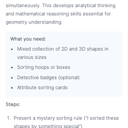
simultaneously. This develops analytical thinking
and mathematical reasoning skills essential for
geometry understanding.
What you need:
Mixed collection of 2D and 3D shapes in
various sizes
Sorting hoops or boxes
Detective badges (optional)
Attribute sorting cards
Steps:
Present a mystery sorting rule (“I sorted these
shapes by something special”)