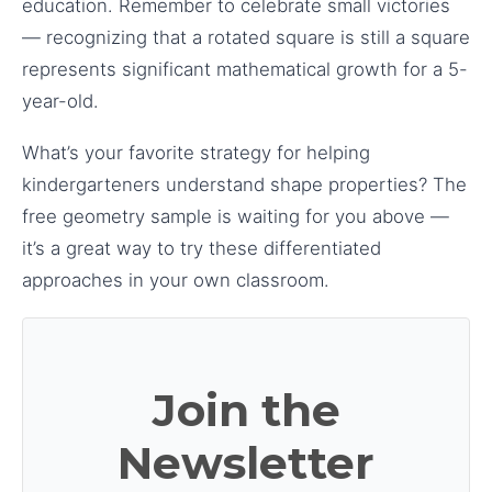
education. Remember to celebrate small victories
— recognizing that a rotated square is still a square
represents significant mathematical growth for a 5-
year-old.
What’s your favorite strategy for helping
kindergarteners understand shape properties? The
free geometry sample is waiting for you above —
it’s a great way to try these differentiated
approaches in your own classroom.
Join the
Newsletter