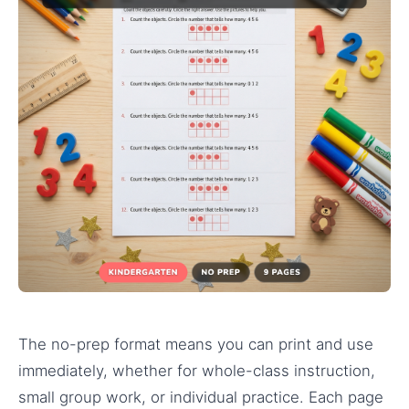
The no-prep format means you can print and use
immediately, whether for whole-class instruction,
small group work, or individual practice. Each page