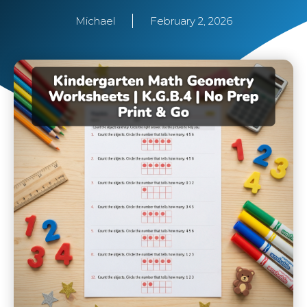
Michael
February 2, 2026