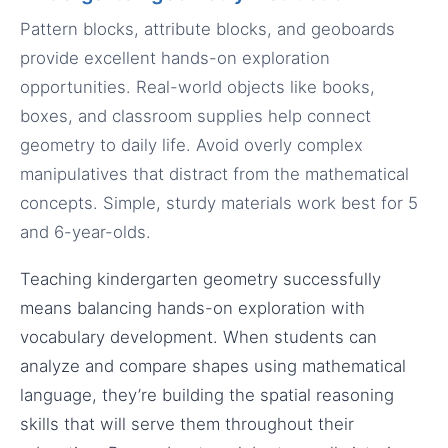
Pattern blocks, attribute blocks, and geoboards
provide excellent hands-on exploration
opportunities. Real-world objects like books,
boxes, and classroom supplies help connect
geometry to daily life. Avoid overly complex
manipulatives that distract from the mathematical
concepts. Simple, sturdy materials work best for 5
and 6-year-olds.
Teaching kindergarten geometry successfully
means balancing hands-on exploration with
vocabulary development. When students can
analyze and compare shapes using mathematical
language, they’re building the spatial reasoning
skills that will serve them throughout their