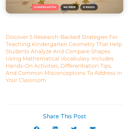
Discover 5 Research-Backed Strategies For
Teaching Kindergarten Geometry That Help
Students Analyze And Compare Shapes
Using Mathematical Vocabulary. Includes
Hands-On Activities, Differentiation Tips,
And Common Misconceptions To Address In
Your Classroom.
Share This Post