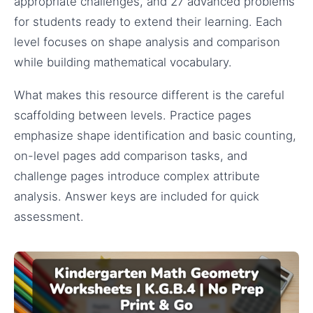
appropriate challenges, and 27 advanced problems
for students ready to extend their learning. Each
level focuses on shape analysis and comparison
while building mathematical vocabulary.
What makes this resource different is the careful
scaffolding between levels. Practice pages
emphasize shape identification and basic counting,
on-level pages add comparison tasks, and
challenge pages introduce complex attribute
analysis. Answer keys are included for quick
assessment.