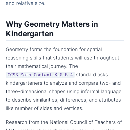
and relative size.
Why Geometry Matters in
Kindergarten
Geometry forms the foundation for spatial
reasoning skills that students will use throughout
their mathematical journey. The
standard asks
CCSS.Math.Content.K.G.B.4
kindergarteners to analyze and compare two- and
three-dimensional shapes using informal language
to describe similarities, differences, and attributes
like number of sides and vertices.
Research from the National Council of Teachers of