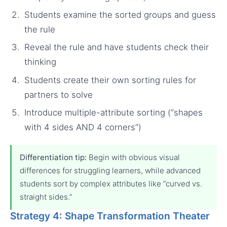
Students examine the sorted groups and guess
the rule
Reveal the rule and have students check their
thinking
Students create their own sorting rules for
partners to solve
Introduce multiple-attribute sorting (“shapes
with 4 sides AND 4 corners”)
Differentiation tip:
Begin with obvious visual
differences for struggling learners, while advanced
students sort by complex attributes like “curved vs.
straight sides.”
Strategy 4: Shape Transformation Theater