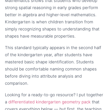
Mathematics shows that students who develop
strong spatial reasoning in early grades perform
better in algebra and higher-level mathematics.
Kindergarten is when children transition from
simply recognizing shapes to understanding that
shapes have measurable properties.
This standard typically appears in the second half
of the kindergarten year, after students have
mastered basic shape identification. Students
should be comfortable naming common shapes
before diving into attribute analysis and
comparison.
Looking for a ready-to-go resource? I put together
a
differentiated kindergarten geometry pack
that
covers everything below — but first, the teaching