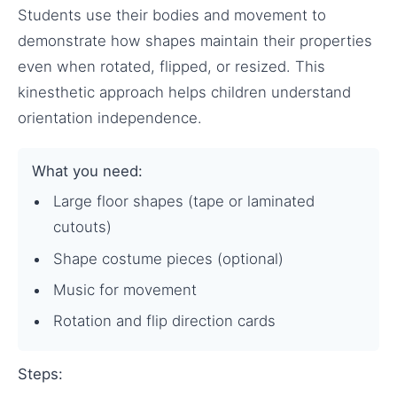
Students use their bodies and movement to
demonstrate how shapes maintain their properties
even when rotated, flipped, or resized. This
kinesthetic approach helps children understand
orientation independence.
What you need:
Large floor shapes (tape or laminated
cutouts)
Shape costume pieces (optional)
Music for movement
Rotation and flip direction cards
Steps: