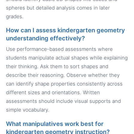
spheres but detailed analysis comes in later
grades.
How can I assess kindergarten geometry
understanding effectively?
Use performance-based assessments where
students manipulate actual shapes while explaining
their thinking. Ask them to sort shapes and
describe their reasoning. Observe whether they
can identify shape properties consistently across
different sizes and orientations. Written
assessments should include visual supports and
simple vocabulary.
What manipulatives work best for
kindergarten geometry instruction?