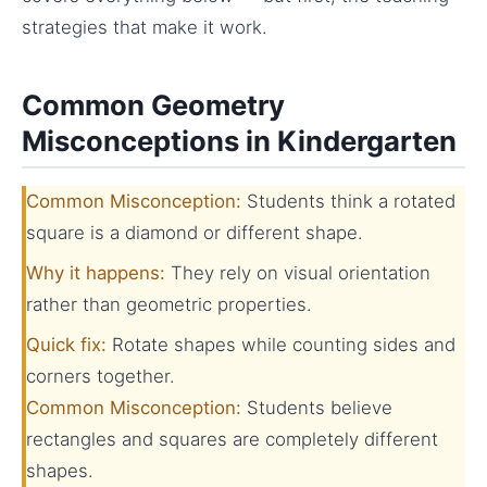
strategies that make it work.
Common Geometry
Misconceptions in Kindergarten
Common Misconception:
Students think a rotated
square is a diamond or different shape.
Why it happens:
They rely on visual orientation
rather than geometric properties.
Quick fix:
Rotate shapes while counting sides and
corners together.
Common Misconception:
Students believe
rectangles and squares are completely different
shapes.