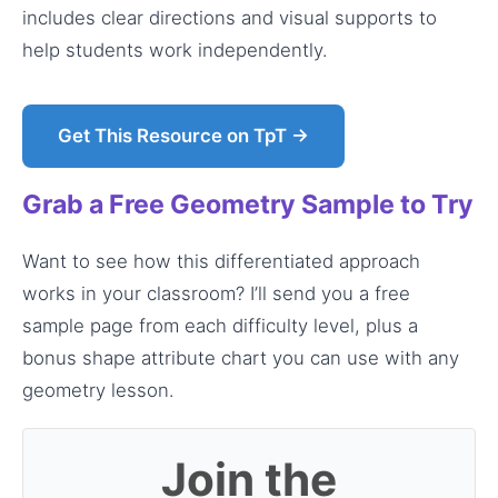
includes clear directions and visual supports to
help students work independently.
Get This Resource on TpT →
Grab a Free Geometry Sample to Try
Want to see how this differentiated approach
works in your classroom? I’ll send you a free
sample page from each difficulty level, plus a
bonus shape attribute chart you can use with any
geometry lesson.
Join the