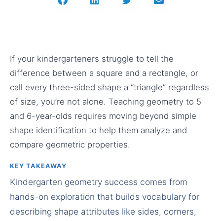
If your kindergarteners struggle to tell the
difference between a square and a rectangle, or
call every three-sided shape a “triangle” regardless
of size, you’re not alone. Teaching geometry to 5
and 6-year-olds requires moving beyond simple
shape identification to help them analyze and
compare geometric properties.
KEY TAKEAWAY
Kindergarten geometry success comes from
hands-on exploration that builds vocabulary for
describing shape attributes like sides, corners,