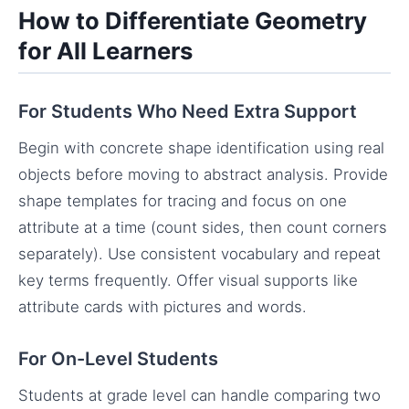
How to Differentiate Geometry
for All Learners
For Students Who Need Extra Support
Begin with concrete shape identification using real
objects before moving to abstract analysis. Provide
shape templates for tracing and focus on one
attribute at a time (count sides, then count corners
separately). Use consistent vocabulary and repeat
key terms frequently. Offer visual supports like
attribute cards with pictures and words.
For On-Level Students
Students at grade level can handle comparing two