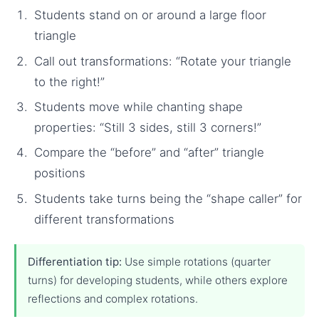
Students stand on or around a large floor
triangle
Call out transformations: “Rotate your triangle
to the right!”
Students move while chanting shape
properties: “Still 3 sides, still 3 corners!”
Compare the “before” and “after” triangle
positions
Students take turns being the “shape caller” for
different transformations
Differentiation tip:
Use simple rotations (quarter
turns) for developing students, while others explore
reflections and complex rotations.