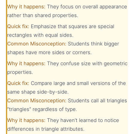
Why it happens:
They focus on overall appearance
rather than shared properties.
Quick fix:
Emphasize that squares are special
rectangles with equal sides.
Common Misconception:
Students think bigger
shapes have more sides or corners.
Why it happens:
They confuse size with geometric
properties.
Quick fix:
Compare large and small versions of the
same shape side-by-side.
Common Misconception:
Students call all triangles
“triangles” regardless of type.
Why it happens:
They haven’t learned to notice
differences in triangle attributes.