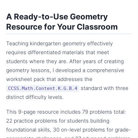
A Ready-to-Use Geometry
Resource for Your Classroom
Teaching kindergarten geometry effectively
requires differentiated materials that meet
students where they are. After years of creating
geometry lessons, I developed a comprehensive
worksheet pack that addresses the
standard with three
CCSS.Math.Content.K.G.B.4
distinct difficulty levels.
This 9-page resource includes 79 problems total:
22 practice problems for students building
foundational skills, 30 on-level problems for grade-