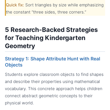
Quick fix:
Sort triangles by size while emphasizing
the constant “three sides, three corners.”
5 Research-Backed Strategies
for Teaching Kindergarten
Geometry
Strategy 1: Shape Attribute Hunt with Real
Objects
Students explore classroom objects to find shapes
and describe their properties using mathematical
vocabulary. This concrete approach helps children
connect abstract geometric concepts to their
physical world.