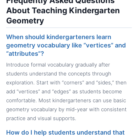
Frequently Asked Questions
About Teaching Kindergarten
Geometry
When should kindergarteners learn
geometry vocabulary like “vertices” and
“attributes”?
Introduce formal vocabulary gradually after
students understand the concepts through
exploration. Start with “corners” and “sides,” then
add “vertices” and “edges” as students become
comfortable. Most kindergarteners can use basic
geometry vocabulary by mid-year with consistent
practice and visual supports.
How do I help students understand that