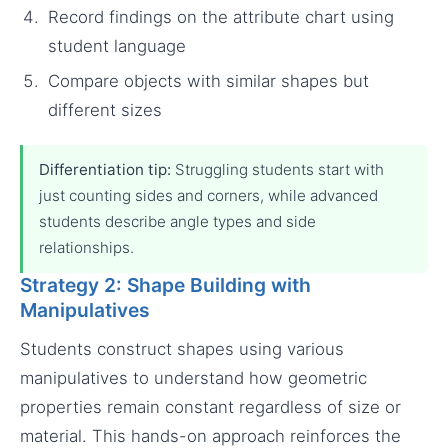
Record findings on the attribute chart using
student language
Compare objects with similar shapes but
different sizes
Differentiation tip:
Struggling students start with
just counting sides and corners, while advanced
students describe angle types and side
relationships.
Strategy 2: Shape Building with
Manipulatives
Students construct shapes using various
manipulatives to understand how geometric
properties remain constant regardless of size or
material. This hands-on approach reinforces the