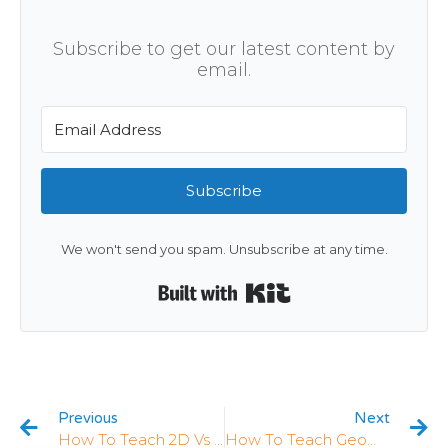
Subscribe to get our latest content by
email.
Subscribe
We won't send you spam. Unsubscribe at any time.
Built with Kit
Previous
Next
How To Teach 2D Vs 3D Shapes In Kindergarten: 5 Strategies That Work
How To Teach Geometry In Kindergarten: 5 Hands-On Strategies