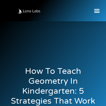
How To Teach
Geometry In
Kindergarten: 5
Strategies That Work