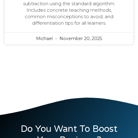
subtraction using the standard algorithm.
Includes concrete teaching methods,
common misconceptions to avoid, and
differentiation tips for all learners.
Michael
November 20, 2025
Do You Want To Boost