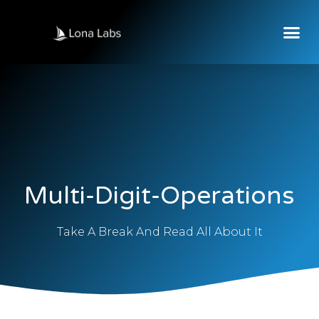
Multi-Digit-Operations
Take A Break And Read All About It