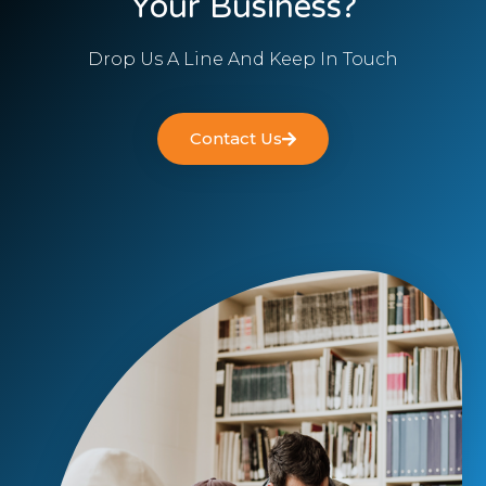
Your Business?
Drop Us A Line And Keep In Touch
Contact Us