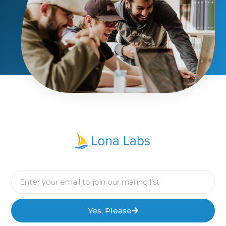
Yes, Please