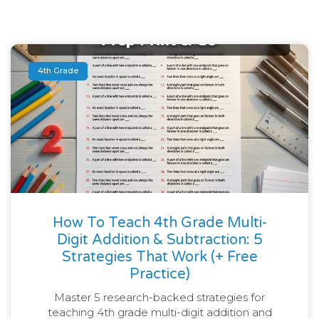
4th Grade
How To Teach 4th Grade Multi-
Digit Addition & Subtraction: 5
Strategies That Work (+ Free
Practice)
Master 5 research-backed strategies for
teaching 4th grade multi-digit addition and