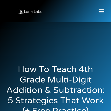
How To Teach 4th
Grade Multi-Digit
Addition & Subtraction:
5 Strategies That Work