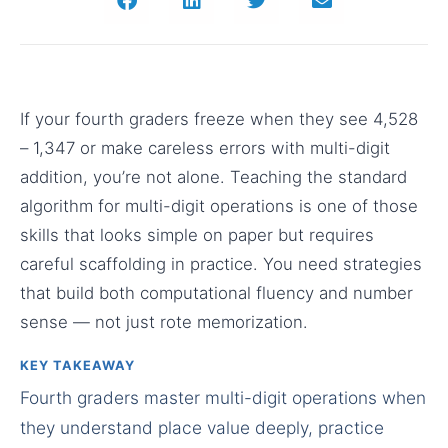
If your fourth graders freeze when they see 4,528
– 1,347 or make careless errors with multi-digit
addition, you’re not alone. Teaching the standard
algorithm for multi-digit operations is one of those
skills that looks simple on paper but requires
careful scaffolding in practice. You need strategies
that build both computational fluency and number
sense — not just rote memorization.
KEY TAKEAWAY
Fourth graders master multi-digit operations when
they understand place value deeply, practice