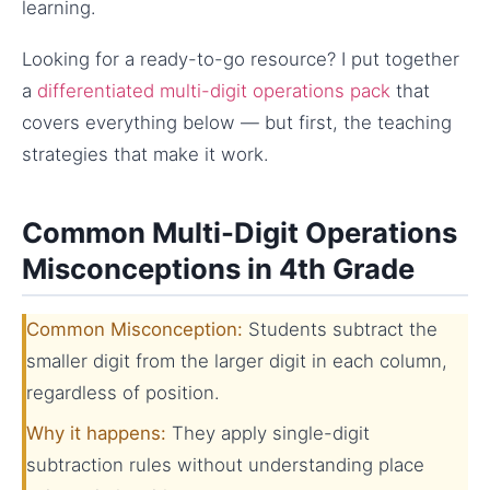
learning.
Looking for a ready-to-go resource? I put together
a
differentiated multi-digit operations pack
that
covers everything below — but first, the teaching
strategies that make it work.
Common Multi-Digit Operations
Misconceptions in 4th Grade
Common Misconception:
Students subtract the
smaller digit from the larger digit in each column,
regardless of position.
Why it happens:
They apply single-digit
subtraction rules without understanding place