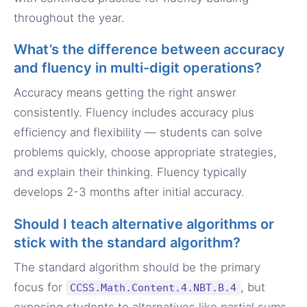
throughout the year.
What’s the difference between accuracy
and fluency in multi-digit operations?
Accuracy means getting the right answer
consistently. Fluency includes accuracy plus
efficiency and flexibility — students can solve
problems quickly, choose appropriate strategies,
and explain their thinking. Fluency typically
develops 2-3 months after initial accuracy.
Should I teach alternative algorithms or
stick with the standard algorithm?
The standard algorithm should be the primary
focus for
, but
CCSS.Math.Content.4.NBT.B.4
exposing students to alternatives like partial sums