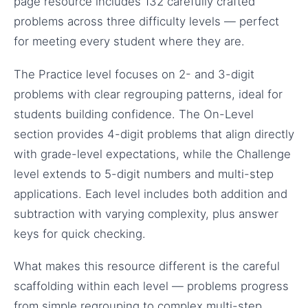
page resource includes 132 carefully crafted
problems across three difficulty levels — perfect
for meeting every student where they are.
The Practice level focuses on 2- and 3-digit
problems with clear regrouping patterns, ideal for
students building confidence. The On-Level
section provides 4-digit problems that align directly
with grade-level expectations, while the Challenge
level extends to 5-digit numbers and multi-step
applications. Each level includes both addition and
subtraction with varying complexity, plus answer
keys for quick checking.
What makes this resource different is the careful
scaffolding within each level — problems progress
from simple regrouping to complex multi-step