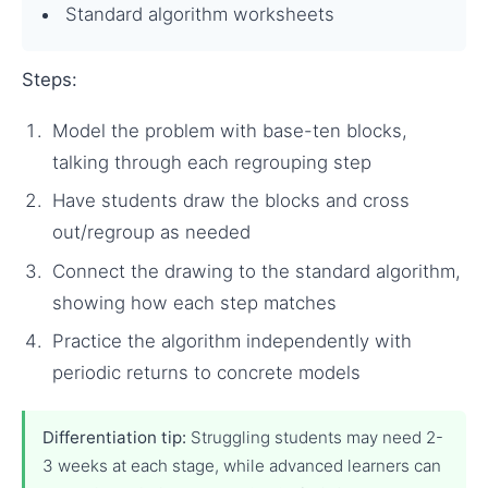
Standard algorithm worksheets
Steps:
Model the problem with base-ten blocks,
talking through each regrouping step
Have students draw the blocks and cross
out/regroup as needed
Connect the drawing to the standard algorithm,
showing how each step matches
Practice the algorithm independently with
periodic returns to concrete models
Differentiation tip:
Struggling students may need 2-
3 weeks at each stage, while advanced learners can