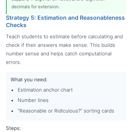
decimals for extension.
Strategy 5: Estimation and Reasonableness
Checks
Teach students to estimate before calculating and
check if their answers make sense. This builds
number sense and helps catch computational
errors.
What you need:
Estimation anchor chart
Number lines
“Reasonable or Ridiculous?” sorting cards
Steps: