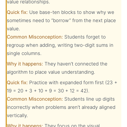
value relationships.
Quick fix:
Use base-ten blocks to show why we
sometimes need to “borrow” from the next place
value.
Common Misconception:
Students forget to
regroup when adding, writing two-digit sums in
single columns.
Why it happens:
They haven’t connected the
algorithm to place value understanding.
Quick fix:
Practice with expanded form first (23 +
19 = 20 + 3 + 10 + 9 = 30 + 12 = 42).
Common Misconception:
Students line up digits
incorrectly when problems aren’t already aligned
vertically.
Why it happens:
They focus on the visual