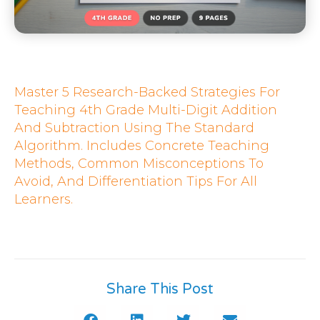
Master 5 Research-Backed Strategies For
Teaching 4th Grade Multi-Digit Addition
And Subtraction Using The Standard
Algorithm. Includes Concrete Teaching
Methods, Common Misconceptions To
Avoid, And Differentiation Tips For All
Learners.
Share This Post