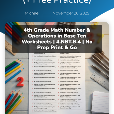
(+ Free Practice)
Michael
November 20, 2025