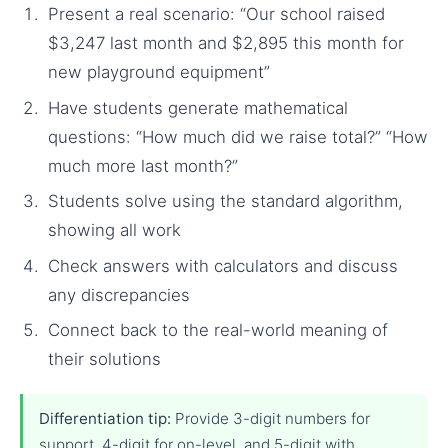
Present a real scenario: “Our school raised
$3,247 last month and $2,895 this month for
new playground equipment”
Have students generate mathematical
questions: “How much did we raise total?” “How
much more last month?”
Students solve using the standard algorithm,
showing all work
Check answers with calculators and discuss
any discrepancies
Connect back to the real-world meaning of
their solutions
Differentiation tip:
Provide 3-digit numbers for
support, 4-digit for on-level, and 5-digit with