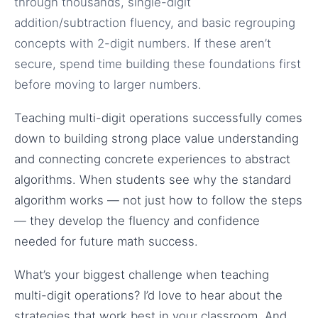
through thousands, single-digit
addition/subtraction fluency, and basic regrouping
concepts with 2-digit numbers. If these aren’t
secure, spend time building these foundations first
before moving to larger numbers.
Teaching multi-digit operations successfully comes
down to building strong place value understanding
and connecting concrete experiences to abstract
algorithms. When students see why the standard
algorithm works — not just how to follow the steps
— they develop the fluency and confidence
needed for future math success.
What’s your biggest challenge when teaching
multi-digit operations? I’d love to hear about the
strategies that work best in your classroom. And