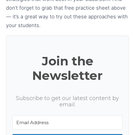
don’t forget to grab that free practice sheet above
— it’s a great way to try out these approaches with
your students.
Join the
Newsletter
Subscribe to get our latest content by
email.