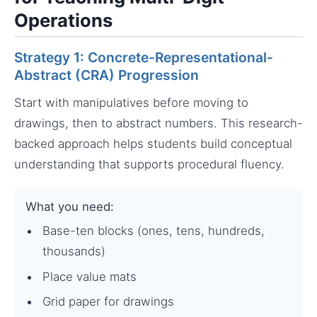
Operations
Strategy 1: Concrete-Representational-
Abstract (CRA) Progression
Start with manipulatives before moving to
drawings, then to abstract numbers. This research-
backed approach helps students build conceptual
understanding that supports procedural fluency.
What you need:
Base-ten blocks (ones, tens, hundreds,
thousands)
Place value mats
Grid paper for drawings