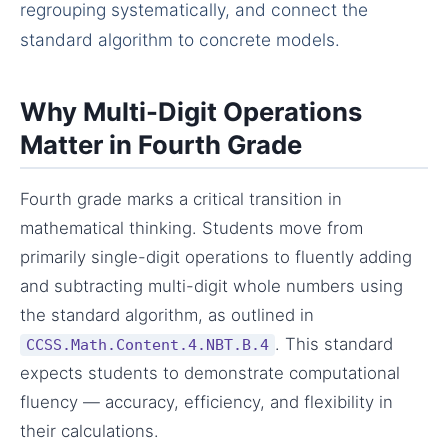
regrouping systematically, and connect the
standard algorithm to concrete models.
Why Multi-Digit Operations
Matter in Fourth Grade
Fourth grade marks a critical transition in
mathematical thinking. Students move from
primarily single-digit operations to fluently adding
and subtracting multi-digit whole numbers using
the standard algorithm, as outlined in
. This standard
CCSS.Math.Content.4.NBT.B.4
expects students to demonstrate computational
fluency — accuracy, efficiency, and flexibility in
their calculations.