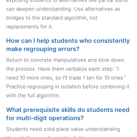
can deepen understanding. Use alternatives as
bridges to the standard algorithm, not
replacements for it.
How can I help students who consistently
make regrouping errors?
Return to concrete manipulatives and slow down
the process. Have them verbalize each step: “I
need 10 more ones, so I’ll trade 1 ten for 10 ones.”
Practice regrouping in isolation before combining it
with the full algorithm.
What prerequisite skills do students need
for multi-digit operations?
Students need solid place value understanding