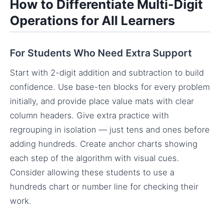
How to Differentiate Multi-Digit
Operations for All Learners
For Students Who Need Extra Support
Start with 2-digit addition and subtraction to build
confidence. Use base-ten blocks for every problem
initially, and provide place value mats with clear
column headers. Give extra practice with
regrouping in isolation — just tens and ones before
adding hundreds. Create anchor charts showing
each step of the algorithm with visual cues.
Consider allowing these students to use a
hundreds chart or number line for checking their
work.