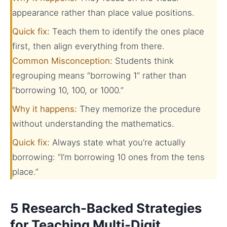
appearance rather than place value positions.
Quick fix:
Teach them to identify the ones place
first, then align everything from there.
Common Misconception:
Students think
regrouping means “borrowing 1” rather than
“borrowing 10, 100, or 1000.”
Why it happens:
They memorize the procedure
without understanding the mathematics.
Quick fix:
Always state what you’re actually
borrowing: “I’m borrowing 10 ones from the tens
place.”
5 Research-Backed Strategies
for Teaching Multi-Digit