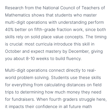
Research from the National Council of Teachers of
Mathematics shows that students who master
multi-digit operations with understanding perform
40% better on fifth-grade fraction work, since both
skills rely on solid place value concepts. The timing
is crucial: most curricula introduce this skill in
October and expect mastery by December, giving
you about 8-10 weeks to build fluency.
Multi-digit operations connect directly to real-
world problem solving. Students use these skills
for everything from calculating distances on field
trips to determining how much money they need
for fundraisers. When fourth graders struggle here,
it impacts their confidence in all future math