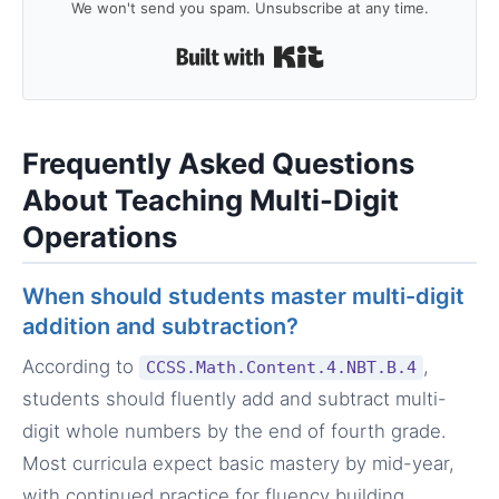
We won't send you spam. Unsubscribe at any time.
Built with Kit
Frequently Asked Questions
About Teaching Multi-Digit
Operations
When should students master multi-digit
addition and subtraction?
According to
,
CCSS.Math.Content.4.NBT.B.4
students should fluently add and subtract multi-
digit whole numbers by the end of fourth grade.
Most curricula expect basic mastery by mid-year,
with continued practice for fluency building