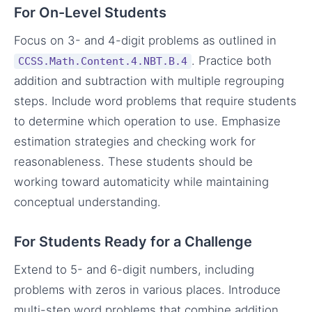
For On-Level Students
Focus on 3- and 4-digit problems as outlined in
. Practice both
CCSS.Math.Content.4.NBT.B.4
addition and subtraction with multiple regrouping
steps. Include word problems that require students
to determine which operation to use. Emphasize
estimation strategies and checking work for
reasonableness. These students should be
working toward automaticity while maintaining
conceptual understanding.
For Students Ready for a Challenge
Extend to 5- and 6-digit numbers, including
problems with zeros in various places. Introduce
multi-step word problems that combine addition