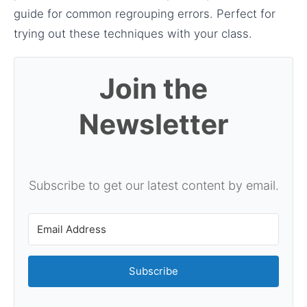
guide for common regrouping errors. Perfect for
trying out these techniques with your class.
Join the
Newsletter
Subscribe to get our latest content by email.
Subscribe