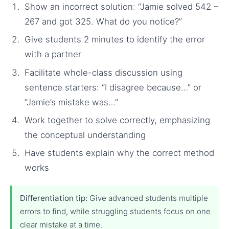
Show an incorrect solution: “Jamie solved 542 –
267 and got 325. What do you notice?”
Give students 2 minutes to identify the error
with a partner
Facilitate whole-class discussion using
sentence starters: “I disagree because…” or
“Jamie’s mistake was…”
Work together to solve correctly, emphasizing
the conceptual understanding
Have students explain why the correct method
works
Differentiation tip:
Give advanced students multiple
errors to find, while struggling students focus on one
clear mistake at a time.