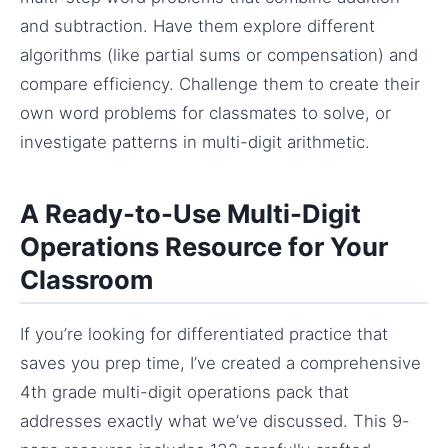
and subtraction. Have them explore different
algorithms (like partial sums or compensation) and
compare efficiency. Challenge them to create their
own word problems for classmates to solve, or
investigate patterns in multi-digit arithmetic.
A Ready-to-Use Multi-Digit
Operations Resource for Your
Classroom
If you’re looking for differentiated practice that
saves you prep time, I’ve created a comprehensive
4th grade multi-digit operations pack that
addresses exactly what we’ve discussed. This 9-