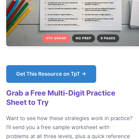
Get This Resource on TpT →
Grab a Free Multi-Digit Practice
Sheet to Try
Want to see how these strategies work in practice?
I’ll send you a free sample worksheet with
problems at all three levels, plus a quick reference