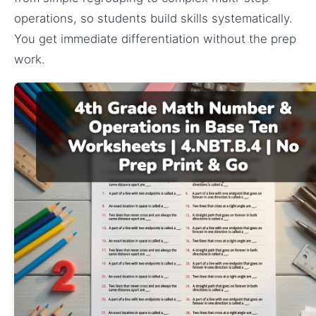
operations, so students build skills systematically.
You get immediate differentiation without the prep
work.