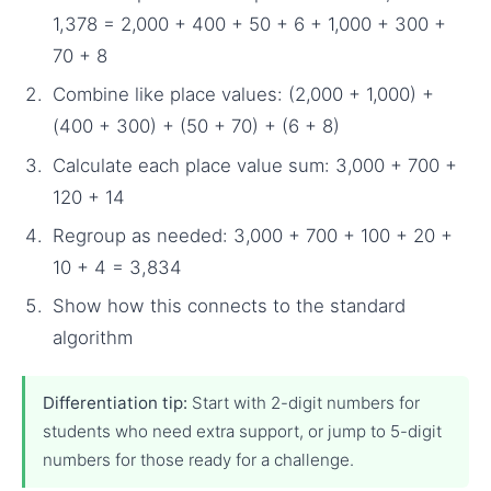
1,378 = 2,000 + 400 + 50 + 6 + 1,000 + 300 +
70 + 8
Combine like place values: (2,000 + 1,000) +
(400 + 300) + (50 + 70) + (6 + 8)
Calculate each place value sum: 3,000 + 700 +
120 + 14
Regroup as needed: 3,000 + 700 + 100 + 20 +
10 + 4 = 3,834
Show how this connects to the standard
algorithm
Differentiation tip:
Start with 2-digit numbers for
students who need extra support, or jump to 5-digit
numbers for those ready for a challenge.