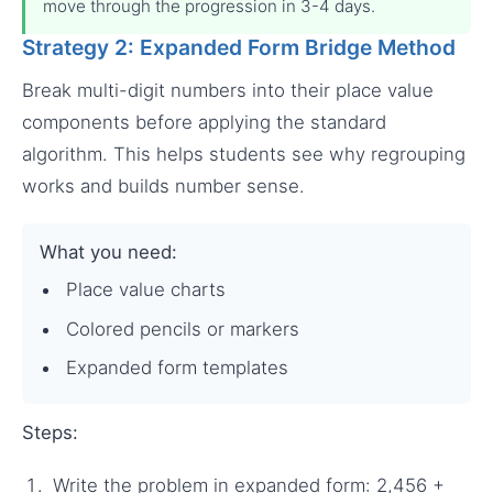
move through the progression in 3-4 days.
Strategy 2: Expanded Form Bridge Method
Break multi-digit numbers into their place value
components before applying the standard
algorithm. This helps students see why regrouping
works and builds number sense.
What you need:
Place value charts
Colored pencils or markers
Expanded form templates
Steps:
Write the problem in expanded form: 2,456 +