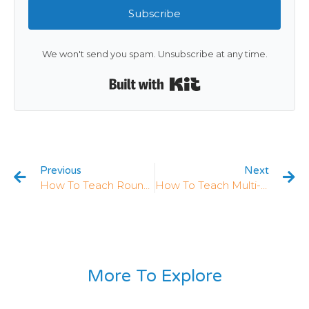
Subscribe
We won't send you spam. Unsubscribe at any time.
Built with Kit
Previous
Next
How To Teach Rounding In 4th Grade: 5 Strategies That Work
How To Teach Multi-Digit Multiplication In 4th Grade: 5 Strategies That Work (+ Free Worksheets)
More To Explore