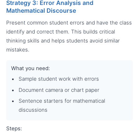
Strategy 3: Error Analysis and
Mathematical Discourse
Present common student errors and have the class
identify and correct them. This builds critical
thinking skills and helps students avoid similar
mistakes.
What you need:
Sample student work with errors
Document camera or chart paper
Sentence starters for mathematical
discussions
Steps: