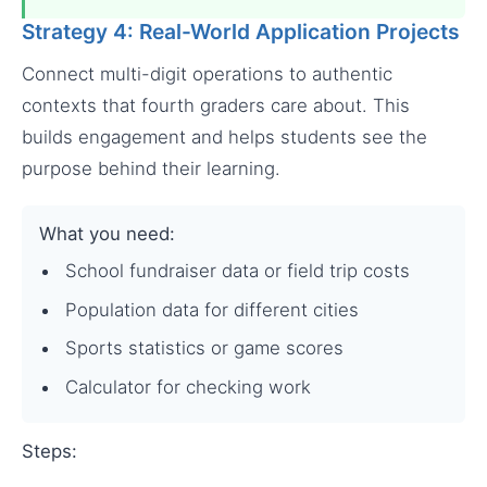
Strategy 4: Real-World Application Projects
Connect multi-digit operations to authentic
contexts that fourth graders care about. This
builds engagement and helps students see the
purpose behind their learning.
What you need:
School fundraiser data or field trip costs
Population data for different cities
Sports statistics or game scores
Calculator for checking work
Steps: