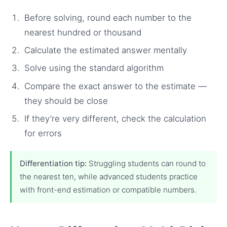
Before solving, round each number to the
nearest hundred or thousand
Calculate the estimated answer mentally
Solve using the standard algorithm
Compare the exact answer to the estimate —
they should be close
If they’re very different, check the calculation
for errors
Differentiation tip:
Struggling students can round to
the nearest ten, while advanced students practice
with front-end estimation or compatible numbers.