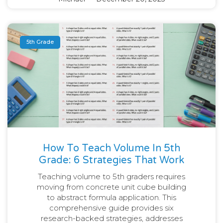
5th Grade
How To Teach Volume In 5th
Grade: 6 Strategies That Work
Teaching volume to 5th graders requires
moving from concrete unit cube building
to abstract formula application. This
comprehensive guide provides six
research-backed strategies, addresses