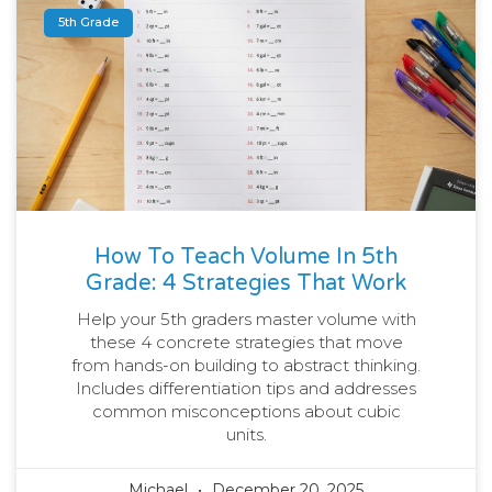
5th Grade
How To Teach Volume In 5th
Grade: 4 Strategies That Work
Help your 5th graders master volume with
these 4 concrete strategies that move
from hands-on building to abstract thinking.
Includes differentiation tips and addresses
common misconceptions about cubic
units.
Michael
December 20, 2025