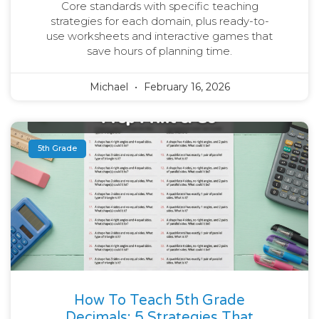
Core standards with specific teaching
strategies for each domain, plus ready-to-
use worksheets and interactive games that
save hours of planning time.
Michael
February 16, 2026
5th Grade
How To Teach 5th Grade
Decimals: 5 Strategies That