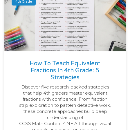
4th Grade
How To Teach Equivalent
Fractions In 4th Grade: 5
Strategies
Discover five research-backed strategies
that help 4th graders master equivalent
fractions with confidence. From fraction
strip exploration to pattern detective work,
these concrete approaches build deep
understanding of
CCSS.Math.Content.4.NF.A.1 through visual
models and hands-on practice.