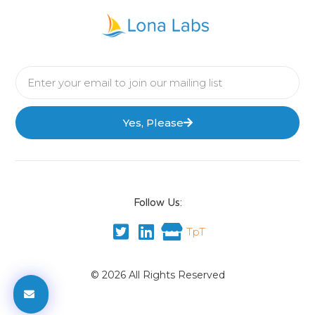
Yes, Please
Follow Us:
TpT
© 2026 All Rights Reserved