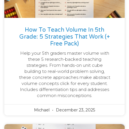
How To Teach Volume In 5th
Grade: 5 Strategies That Work (+
Free Pack)
Help your 5th graders master volume with
these 5 research-backed teaching
strategies. From hands-on unit cube
building to real-world problem solving,
these concrete approaches make abstract
volume concepts click for every student.
Includes differentiation tips and addresses
common misconceptions.
Michael
December 23, 2025