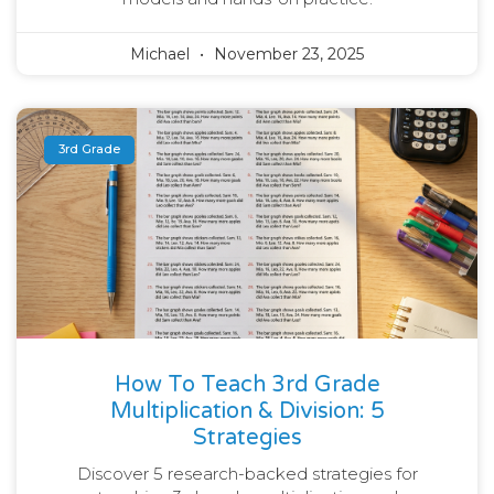
Michael
November 23, 2025
3rd Grade
How To Teach 3rd Grade
Multiplication & Division: 5
Strategies
Discover 5 research-backed strategies for