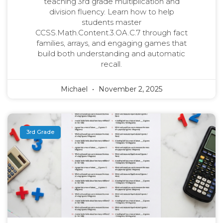
teaching 3rd grade multiplication and
division fluency. Learn how to help
students master
CCSS.Math.Content.3.OA.C.7 through fact
families, arrays, and engaging games that
build both understanding and automatic
recall.
Michael
November 2, 2025
3rd Grade