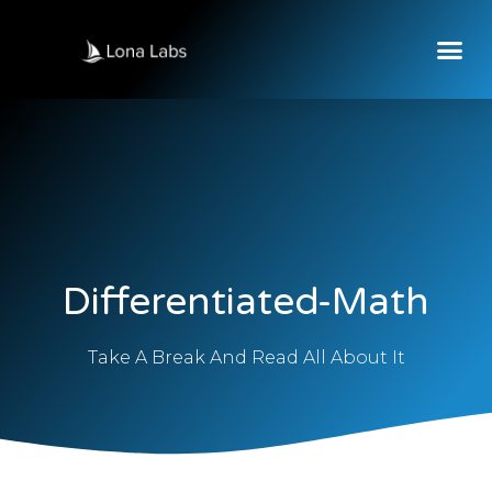
Differentiated-Math
Take A Break And Read All About It