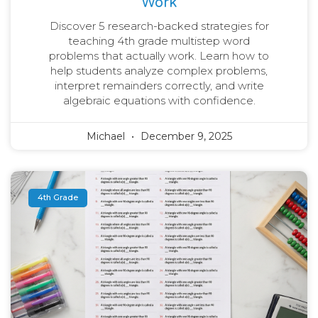
Work
Discover 5 research-backed strategies for
teaching 4th grade multistep word
problems that actually work. Learn how to
help students analyze complex problems,
interpret remainders correctly, and write
algebraic equations with confidence.
Michael
December 9, 2025
4th Grade