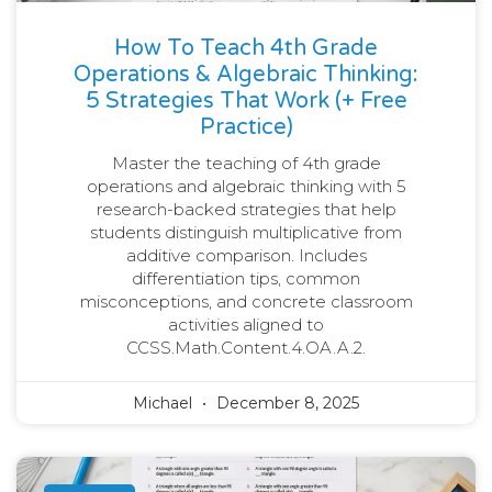
How To Teach 4th Grade
Operations & Algebraic Thinking:
5 Strategies That Work (+ Free
Practice)
Master the teaching of 4th grade
operations and algebraic thinking with 5
research-backed strategies that help
students distinguish multiplicative from
additive comparison. Includes
differentiation tips, common
misconceptions, and concrete classroom
activities aligned to
CCSS.Math.Content.4.OA.A.2.
Michael
December 8, 2025