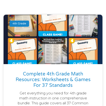
4th Grade
Complete 4th Grade Math
Resources: Worksheets & Games
For 37 Standards
Get everything you need for 4th grade
math instruction in one comprehensive
bundle. This guide covers all 37 Common