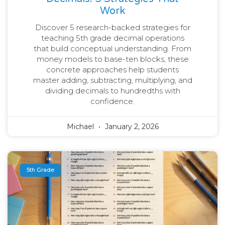
Work
Discover 5 research-backed strategies for
teaching 5th grade decimal operations
that build conceptual understanding. From
money models to base-ten blocks, these
concrete approaches help students
master adding, subtracting, multiplying, and
dividing decimals to hundredths with
confidence.
Michael
January 2, 2026
5th Grade