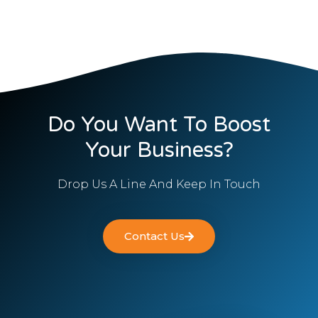
Do You Want To Boost
Your Business?
Drop Us A Line And Keep In Touch
Contact Us