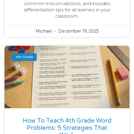
common misconceptions, and includes
differentiation tips for all learners in your
classroom.
Michael
December 19, 2025
4th Grade
How To Teach 4th Grade Word
Problems: 5 Strategies That