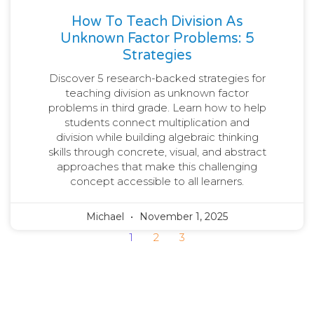
How To Teach Division As
Unknown Factor Problems: 5
Strategies
Discover 5 research-backed strategies for
teaching division as unknown factor
problems in third grade. Learn how to help
students connect multiplication and
division while building algebraic thinking
skills through concrete, visual, and abstract
approaches that make this challenging
concept accessible to all learners.
Michael
November 1, 2025
1
2
3