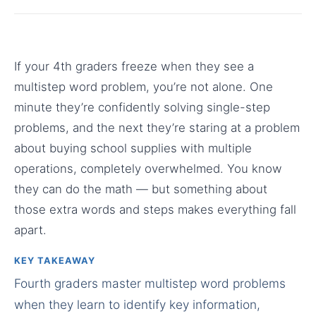
If your 4th graders freeze when they see a
multistep word problem, you’re not alone. One
minute they’re confidently solving single-step
problems, and the next they’re staring at a problem
about buying school supplies with multiple
operations, completely overwhelmed. You know
they can do the math — but something about
those extra words and steps makes everything fall
apart.
KEY TAKEAWAY
Fourth graders master multistep word problems
when they learn to identify key information,