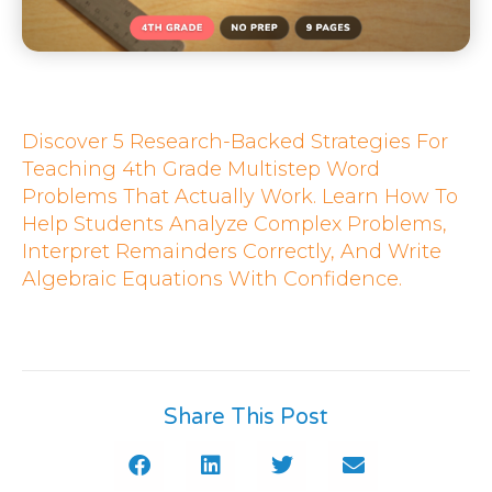
Discover 5 Research-Backed Strategies For
Teaching 4th Grade Multistep Word
Problems That Actually Work. Learn How To
Help Students Analyze Complex Problems,
Interpret Remainders Correctly, And Write
Algebraic Equations With Confidence.
Share This Post