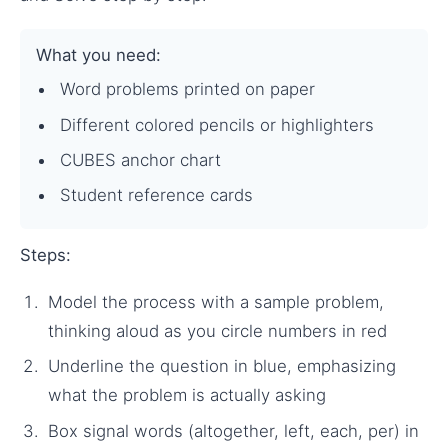
What you need:
Word problems printed on paper
Different colored pencils or highlighters
CUBES anchor chart
Student reference cards
Steps:
Model the process with a sample problem,
thinking aloud as you circle numbers in red
Underline the question in blue, emphasizing
what the problem is actually asking
Box signal words (altogether, left, each, per) in