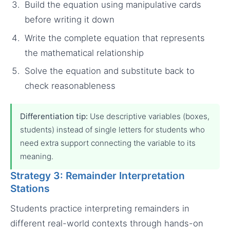
Build the equation using manipulative cards
before writing it down
Write the complete equation that represents
the mathematical relationship
Solve the equation and substitute back to
check reasonableness
Differentiation tip:
Use descriptive variables (boxes,
students) instead of single letters for students who
need extra support connecting the variable to its
meaning.
Strategy 3: Remainder Interpretation
Stations
Students practice interpreting remainders in
different real-world contexts through hands-on