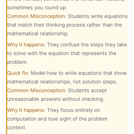
sometimes you round up.
Common Misconception:
Students write equations
that match their thinking process rather than the
mathematical relationship.
Why it happens:
They confuse the steps they take
to solve with the equation that represents the
problem.
Quick fix:
Model how to write equations that show
mathematical relationships, not solution steps.
Common Misconception:
Students accept
unreasonable answers without checking.
Why it happens:
They focus entirely on
computation and lose sight of the problem
context.