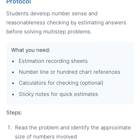
Protocol
Students develop number sense and
reasonableness checking by estimating answers
before solving multistep problems.
What you need:
Estimation recording sheets
Number line or hundred chart references
Calculators for checking (optional)
Sticky notes for quick estimates
Steps:
Read the problem and identify the approximate
size of numbers involved