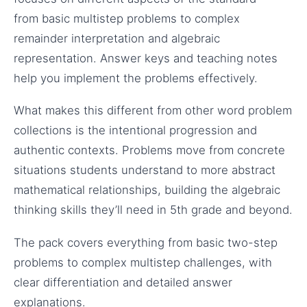
from basic multistep problems to complex
remainder interpretation and algebraic
representation. Answer keys and teaching notes
help you implement the problems effectively.
What makes this different from other word problem
collections is the intentional progression and
authentic contexts. Problems move from concrete
situations students understand to more abstract
mathematical relationships, building the algebraic
thinking skills they’ll need in 5th grade and beyond.
The pack covers everything from basic two-step
problems to complex multistep challenges, with
clear differentiation and detailed answer
explanations.