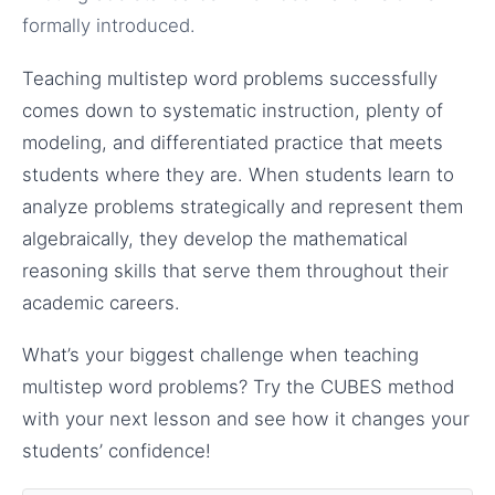
formally introduced.
Teaching multistep word problems successfully
comes down to systematic instruction, plenty of
modeling, and differentiated practice that meets
students where they are. When students learn to
analyze problems strategically and represent them
algebraically, they develop the mathematical
reasoning skills that serve them throughout their
academic careers.
What’s your biggest challenge when teaching
multistep word problems? Try the CUBES method
with your next lesson and see how it changes your
students’ confidence!