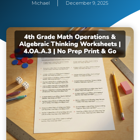
Michael
December 9, 2025