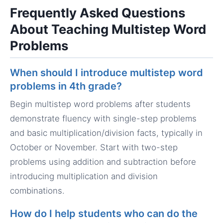
Frequently Asked Questions
About Teaching Multistep Word
Problems
When should I introduce multistep word
problems in 4th grade?
Begin multistep word problems after students
demonstrate fluency with single-step problems
and basic multiplication/division facts, typically in
October or November. Start with two-step
problems using addition and subtraction before
introducing multiplication and division
combinations.
How do I help students who can do the