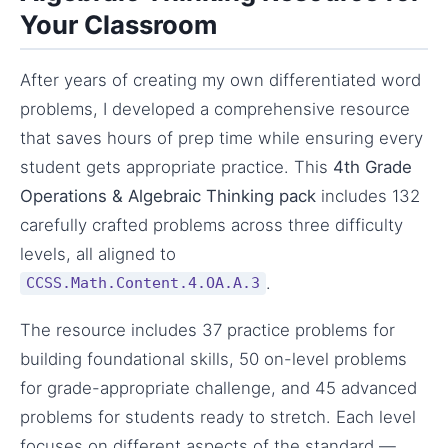
Your Classroom
After years of creating my own differentiated word
problems, I developed a comprehensive resource
that saves hours of prep time while ensuring every
student gets appropriate practice. This
4th Grade
Operations & Algebraic Thinking pack
includes 132
carefully crafted problems across three difficulty
levels, all aligned to
.
CCSS.Math.Content.4.OA.A.3
The resource includes 37 practice problems for
building foundational skills, 50 on-level problems
for grade-appropriate challenge, and 45 advanced
problems for students ready to stretch. Each level
focuses on different aspects of the standard —