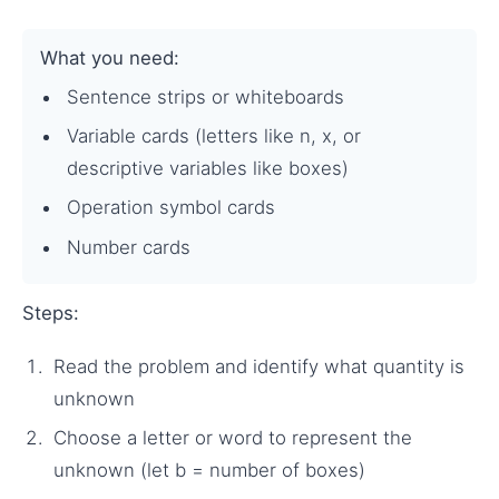
What you need:
Sentence strips or whiteboards
Variable cards (letters like n, x, or
descriptive variables like boxes)
Operation symbol cards
Number cards
Steps:
Read the problem and identify what quantity is
unknown
Choose a letter or word to represent the
unknown (let b = number of boxes)