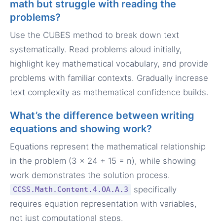
math but struggle with reading the
problems?
Use the CUBES method to break down text
systematically. Read problems aloud initially,
highlight key mathematical vocabulary, and provide
problems with familiar contexts. Gradually increase
text complexity as mathematical confidence builds.
What’s the difference between writing
equations and showing work?
Equations represent the mathematical relationship
in the problem (3 × 24 + 15 = n), while showing
work demonstrates the solution process.
specifically
CCSS.Math.Content.4.OA.A.3
requires equation representation with variables,
not just computational steps.