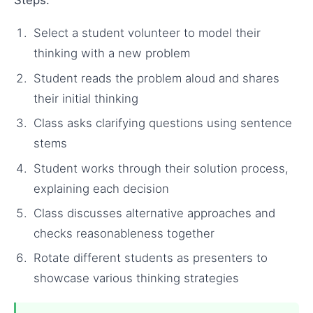
Steps:
Select a student volunteer to model their
thinking with a new problem
Student reads the problem aloud and shares
their initial thinking
Class asks clarifying questions using sentence
stems
Student works through their solution process,
explaining each decision
Class discusses alternative approaches and
checks reasonableness together
Rotate different students as presenters to
showcase various thinking strategies