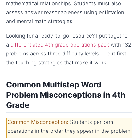
mathematical relationships. Students must also
assess answer reasonableness using estimation
and mental math strategies.
Looking for a ready-to-go resource? I put together
a
differentiated 4th grade operations pack
with 132
problems across three difficulty levels — but first,
the teaching strategies that make it work.
Common Multistep Word
Problem Misconceptions in 4th
Grade
Common Misconception:
Students perform
operations in the order they appear in the problem