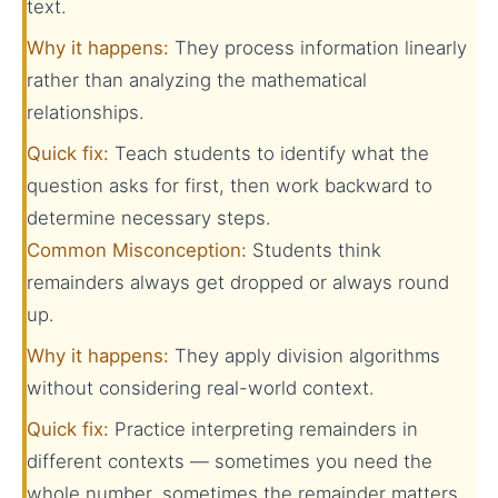
text.
Why it happens:
They process information linearly
rather than analyzing the mathematical
relationships.
Quick fix:
Teach students to identify what the
question asks for first, then work backward to
determine necessary steps.
Common Misconception:
Students think
remainders always get dropped or always round
up.
Why it happens:
They apply division algorithms
without considering real-world context.
Quick fix:
Practice interpreting remainders in
different contexts — sometimes you need the
whole number, sometimes the remainder matters,