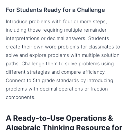
For Students Ready for a Challenge
Introduce problems with four or more steps,
including those requiring multiple remainder
interpretations or decimal answers. Students
create their own word problems for classmates to
solve and explore problems with multiple solution
paths. Challenge them to solve problems using
different strategies and compare efficiency.
Connect to 5th grade standards by introducing
problems with decimal operations or fraction
components.
A Ready-to-Use Operations &
Algebraic Thinking Resource for