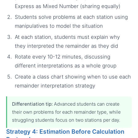
Express as Mixed Number (sharing equally)
Students solve problems at each station using
manipulatives to model the situation
At each station, students must explain why
they interpreted the remainder as they did
Rotate every 10-12 minutes, discussing
different interpretations as a whole group
Create a class chart showing when to use each
remainder interpretation strategy
Differentiation tip:
Advanced students can create
their own problems for each remainder type, while
struggling students focus on two stations per day.
Strategy 4: Estimation Before Calculation