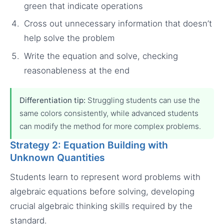
green that indicate operations
Cross out unnecessary information that doesn’t
help solve the problem
Write the equation and solve, checking
reasonableness at the end
Differentiation tip:
Struggling students can use the
same colors consistently, while advanced students
can modify the method for more complex problems.
Strategy 2: Equation Building with
Unknown Quantities
Students learn to represent word problems with
algebraic equations before solving, developing
crucial algebraic thinking skills required by the
standard.