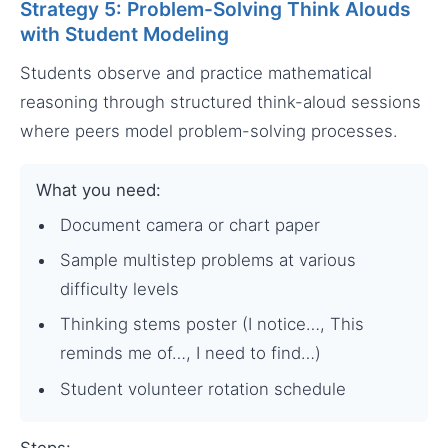
Strategy 5: Problem-Solving Think Alouds
with Student Modeling
Students observe and practice mathematical
reasoning through structured think-aloud sessions
where peers model problem-solving processes.
What you need:
Document camera or chart paper
Sample multistep problems at various
difficulty levels
Thinking stems poster (I notice…, This
reminds me of…, I need to find…)
Student volunteer rotation schedule