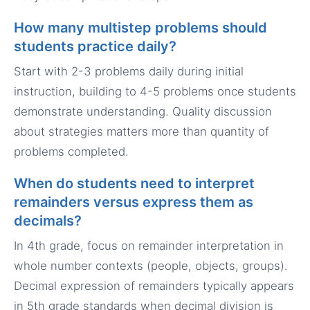
How many multistep problems should
students practice daily?
Start with 2-3 problems daily during initial
instruction, building to 4-5 problems once students
demonstrate understanding. Quality discussion
about strategies matters more than quantity of
problems completed.
When do students need to interpret
remainders versus express them as
decimals?
In 4th grade, focus on remainder interpretation in
whole number contexts (people, objects, groups).
Decimal expression of remainders typically appears
in 5th grade standards when decimal division is