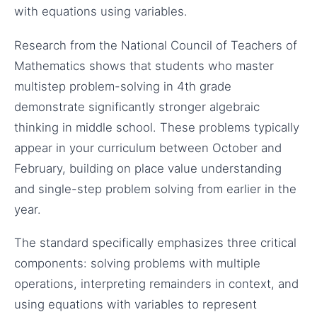
with equations using variables.
Research from the National Council of Teachers of
Mathematics shows that students who master
multistep problem-solving in 4th grade
demonstrate significantly stronger algebraic
thinking in middle school. These problems typically
appear in your curriculum between October and
February, building on place value understanding
and single-step problem solving from earlier in the
year.
The standard specifically emphasizes three critical
components: solving problems with multiple
operations, interpreting remainders in context, and
using equations with variables to represent