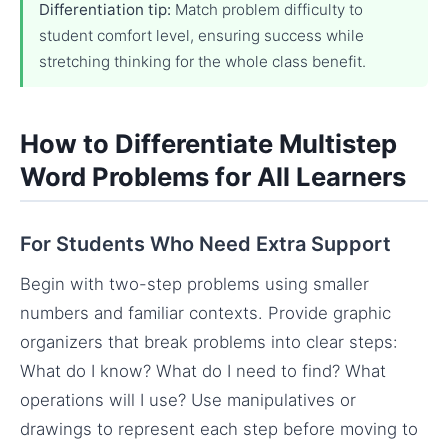
Differentiation tip:
Match problem difficulty to
student comfort level, ensuring success while
stretching thinking for the whole class benefit.
How to Differentiate Multistep
Word Problems for All Learners
For Students Who Need Extra Support
Begin with two-step problems using smaller
numbers and familiar contexts. Provide graphic
organizers that break problems into clear steps:
What do I know? What do I need to find? What
operations will I use? Use manipulatives or
drawings to represent each step before moving to