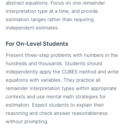
abstract equations. Focus on one remainder
interpretation type at a time, and provide
estimation ranges rather than requiring
independent estimates.
For On-Level Students
Present three-step problems with numbers in the
hundreds and thousands. Students should
independently apply the CUBES method and write
equations with variables. They practice all
remainder interpretation types within appropriate
contexts and use mental math strategies for
estimation. Expect students to explain their
reasoning and check answer reasonableness
without prompting.