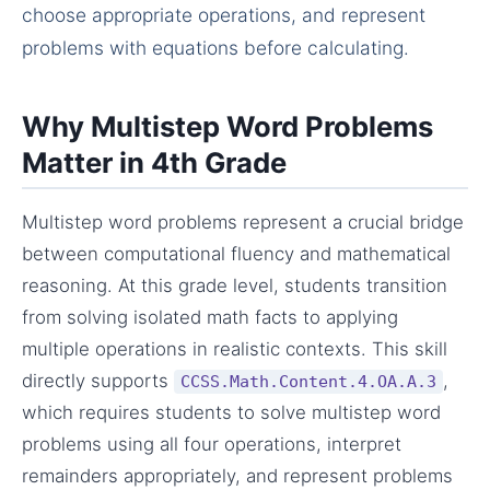
choose appropriate operations, and represent
problems with equations before calculating.
Why Multistep Word Problems
Matter in 4th Grade
Multistep word problems represent a crucial bridge
between computational fluency and mathematical
reasoning. At this grade level, students transition
from solving isolated math facts to applying
multiple operations in realistic contexts. This skill
directly supports
,
CCSS.Math.Content.4.OA.A.3
which requires students to solve multistep word
problems using all four operations, interpret
remainders appropriately, and represent problems