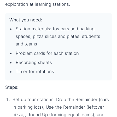
exploration at learning stations.
What you need:
Station materials: toy cars and parking
spaces, pizza slices and plates, students
and teams
Problem cards for each station
Recording sheets
Timer for rotations
Steps:
Set up four stations: Drop the Remainder (cars
in parking lots), Use the Remainder (leftover
pizza), Round Up (forming equal teams), and