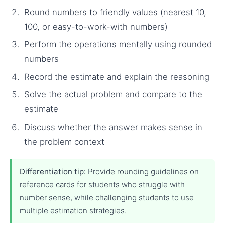
Round numbers to friendly values (nearest 10,
100, or easy-to-work-with numbers)
Perform the operations mentally using rounded
numbers
Record the estimate and explain the reasoning
Solve the actual problem and compare to the
estimate
Discuss whether the answer makes sense in
the problem context
Differentiation tip:
Provide rounding guidelines on
reference cards for students who struggle with
number sense, while challenging students to use
multiple estimation strategies.