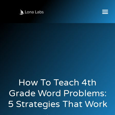
How To Teach 4th
Grade Word Problems:
5 Strategies That Work