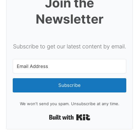
Join the
Newsletter
Subscribe to get our latest content by email.
Subscribe
We won't send you spam. Unsubscribe at any time.
Built with Kit