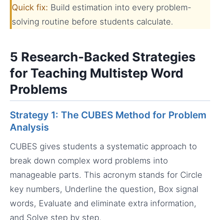
Quick fix:
Build estimation into every problem-
solving routine before students calculate.
5 Research-Backed Strategies
for Teaching Multistep Word
Problems
Strategy 1: The CUBES Method for Problem
Analysis
CUBES gives students a systematic approach to
break down complex word problems into
manageable parts. This acronym stands for Circle
key numbers, Underline the question, Box signal
words, Evaluate and eliminate extra information,
and Solve step by step.