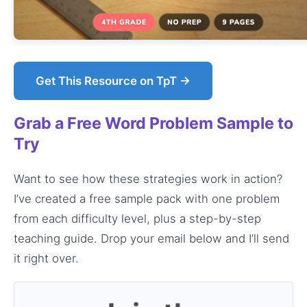
Get This Resource on TpT →
Grab a Free Word Problem Sample to
Try
Want to see how these strategies work in action?
I’ve created a free sample pack with one problem
from each difficulty level, plus a step-by-step
teaching guide. Drop your email below and I’ll send
it right over.