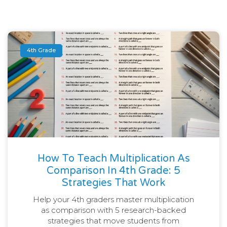
4th Grade
How To Teach Multiplication As
Comparison In 4th Grade: 5
Strategies That Work
Help your 4th graders master multiplication
as comparison with 5 research-backed
strategies that move students from