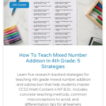
4th Grade
How To Teach Mixed Number
Addition In 4th Grade: 5
Strategies
Learn five research-backed strategies for
teaching 4th grade mixed number addition
and subtraction that help students master
CCSS.Math.Content.4.NF.B.3c. Includes
concrete teaching methods, common
misconceptions to avoid, and
differentiation tips for all learners.