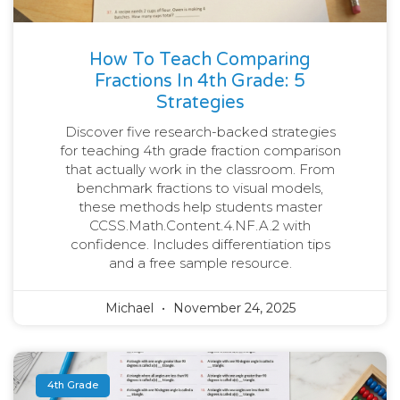
How To Teach Comparing
Fractions In 4th Grade: 5
Strategies
Discover five research-backed strategies
for teaching 4th grade fraction comparison
that actually work in the classroom. From
benchmark fractions to visual models,
these methods help students master
CCSS.Math.Content.4.NF.A.2 with
confidence. Includes differentiation tips
and a free sample resource.
Michael
November 24, 2025
4th Grade