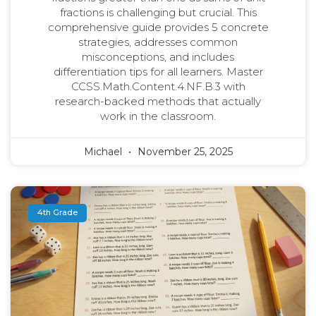
fractions is challenging but crucial. This
comprehensive guide provides 5 concrete
strategies, addresses common
misconceptions, and includes
differentiation tips for all learners. Master
CCSS.Math.Content.4.NF.B.3 with
research-backed methods that actually
work in the classroom.
Michael
November 25, 2025
4th Grade