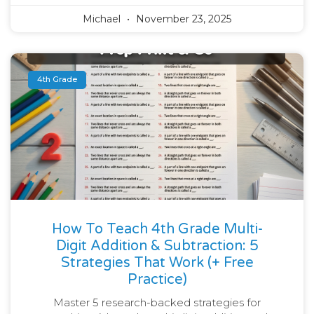
Michael
November 23, 2025
4th Grade
How To Teach 4th Grade Multi-
Digit Addition & Subtraction: 5
Strategies That Work (+ Free
Practice)
Master 5 research-backed strategies for