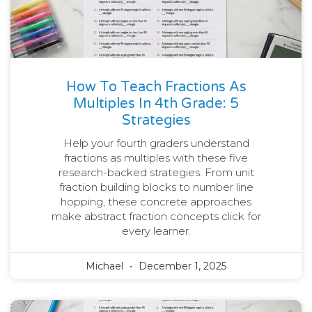
How To Teach Fractions As
Multiples In 4th Grade: 5
Strategies
Help your fourth graders understand
fractions as multiples with these five
research-backed strategies. From unit
fraction building blocks to number line
hopping, these concrete approaches
make abstract fraction concepts click for
every learner.
Michael
December 1, 2025