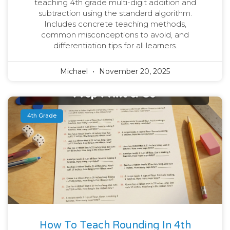
teaching 4th grade multi-digit addition and
subtraction using the standard algorithm.
Includes concrete teaching methods,
common misconceptions to avoid, and
differentiation tips for all learners.
Michael
November 20, 2025
4th Grade
How To Teach Rounding In 4th