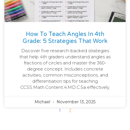
How To Teach Angles In 4th
Grade: 5 Strategies That Work
Discover five research-backed strategies
that help 4th graders understand angles as
fractions of circles and master the 360-
degree concept. Includes concrete
activities, common misconceptions, and
differentiation tips for teaching
CCSS.Math.Content.4.MD.C.5a effectively.
Michael
November 13, 2025
1
2