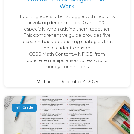
Work
Fourth graders often struggle with fractions
involving denominators 10 and 100,
especially when adding them together.
This comprehensive guide provides five
research-backed teaching strategies that
help students master
CCSS.Math.Content.4.NF.C.5, from
concrete manipulatives to real-world
money connections.
Michael
December 4, 2025
4th Grade