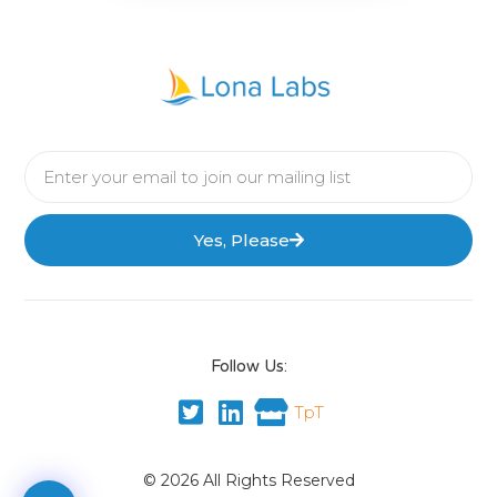
Yes, Please
Follow Us:
TpT
© 2026 All Rights Reserved