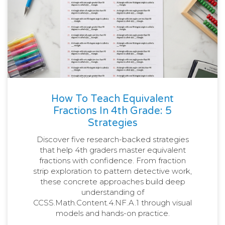
How To Teach Equivalent
Fractions In 4th Grade: 5
Strategies
Discover five research-backed strategies
that help 4th graders master equivalent
fractions with confidence. From fraction
strip exploration to pattern detective work,
these concrete approaches build deep
understanding of
CCSS.Math.Content.4.NF.A.1 through visual
models and hands-on practice.