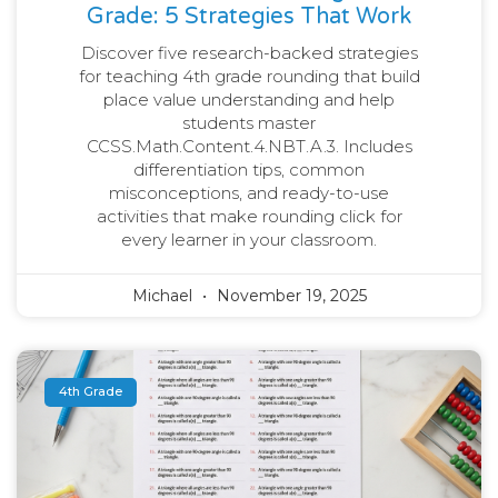
Grade: 5 Strategies That Work
Discover five research-backed strategies
for teaching 4th grade rounding that build
place value understanding and help
students master
CCSS.Math.Content.4.NBT.A.3. Includes
differentiation tips, common
misconceptions, and ready-to-use
activities that make rounding click for
every learner in your classroom.
Michael
November 19, 2025
4th Grade