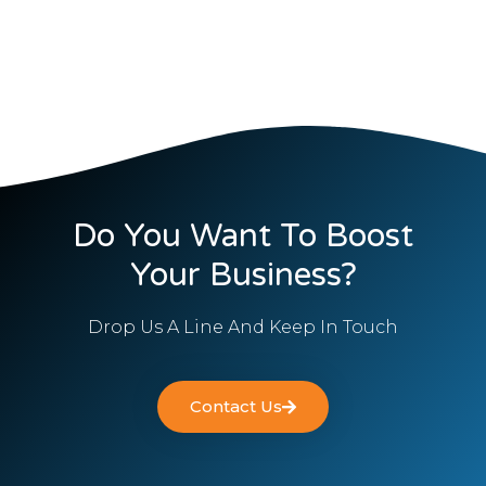
Do You Want To Boost
Your Business?
Drop Us A Line And Keep In Touch
Contact Us