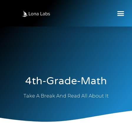
4th-Grade-Math
Take A Break And Read All About It