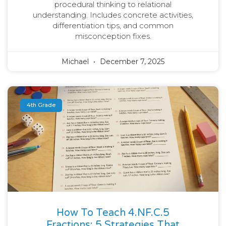
procedural thinking to relational
understanding. Includes concrete activities,
differentiation tips, and common
misconception fixes.
Michael
December 7, 2025
4th Grade
How To Teach 4.NF.C.5
Fractions: 5 Strategies That