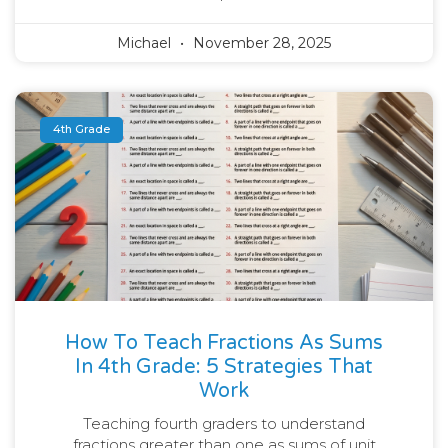
Michael
November 28, 2025
4th Grade
How To Teach Fractions As Sums
In 4th Grade: 5 Strategies That
Work
Teaching fourth graders to understand
fractions greater than one as sums of unit