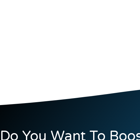
Do You Want To Boos