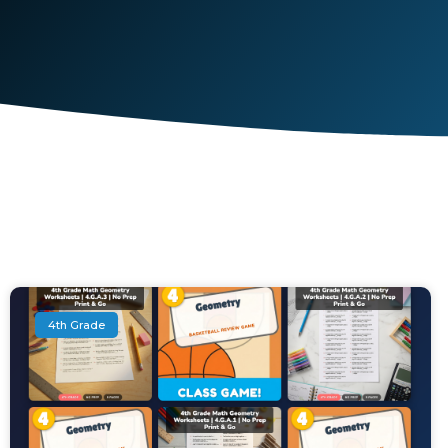
4th Grade