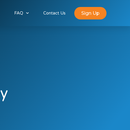
Sign Up
FAQ
Contact Us
y