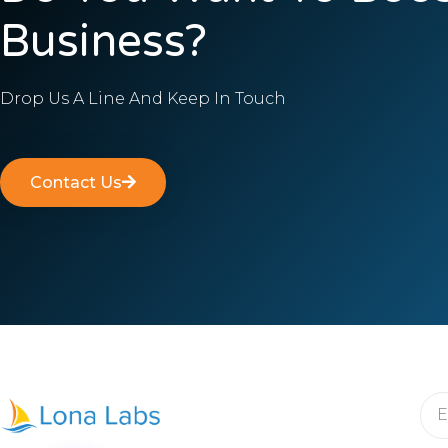
Business?
Drop Us A Line And Keep In Touch
Contact Us