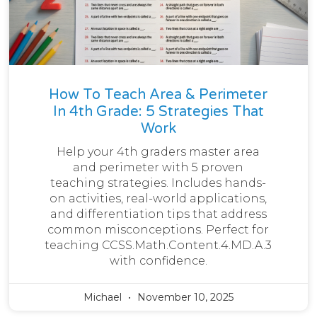
How To Teach Area & Perimeter
In 4th Grade: 5 Strategies That
Work
Help your 4th graders master area
and perimeter with 5 proven
teaching strategies. Includes hands-
on activities, real-world applications,
and differentiation tips that address
common misconceptions. Perfect for
teaching CCSS.Math.Content.4.MD.A.3
with confidence.
Michael
November 10, 2025