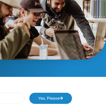
Yes, Please