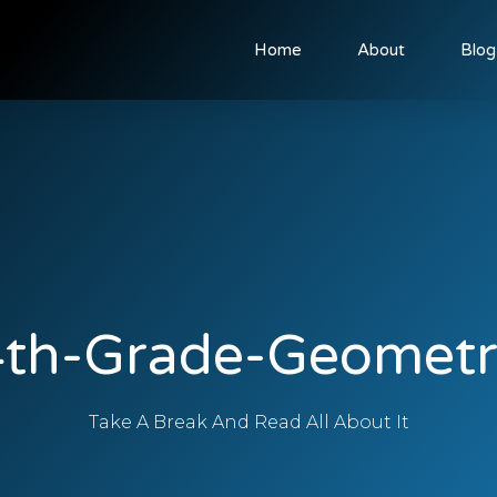
Home
About
Blog
4th-Grade-Geometr
Take A Break And Read All About It