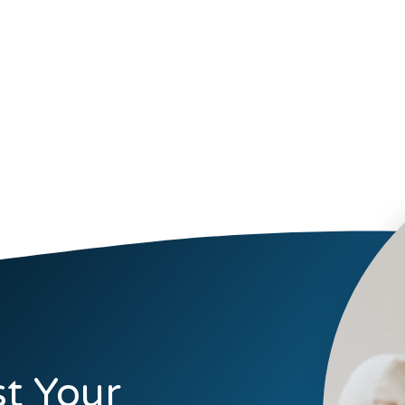
t Your