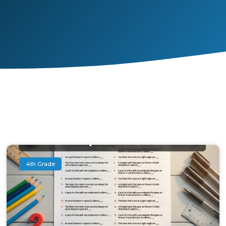
4th Grade