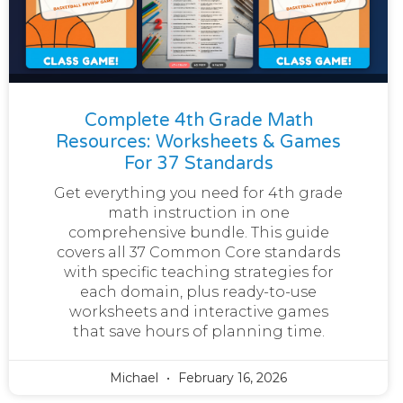
Complete 4th Grade Math
Resources: Worksheets & Games
For 37 Standards
Get everything you need for 4th grade
math instruction in one
comprehensive bundle. This guide
covers all 37 Common Core standards
with specific teaching strategies for
each domain, plus ready-to-use
worksheets and interactive games
that save hours of planning time.
Michael
February 16, 2026