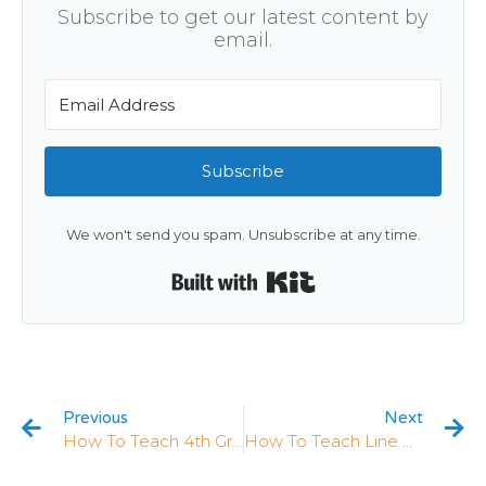
Subscribe to get our latest content by
email.
Subscribe
We won't send you spam. Unsubscribe at any time.
Built with Kit
Previous
Next
How To Teach 4th Grade Measurement & Data: 5 Strategies That Work
How To Teach Line Plots In 4th Grade: 5 Strategies That Work