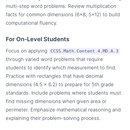
multi-step word problems. Review multiplication
facts for common dimensions (6×8, 5×12) to build
computational fluency.
For On-Level Students
Focus on applying
CCSS.Math.Content.4.MD.A.3
through varied word problems that require
students to identify which measurement to find.
Practice with rectangles that have decimal
dimensions (4.5 × 6.2) to prepare for 5th grade
standards. Include problems where students must
find missing dimensions when given area or
perimeter. Emphasize mathematical reasoning and
explaining their problem-solving process.