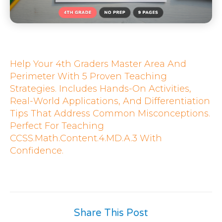
Help Your 4th Graders Master Area And
Perimeter With 5 Proven Teaching
Strategies. Includes Hands-On Activities,
Real-World Applications, And Differentiation
Tips That Address Common Misconceptions.
Perfect For Teaching
CCSS.Math.Content.4.MD.A.3 With
Confidence.
Share This Post