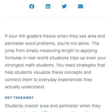
If your 4th graders freeze when they see area and
perimeter word problems, you’re not alone. The
jump from simply measuring length to applying
formulas in real-world situations trips up even your
strongest math students. You need strategies that
help students visualize these concepts and
connect them to everyday experiences they
actually understand.
KEY TAKEAWAY
Students master area and perimeter when they