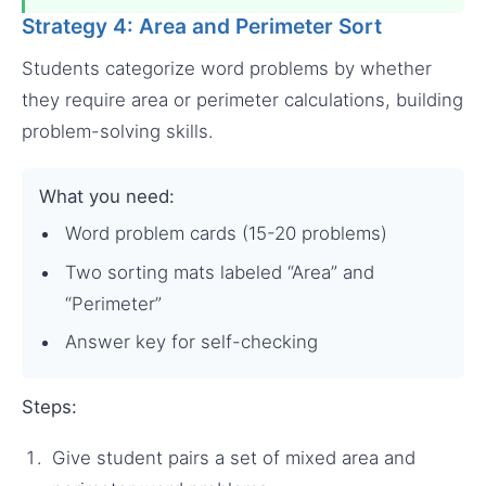
Strategy 4: Area and Perimeter Sort
Students categorize word problems by whether
they require area or perimeter calculations, building
problem-solving skills.
What you need:
Word problem cards (15-20 problems)
Two sorting mats labeled “Area” and
“Perimeter”
Answer key for self-checking
Steps:
Give student pairs a set of mixed area and