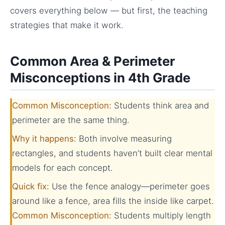
covers everything below — but first, the teaching
strategies that make it work.
Common Area & Perimeter
Misconceptions in 4th Grade
Common Misconception:
Students think area and
perimeter are the same thing.
Why it happens:
Both involve measuring
rectangles, and students haven’t built clear mental
models for each concept.
Quick fix:
Use the fence analogy—perimeter goes
around like a fence, area fills the inside like carpet.
Common Misconception:
Students multiply length