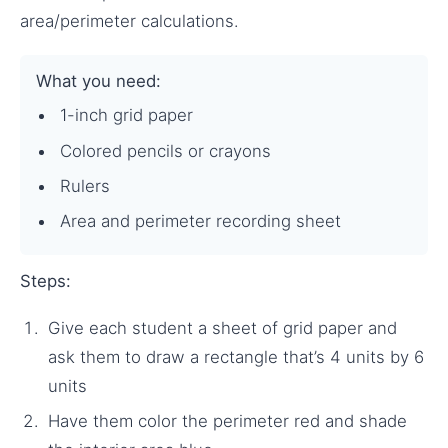
area/perimeter calculations.
What you need:
1-inch grid paper
Colored pencils or crayons
Rulers
Area and perimeter recording sheet
Steps:
Give each student a sheet of grid paper and
ask them to draw a rectangle that’s 4 units by 6
units
Have them color the perimeter red and shade