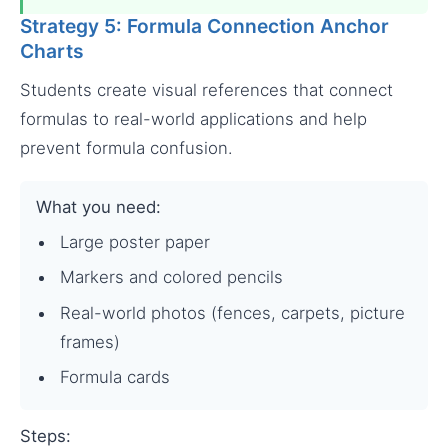
Strategy 5: Formula Connection Anchor
Charts
Students create visual references that connect
formulas to real-world applications and help
prevent formula confusion.
What you need:
Large poster paper
Markers and colored pencils
Real-world photos (fences, carpets, picture
frames)
Formula cards
Steps: