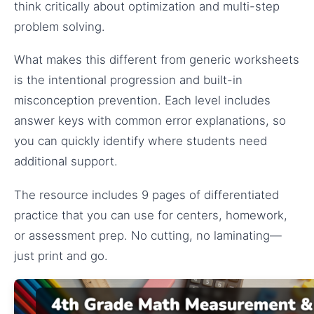
think critically about optimization and multi-step
problem solving.
What makes this different from generic worksheets
is the intentional progression and built-in
misconception prevention. Each level includes
answer keys with common error explanations, so
you can quickly identify where students need
additional support.
The resource includes 9 pages of differentiated
practice that you can use for centers, homework,
or assessment prep. No cutting, no laminating—
just print and go.