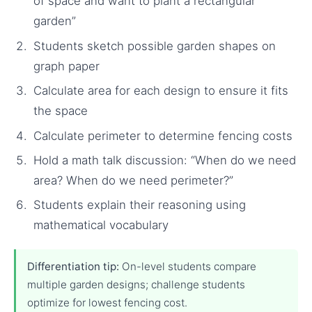
of space and want to plant a rectangular
garden”
Students sketch possible garden shapes on
graph paper
Calculate area for each design to ensure it fits
the space
Calculate perimeter to determine fencing costs
Hold a math talk discussion: “When do we need
area? When do we need perimeter?”
Students explain their reasoning using
mathematical vocabulary
Differentiation tip:
On-level students compare
multiple garden designs; challenge students
optimize for lowest fencing cost.