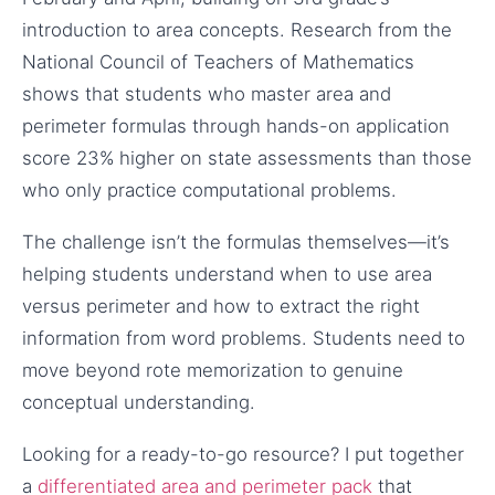
introduction to area concepts. Research from the
National Council of Teachers of Mathematics
shows that students who master area and
perimeter formulas through hands-on application
score 23% higher on state assessments than those
who only practice computational problems.
The challenge isn’t the formulas themselves—it’s
helping students understand when to use area
versus perimeter and how to extract the right
information from word problems. Students need to
move beyond rote memorization to genuine
conceptual understanding.
Looking for a ready-to-go resource? I put together
a
differentiated area and perimeter pack
that