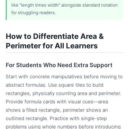
like “length times width” alongside standard notation
for struggling readers.
How to Differentiate Area &
Perimeter for All Learners
For Students Who Need Extra Support
Start with concrete manipulatives before moving to
abstract formulas. Use square tiles to build
rectangles, physically counting area and perimeter.
Provide formula cards with visual cues—area
shows a filled rectangle, perimeter shows an
outlined rectangle. Practice with single-step
problems using whole numbers before introducing