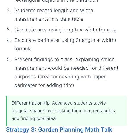
Students record length and width
measurements in a data table
Calculate area using length × width formula
Calculate perimeter using 2(length + width)
formula
Present findings to class, explaining which
measurement would be needed for different
purposes (area for covering with paper,
perimeter for adding trim)
Differentiation tip:
Advanced students tackle
irregular shapes by breaking them into rectangles
and finding total area.
Strategy 3: Garden Planning Math Talk