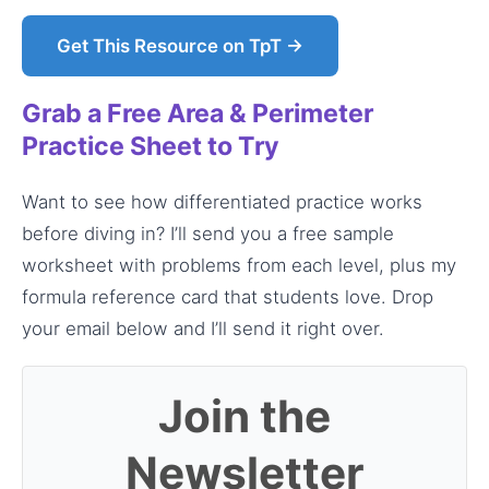
Get This Resource on TpT →
Grab a Free Area & Perimeter
Practice Sheet to Try
Want to see how differentiated practice works
before diving in? I’ll send you a free sample
worksheet with problems from each level, plus my
formula reference card that students love. Drop
your email below and I’ll send it right over.
Join the
Newsletter