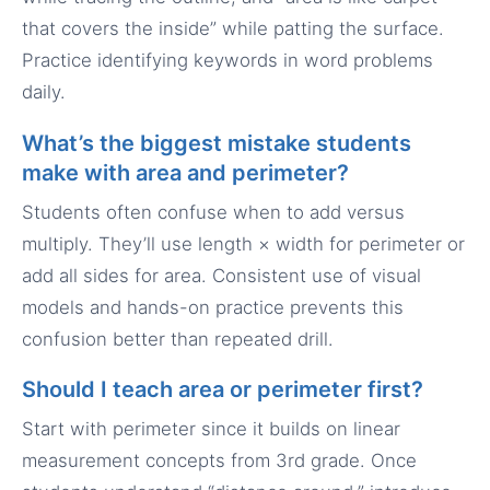
that covers the inside” while patting the surface.
Practice identifying keywords in word problems
daily.
What’s the biggest mistake students
make with area and perimeter?
Students often confuse when to add versus
multiply. They’ll use length × width for perimeter or
add all sides for area. Consistent use of visual
models and hands-on practice prevents this
confusion better than repeated drill.
Should I teach area or perimeter first?
Start with perimeter since it builds on linear
measurement concepts from 3rd grade. Once