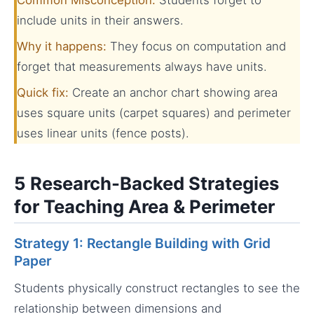
include units in their answers.
Why it happens:
They focus on computation and
forget that measurements always have units.
Quick fix:
Create an anchor chart showing area
uses square units (carpet squares) and perimeter
uses linear units (fence posts).
5 Research-Backed Strategies
for Teaching Area & Perimeter
Strategy 1: Rectangle Building with Grid
Paper
Students physically construct rectangles to see the
relationship between dimensions and