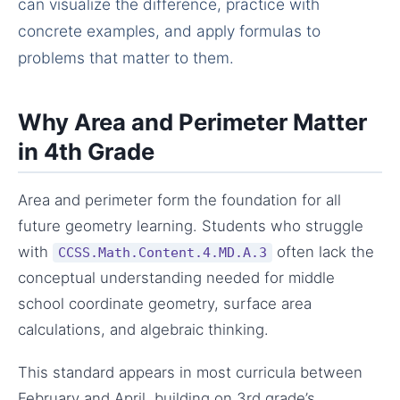
can visualize the difference, practice with
concrete examples, and apply formulas to
problems that matter to them.
Why Area and Perimeter Matter
in 4th Grade
Area and perimeter form the foundation for all
future geometry learning. Students who struggle
with
often lack the
CCSS.Math.Content.4.MD.A.3
conceptual understanding needed for middle
school coordinate geometry, surface area
calculations, and algebraic thinking.
This standard appears in most curricula between
February and April, building on 3rd grade’s