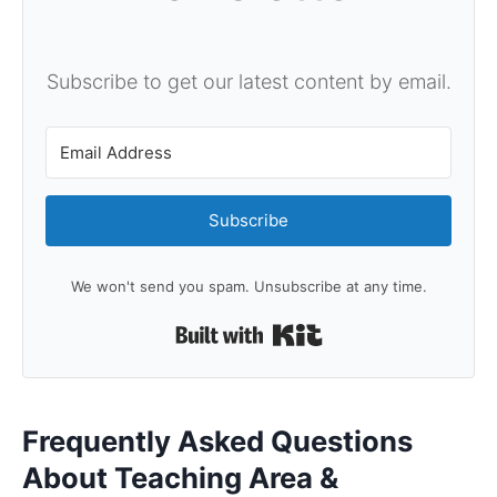
Subscribe to get our latest content by email.
Subscribe
We won't send you spam. Unsubscribe at any time.
Built with Kit
Frequently Asked Questions
About Teaching Area &