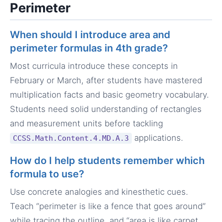
Perimeter
When should I introduce area and
perimeter formulas in 4th grade?
Most curricula introduce these concepts in
February or March, after students have mastered
multiplication facts and basic geometry vocabulary.
Students need solid understanding of rectangles
and measurement units before tackling
applications.
CCSS.Math.Content.4.MD.A.3
How do I help students remember which
formula to use?
Use concrete analogies and kinesthetic cues.
Teach “perimeter is like a fence that goes around”
while tracing the outline, and “area is like carpet