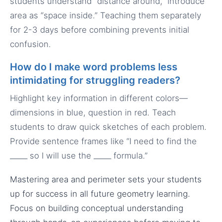
students understand “distance around,” introduce
area as “space inside.” Teaching them separately
for 2-3 days before combining prevents initial
confusion.
How do I make word problems less
intimidating for struggling readers?
Highlight key information in different colors—
dimensions in blue, question in red. Teach
students to draw quick sketches of each problem.
Provide sentence frames like “I need to find the
_____ so I will use the _____ formula.”
Mastering area and perimeter sets your students
up for success in all future geometry learning.
Focus on building conceptual understanding