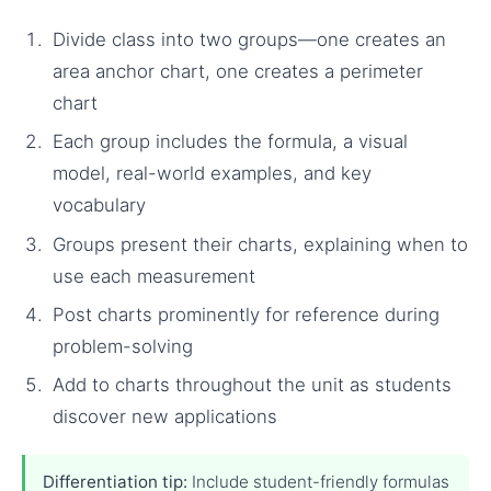
Divide class into two groups—one creates an
area anchor chart, one creates a perimeter
chart
Each group includes the formula, a visual
model, real-world examples, and key
vocabulary
Groups present their charts, explaining when to
use each measurement
Post charts prominently for reference during
problem-solving
Add to charts throughout the unit as students
discover new applications
Differentiation tip:
Include student-friendly formulas