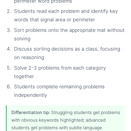
perimeter word problems
Students read each problem and identify key
words that signal area or perimeter
Sort problems onto the appropriate mat without
solving
Discuss sorting decisions as a class, focusing
on reasoning
Solve 2-3 problems from each category
together
Students complete remaining problems
independently
Differentiation tip:
Struggling students get problems
with obvious keywords highlighted; advanced
students get problems with subtle language.