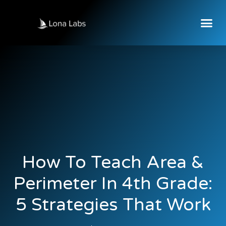
How To Teach Area &
Perimeter In 4th Grade:
5 Strategies That Work