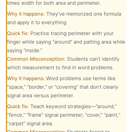
times width for both area and perimeter.
Why it happens:
They’ve memorized one formula
and apply it to everything.
Quick fix:
Practice tracing perimeter with your
finger while saying “around” and patting area while
saying “inside.”
Common Misconception:
Students can’t identify
which measurement to find in word problems.
Why it happens:
Word problems use terms like
“space,” “border,” or “covering” that don’t clearly
signal area versus perimeter.
Quick fix:
Teach keyword strategies—”around,”
“fence,” “frame” signal perimeter; “cover,” “paint,”
“carpet” signal area.
Common Misconception:
Students forget to