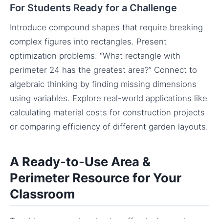
For Students Ready for a Challenge
Introduce compound shapes that require breaking
complex figures into rectangles. Present
optimization problems: “What rectangle with
perimeter 24 has the greatest area?” Connect to
algebraic thinking by finding missing dimensions
using variables. Explore real-world applications like
calculating material costs for construction projects
or comparing efficiency of different garden layouts.
A Ready-to-Use Area &
Perimeter Resource for Your
Classroom