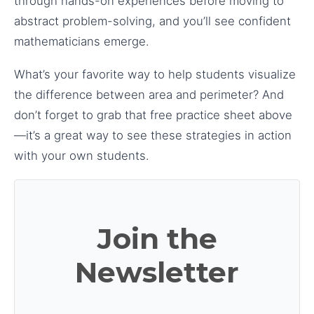
through hands-on experiences before moving to
abstract problem-solving, and you’ll see confident
mathematicians emerge.
What’s your favorite way to help students visualize
the difference between area and perimeter? And
don’t forget to grab that free practice sheet above
—it’s a great way to see these strategies in action
with your own students.
Join the
Newsletter