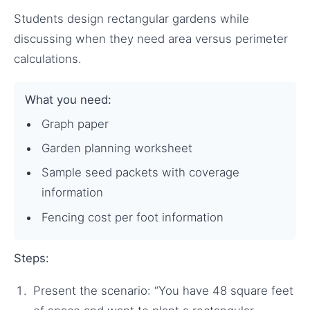
Students design rectangular gardens while
discussing when they need area versus perimeter
calculations.
What you need:
Graph paper
Garden planning worksheet
Sample seed packets with coverage
information
Fencing cost per foot information
Steps:
Present the scenario: “You have 48 square feet