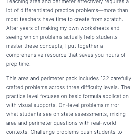
Teaching area and perimeter effectively requires a
lot of differentiated practice problems—more than
most teachers have time to create from scratch.
After years of making my own worksheets and
seeing which problems actually help students
master these concepts, I put together a
comprehensive resource that saves you hours of
prep time.
This area and perimeter pack includes 132 carefully
crafted problems across three difficulty levels. The
practice level focuses on basic formula application
with visual supports. On-level problems mirror
what students see on state assessments, mixing
area and perimeter questions with real-world
contexts. Challenge problems push students to