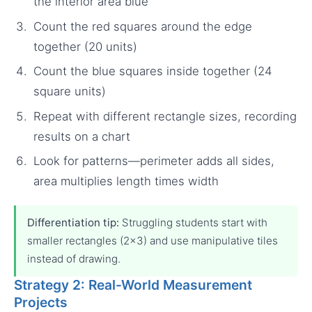
the interior area blue
Count the red squares around the edge
together (20 units)
Count the blue squares inside together (24
square units)
Repeat with different rectangle sizes, recording
results on a chart
Look for patterns—perimeter adds all sides,
area multiplies length times width
Differentiation tip:
Struggling students start with
smaller rectangles (2×3) and use manipulative tiles
instead of drawing.
Strategy 2: Real-World Measurement
Projects