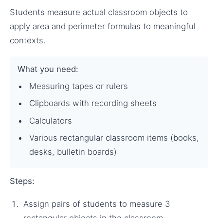
Students measure actual classroom objects to
apply area and perimeter formulas to meaningful
contexts.
What you need:
Measuring tapes or rulers
Clipboards with recording sheets
Calculators
Various rectangular classroom items (books,
desks, bulletin boards)
Steps:
Assign pairs of students to measure 3
rectangular objects in the classroom