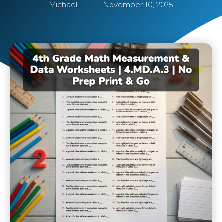
Michael
November 10, 2025