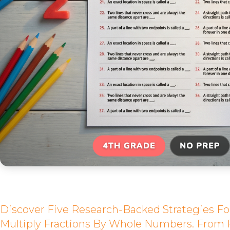
Discover Five Research-Backed Strategies Fo
Multiply Fractions By Whole Numbers. From 