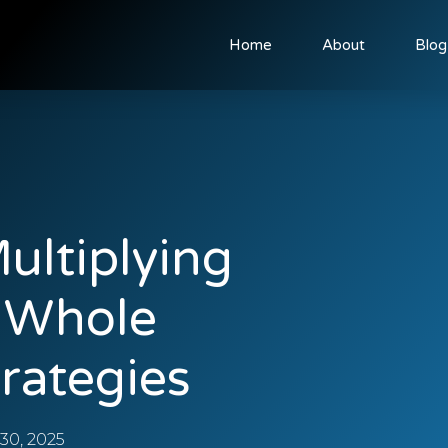
Home
About
Blog
ultiplying
y Whole
rategies
0, 2025