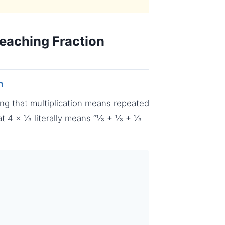
eaching Fraction
n
ing that multiplication means repeated
at 4 × ⅓ literally means “⅓ + ⅓ + ⅓