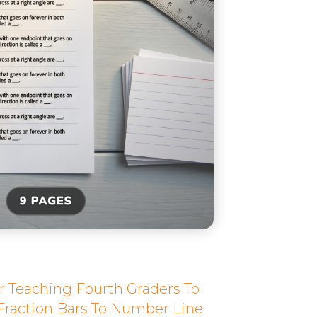
r Teaching Fourth Graders To
Fraction Bars To Number Line