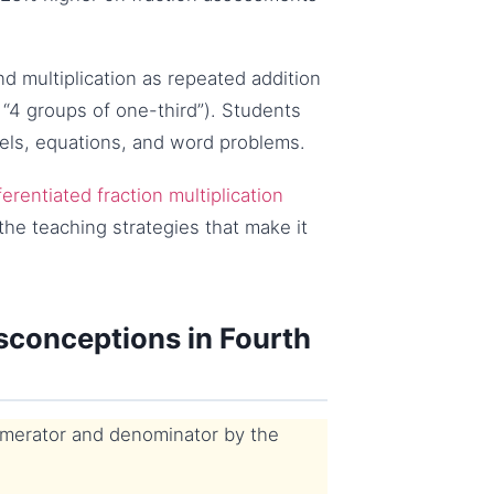
d multiplication as repeated addition
4 groups of one-third”). Students
els, equations, and word problems.
ferentiated fraction multiplication
the teaching strategies that make it
sconceptions in Fourth
umerator and denominator by the