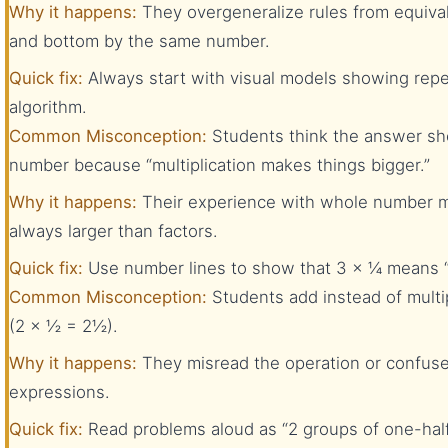
Why it happens:
They overgeneralize rules from equival
and bottom by the same number.
Quick fix:
Always start with visual models showing repe
algorithm.
Common Misconception:
Students think the answer sh
number because “multiplication makes things bigger.”
Why it happens:
Their experience with whole number mu
always larger than factors.
Quick fix:
Use number lines to show that 3 × ¼ means “
Common Misconception:
Students add instead of multi
(2 × ½ = 2½).
Why it happens:
They misread the operation or confuse
expressions.
Quick fix:
Read problems aloud as “2 groups of one-half”