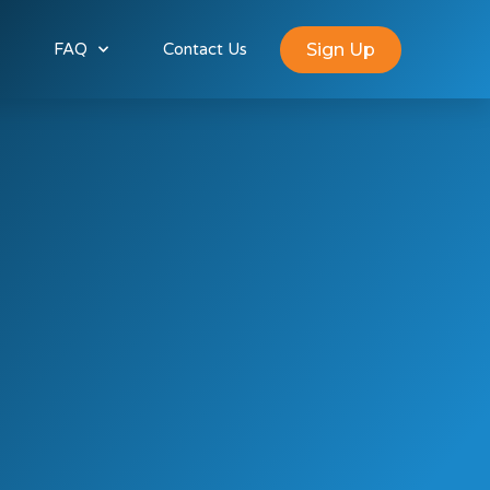
Sign Up
FAQ
Contact Us