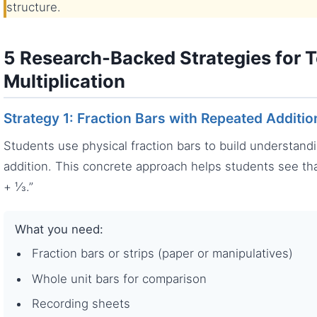
structure.
5 Research-Backed Strategies for T
Multiplication
Strategy 1: Fraction Bars with Repeated Additio
Students use physical fraction bars to build understand
addition. This concrete approach helps students see th
+ ⅓.”
What you need:
Fraction bars or strips (paper or manipulatives)
Whole unit bars for comparison
Recording sheets