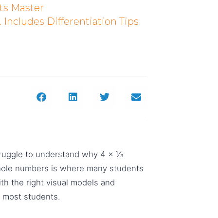
ts Master
Includes Differentiation Tips
truggle to understand why 4 × ⅓
 whole numbers is where many students
ith the right visual models and
r most students.