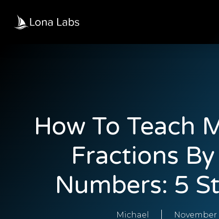
How To Teach M
Fractions B
Numbers: 5 St
Michael
November 3