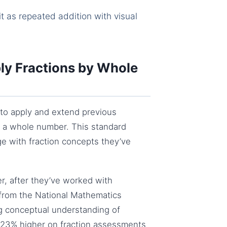
t as repeated addition with visual
ly Fractions by Whole
to apply and extend previous
by a whole number. This standard
e with fraction concepts they’ve
ter, after they’ve worked with
 from the National Mathematics
g conceptual understanding of
e 23% higher on fraction assessments