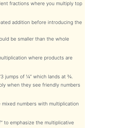
ent fractions where you multiply top
ated addition before introducing the
ould be smaller than the whole
ltiplication where products are
3 jumps of ¼” which lands at ¾.
ply when they see friendly numbers
 mixed numbers with multiplication
 to emphasize the multiplicative