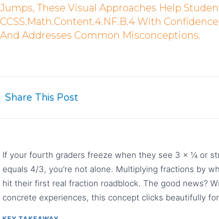
Jumps, These Visual Approaches Help Studen
CCSS.Math.Content.4.NF.B.4 With Confidence. 
And Addresses Common Misconceptions.
Share This Post
If your fourth graders freeze when they see 3 × ¼ or s
equals 4/3, you’re not alone. Multiplying fractions by
hit their first real fraction roadblock. The good news? W
concrete experiences, this concept clicks beautifully fo
KEY TAKEAWAY