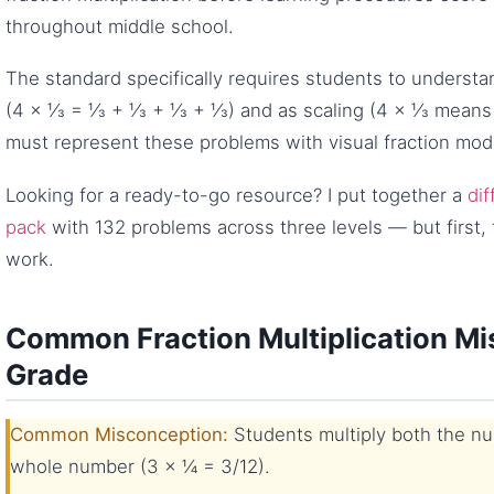
throughout middle school.
The standard specifically requires students to understan
(4 × ⅓ = ⅓ + ⅓ + ⅓ + ⅓) and as scaling (4 × ⅓ means “
must represent these problems with visual fraction mod
Looking for a ready-to-go resource? I put together a
dif
pack
with 132 problems across three levels — but first, 
work.
Common Fraction Multiplication Mi
Grade
Common Misconception:
Students multiply both the n
whole number (3 × ¼ = 3/12).