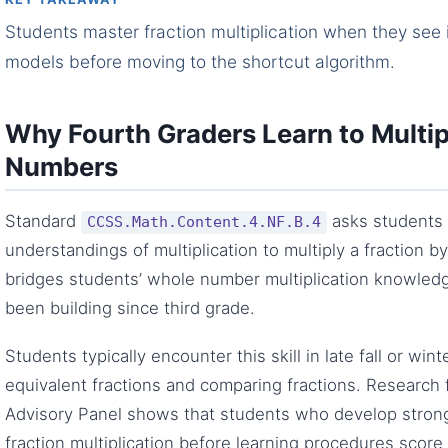
Students master fraction multiplication when they see i
models before moving to the shortcut algorithm.
Why Fourth Graders Learn to Multip
Numbers
Standard
asks students 
CCSS.Math.Content.4.NF.B.4
understandings of multiplication to multiply a fraction 
bridges students’ whole number multiplication knowledg
been building since third grade.
Students typically encounter this skill in late fall or win
equivalent fractions and comparing fractions. Research
Advisory Panel shows that students who develop stron
fraction multiplication before learning procedures scor