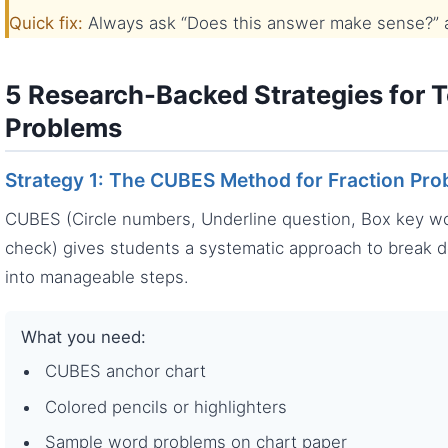
Quick fix:
Always ask “Does this answer make sense?” an
5 Research-Backed Strategies for 
Problems
Strategy 1: The CUBES Method for Fraction Pr
CUBES (Circle numbers, Underline question, Box key wor
check) gives students a systematic approach to break 
into manageable steps.
What you need:
CUBES anchor chart
Colored pencils or highlighters
Sample word problems on chart paper