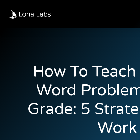
How To Teach 
Word Problem
Grade: 5 Strate
Work