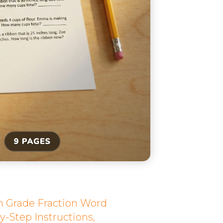
th Grade Fraction Word
y-Step Instructions,