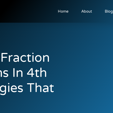
Home
About
Blog
Fraction
s In 4th
gies That