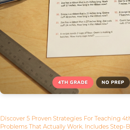
Discover 5 Proven Strategies For Teaching 4
Problems That Actually Work. Includes Step-B