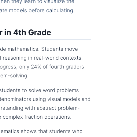
en they learn to visualize the
ate models before calculating.
 in 4th Grade
grade mathematics. Students move
al reasoning in real-world contexts.
ogress, only 24% of fourth graders
lem-solving.
students to solve word problems
e denominators using visual models and
erstanding with abstract problem-
re complex fraction operations.
thematics shows that students who