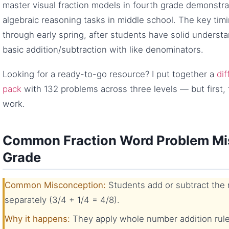
master visual fraction models in fourth grade demonst
algebraic reasoning tasks in middle school. The key timing 
through early spring, after students have solid understa
basic addition/subtraction with like denominators.
Looking for a ready-to-go resource? I put together a
dif
pack
with 132 problems across three levels — but first, 
work.
Common Fraction Word Problem Mis
Grade
Common Misconception:
Students add or subtract the
separately (3/4 + 1/4 = 4/8).
Why it happens:
They apply whole number addition rule