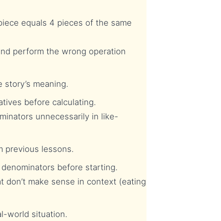
piece equals 4 pieces of the same
and perform the wrong operation
 story’s meaning.
tives before calculating.
inators unnecessarily in like-
m previous lessons.
denominators before starting.
 don’t make sense in context (eating
-world situation.