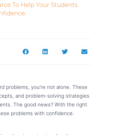
urce To Help Your Students
nfidence.
ord problems, you’re not alone. These
epts, and problem-solving strategies
dents. The good news? With the right
hese problems with confidence.