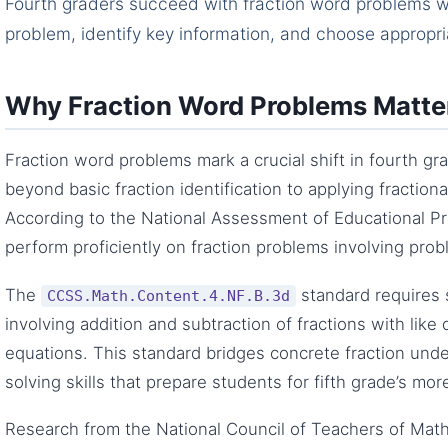
Fourth graders succeed with fraction word problems wh
problem, identify key information, and choose appropri
Why Fraction Word Problems Matter
Fraction word problems mark a crucial shift in fourth 
beyond basic fraction identification to applying fraction
According to the National Assessment of Educational Pr
perform proficiently on fraction problems involving prob
The
standard requires 
CCSS.Math.Content.4.NF.B.3d
involving addition and subtraction of fractions with lik
equations. This standard bridges concrete fraction und
solving skills that prepare students for fifth grade’s mo
Research from the National Council of Teachers of Ma