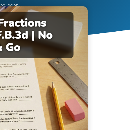
9, 2025