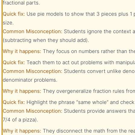
fractional parts.
Quick fix:
Use pie models to show that 3 pieces plus 1 
size.
Common Misconception:
Students ignore the context 
(subtracting when they should add).
Why it happens:
They focus on numbers rather than the
Quick fix:
Teach them to act out problems with manipula
Common Misconception:
Students convert unlike denom
denominator problems.
Why it happens:
They overgeneralize fraction rules fro
Quick fix:
Highlight the phrase “same whole” and check 
Common Misconception:
Students provide answers that
7/4 of a pizza).
Why it happens:
They disconnect the math from the real