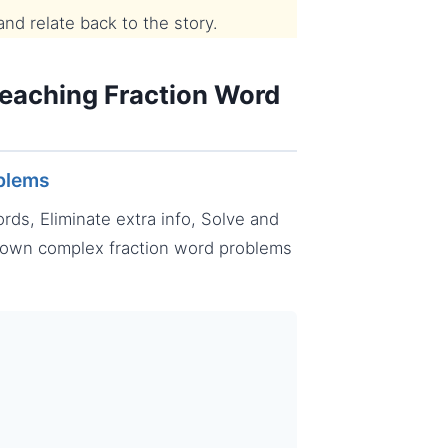
d relate back to the story.
Teaching Fraction Word
oblems
ds, Eliminate extra info, Solve and
down complex fraction word problems