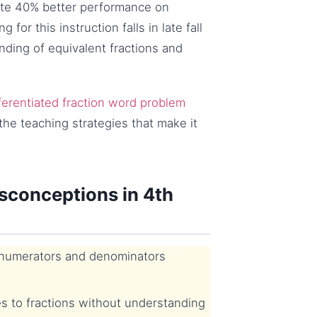
rate 40% better performance on
for this instruction falls in late fall
nding of equivalent fractions and
ferentiated fraction word problem
the teaching strategies that make it
conceptions in 4th
 numerators and denominators
s to fractions without understanding