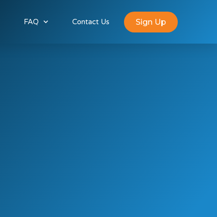
Sign Up
FAQ
Contact Us