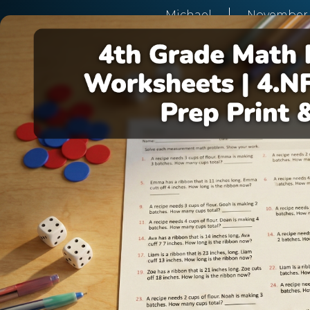
Michael
November 2