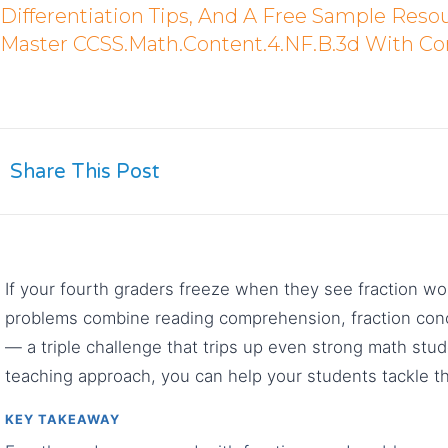
Differentiation Tips, And A Free Sample Reso
Master CCSS.Math.Content.4.NF.B.3d With Co
Share This Post
If your fourth graders freeze when they see fraction w
problems combine reading comprehension, fraction conc
— a triple challenge that trips up even strong math stu
teaching approach, you can help your students tackle t
KEY TAKEAWAY