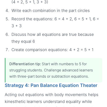
(4 + 2, 5 + 1, 3 + 3)
Write each combination in the part circles
Record the equations: 6 = 4 + 2, 6 = 5 + 1, 6 =
3 + 3
Discuss how all equations are true because
they equal 6
Create comparison equations: 4 + 2 = 5 + 1
Differentiation tip:
Start with numbers to 5 for
struggling students. Challenge advanced learners
with three-part bonds or subtraction equations.
Strategy 4: Pan Balance Equation Theater
Acting out equations with body movements helps
kinesthetic learners understand equality while