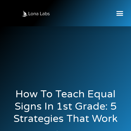
How To Teach Equal
Signs In 1st Grade: 5
Strategies That Work