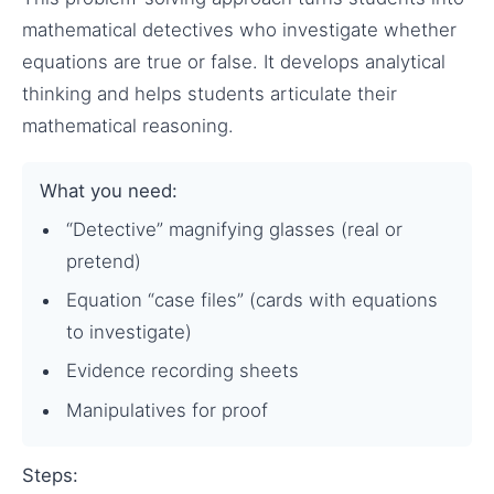
mathematical detectives who investigate whether
equations are true or false. It develops analytical
thinking and helps students articulate their
mathematical reasoning.
What you need:
“Detective” magnifying glasses (real or
pretend)
Equation “case files” (cards with equations
to investigate)
Evidence recording sheets
Manipulatives for proof
Steps: