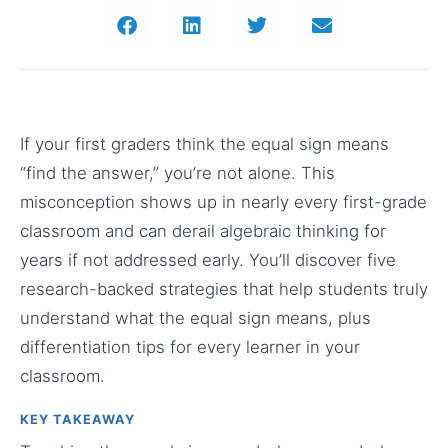
If your first graders think the equal sign means
“find the answer,” you’re not alone. This
misconception shows up in nearly every first-grade
classroom and can derail algebraic thinking for
years if not addressed early. You’ll discover five
research-backed strategies that help students truly
understand what the equal sign means, plus
differentiation tips for every learner in your
classroom.
KEY TAKEAWAY