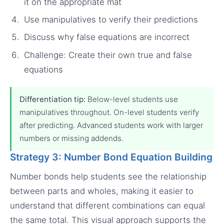
it on the appropriate mat
Use manipulatives to verify their predictions
Discuss why false equations are incorrect
Challenge: Create their own true and false
equations
Differentiation tip:
Below-level students use
manipulatives throughout. On-level students verify
after predicting. Advanced students work with larger
numbers or missing addends.
Strategy 3: Number Bond Equation Building
Number bonds help students see the relationship
between parts and wholes, making it easier to
understand that different combinations can equal
the same total. This visual approach supports the