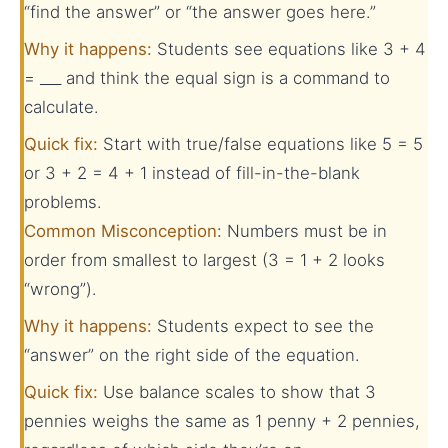
“find the answer” or “the answer goes here.”
Why it happens:
Students see equations like 3 + 4
= ___ and think the equal sign is a command to
calculate.
Quick fix:
Start with true/false equations like 5 = 5
or 3 + 2 = 4 + 1 instead of fill-in-the-blank
problems.
Common Misconception:
Numbers must be in
order from smallest to largest (3 = 1 + 2 looks
“wrong”).
Why it happens:
Students expect to see the
“answer” on the right side of the equation.
Quick fix:
Use balance scales to show that 3
pennies weighs the same as 1 penny + 2 pennies,