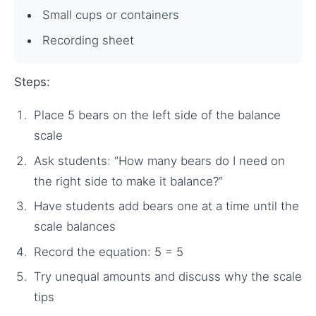
Small cups or containers
Recording sheet
Steps:
Place 5 bears on the left side of the balance
scale
Ask students: “How many bears do I need on
the right side to make it balance?”
Have students add bears one at a time until the
scale balances
Record the equation: 5 = 5
Try unequal amounts and discuss why the scale
tips