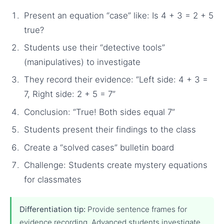
Present an equation “case” like: Is 4 + 3 = 2 + 5
true?
Students use their “detective tools”
(manipulatives) to investigate
They record their evidence: “Left side: 4 + 3 =
7, Right side: 2 + 5 = 7”
Conclusion: “True! Both sides equal 7”
Students present their findings to the class
Create a “solved cases” bulletin board
Challenge: Students create mystery equations
for classmates
Differentiation tip:
Provide sentence frames for
evidence recording. Advanced students investigate