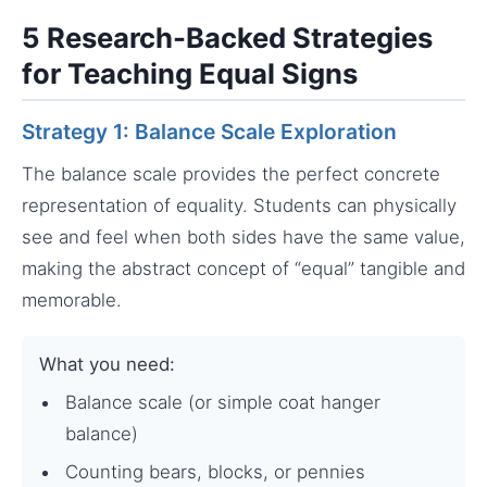
5 Research-Backed Strategies
for Teaching Equal Signs
Strategy 1: Balance Scale Exploration
The balance scale provides the perfect concrete
representation of equality. Students can physically
see and feel when both sides have the same value,
making the abstract concept of “equal” tangible and
memorable.
What you need:
Balance scale (or simple coat hanger
balance)
Counting bears, blocks, or pennies