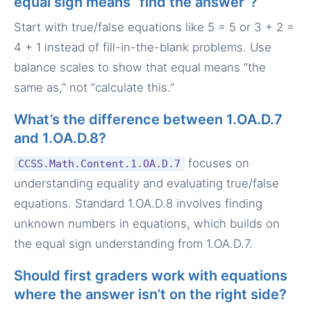
equal sign means “find the answer”?
Start with true/false equations like 5 = 5 or 3 + 2 =
4 + 1 instead of fill-in-the-blank problems. Use
balance scales to show that equal means “the
same as,” not “calculate this.”
What’s the difference between 1.OA.D.7
and 1.OA.D.8?
focuses on
CCSS.Math.Content.1.OA.D.7
understanding equality and evaluating true/false
equations. Standard 1.OA.D.8 involves finding
unknown numbers in equations, which builds on
the equal sign understanding from 1.OA.D.7.
Should first graders work with equations
where the answer isn’t on the right side?