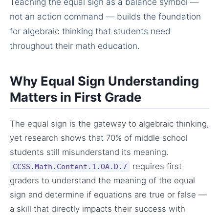
Teaching the equal sign as a balance symbol —
not an action command — builds the foundation
for algebraic thinking that students need
throughout their math education.
Why Equal Sign Understanding
Matters in First Grade
The equal sign is the gateway to algebraic thinking,
yet research shows that 70% of middle school
students still misunderstand its meaning.
requires first
CCSS.Math.Content.1.OA.D.7
graders to understand the meaning of the equal
sign and determine if equations are true or false —
a skill that directly impacts their success with