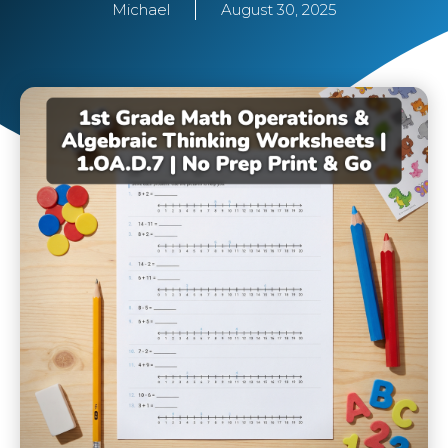
Michael
August 30, 2025