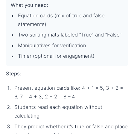
What you need:
Equation cards (mix of true and false
statements)
Two sorting mats labeled “True” and “False”
Manipulatives for verification
Timer (optional for engagement)
Steps:
Present equation cards like: 4 + 1 = 5, 3 + 2 =
6, 7 = 4 + 3, 2 + 2 = 8 – 4
Students read each equation without
calculating
They predict whether it’s true or false and place