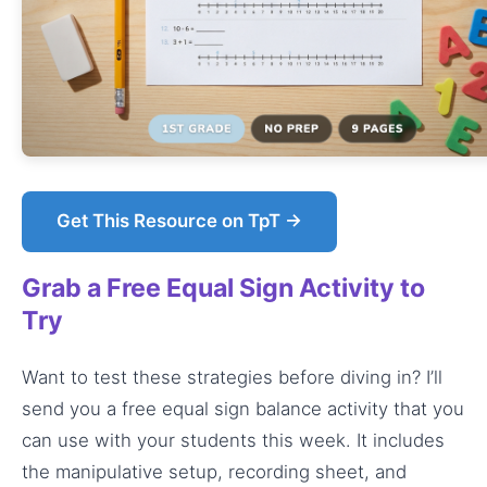
Get This Resource on TpT →
Grab a Free Equal Sign Activity to
Try
Want to test these strategies before diving in? I’ll
send you a free equal sign balance activity that you
can use with your students this week. It includes
the manipulative setup, recording sheet, and