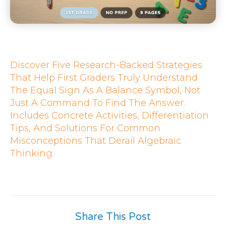
Discover Five Research-Backed Strategies
That Help First Graders Truly Understand
The Equal Sign As A Balance Symbol, Not
Just A Command To Find The Answer.
Includes Concrete Activities, Differentiation
Tips, And Solutions For Common
Misconceptions That Derail Algebraic
Thinking.
Share This Post