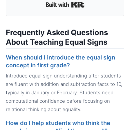
Built with Kit
Frequently Asked Questions
About Teaching Equal Signs
When should I introduce the equal sign
concept in first grade?
Introduce equal sign understanding after students
are fluent with addition and subtraction facts to 10,
typically in January or February. Students need
computational confidence before focusing on
relational thinking about equality.
How do I help students who think the