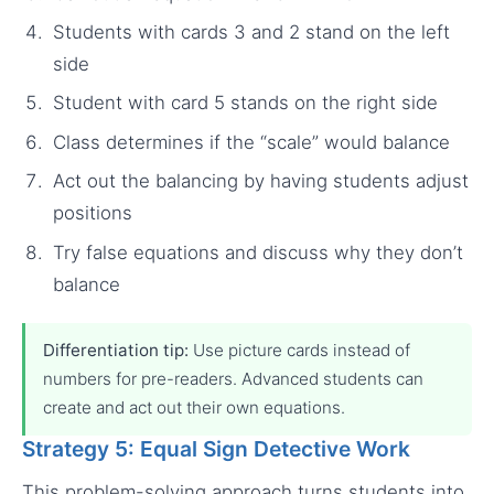
Students with cards 3 and 2 stand on the left
side
Student with card 5 stands on the right side
Class determines if the “scale” would balance
Act out the balancing by having students adjust
positions
Try false equations and discuss why they don’t
balance
Differentiation tip:
Use picture cards instead of
numbers for pre-readers. Advanced students can
create and act out their own equations.
Strategy 5: Equal Sign Detective Work
This problem-solving approach turns students into