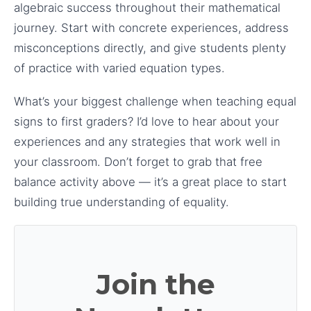
algebraic success throughout their mathematical
journey. Start with concrete experiences, address
misconceptions directly, and give students plenty
of practice with varied equation types.
What’s your biggest challenge when teaching equal
signs to first graders? I’d love to hear about your
experiences and any strategies that work well in
your classroom. Don’t forget to grab that free
balance activity above — it’s a great place to start
building true understanding of equality.
Join the