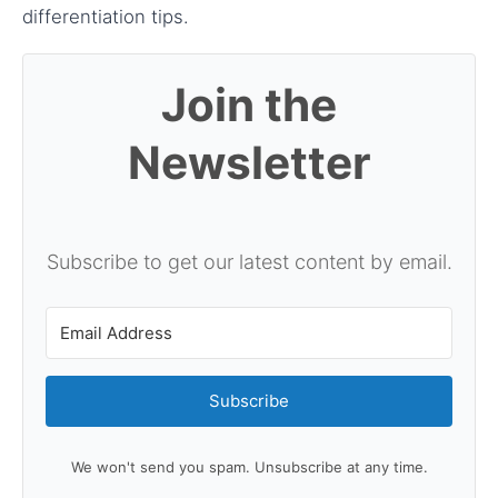
differentiation tips.
Join the
Newsletter
Subscribe to get our latest content by email.
Subscribe
We won't send you spam. Unsubscribe at any time.