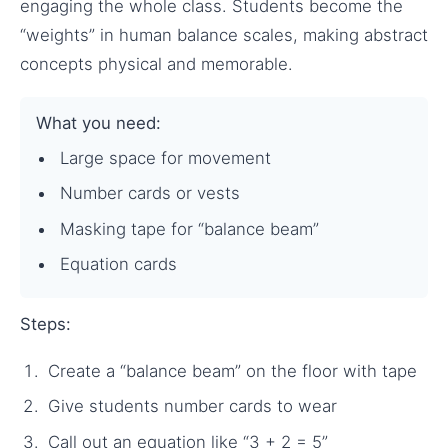
engaging the whole class. Students become the
“weights” in human balance scales, making abstract
concepts physical and memorable.
What you need:
Large space for movement
Number cards or vests
Masking tape for “balance beam”
Equation cards
Steps:
Create a “balance beam” on the floor with tape
Give students number cards to wear
Call out an equation like “3 + 2 = 5”