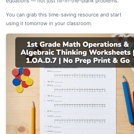
equations — not just fill-in-the-blank problems.
You can grab this time-saving resource and start
using it tomorrow in your classroom.