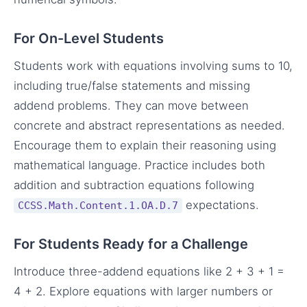
For On-Level Students
Students work with equations involving sums to 10,
including true/false statements and missing
addend problems. They can move between
concrete and abstract representations as needed.
Encourage them to explain their reasoning using
mathematical language. Practice includes both
addition and subtraction equations following
expectations.
CCSS.Math.Content.1.OA.D.7
For Students Ready for a Challenge
Introduce three-addend equations like 2 + 3 + 1 =
4 + 2. Explore equations with larger numbers or