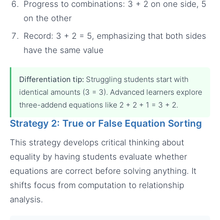
Progress to combinations: 3 + 2 on one side, 5
on the other
Record: 3 + 2 = 5, emphasizing that both sides
have the same value
Differentiation tip:
Struggling students start with
identical amounts (3 = 3). Advanced learners explore
three-addend equations like 2 + 2 + 1 = 3 + 2.
Strategy 2: True or False Equation Sorting
This strategy develops critical thinking about
equality by having students evaluate whether
equations are correct before solving anything. It
shifts focus from computation to relationship
analysis.