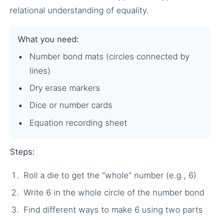
relational understanding of equality.
What you need:
Number bond mats (circles connected by
lines)
Dry erase markers
Dice or number cards
Equation recording sheet
Steps:
Roll a die to get the “whole” number (e.g., 6)
Write 6 in the whole circle of the number bond
Find different ways to make 6 using two parts