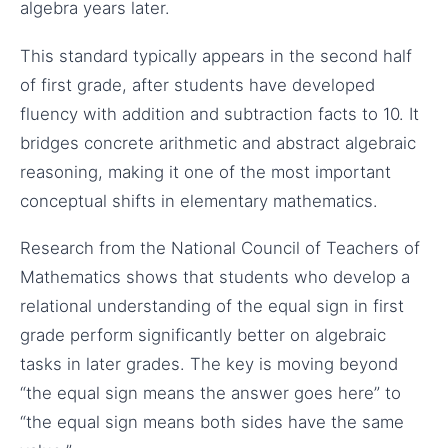
algebra years later.
This standard typically appears in the second half
of first grade, after students have developed
fluency with addition and subtraction facts to 10. It
bridges concrete arithmetic and abstract algebraic
reasoning, making it one of the most important
conceptual shifts in elementary mathematics.
Research from the National Council of Teachers of
Mathematics shows that students who develop a
relational understanding of the equal sign in first
grade perform significantly better on algebraic
tasks in later grades. The key is moving beyond
“the equal sign means the answer goes here” to
“the equal sign means both sides have the same