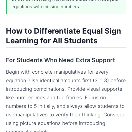
equations with missing numbers.
How to Differentiate Equal Sign
Learning for All Students
For Students Who Need Extra Support
Begin with concrete manipulatives for every
equation. Use identical amounts first (3 = 3) before
introducing combinations. Provide visual supports
like number lines and ten frames. Focus on
numbers to 5 initially, and always allow students to
use manipulatives to verify their thinking. Consider
using picture equations before introducing
numerical symbols.