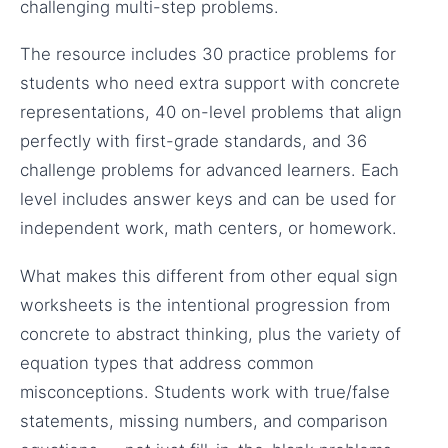
challenging multi-step problems.
The resource includes 30 practice problems for
students who need extra support with concrete
representations, 40 on-level problems that align
perfectly with first-grade standards, and 36
challenge problems for advanced learners. Each
level includes answer keys and can be used for
independent work, math centers, or homework.
What makes this different from other equal sign
worksheets is the intentional progression from
concrete to abstract thinking, plus the variety of
equation types that address common
misconceptions. Students work with true/false
statements, missing numbers, and comparison