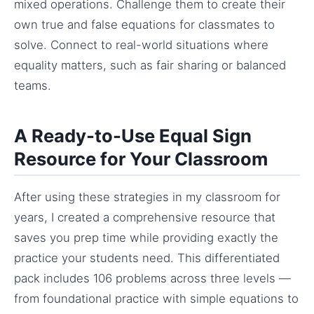
mixed operations. Challenge them to create their
own true and false equations for classmates to
solve. Connect to real-world situations where
equality matters, such as fair sharing or balanced
teams.
A Ready-to-Use Equal Sign
Resource for Your Classroom
After using these strategies in my classroom for
years, I created a comprehensive resource that
saves you prep time while providing exactly the
practice your students need. This differentiated
pack includes 106 problems across three levels —
from foundational practice with simple equations to