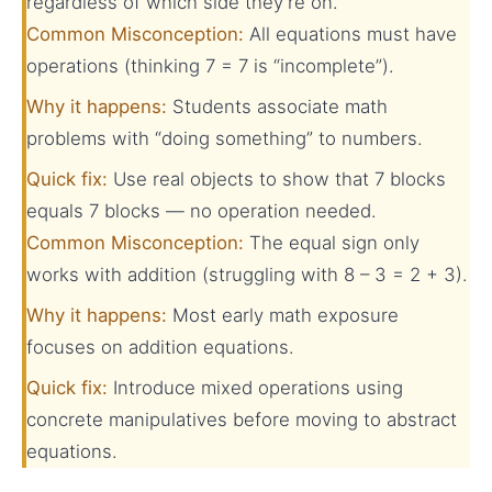
regardless of which side they’re on.
Common Misconception:
All equations must have
operations (thinking 7 = 7 is “incomplete”).
Why it happens:
Students associate math
problems with “doing something” to numbers.
Quick fix:
Use real objects to show that 7 blocks
equals 7 blocks — no operation needed.
Common Misconception:
The equal sign only
works with addition (struggling with 8 – 3 = 2 + 3).
Why it happens:
Most early math exposure
focuses on addition equations.
Quick fix:
Introduce mixed operations using
concrete manipulatives before moving to abstract
equations.