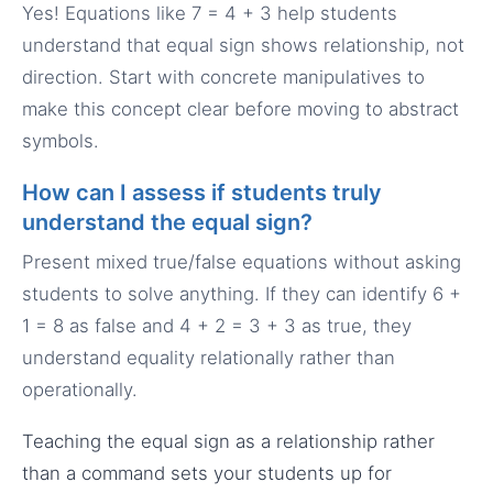
Yes! Equations like 7 = 4 + 3 help students
understand that equal sign shows relationship, not
direction. Start with concrete manipulatives to
make this concept clear before moving to abstract
symbols.
How can I assess if students truly
understand the equal sign?
Present mixed true/false equations without asking
students to solve anything. If they can identify 6 +
1 = 8 as false and 4 + 2 = 3 + 3 as true, they
understand equality relationally rather than
operationally.
Teaching the equal sign as a relationship rather
than a command sets your students up for