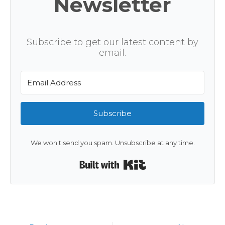
Newsletter
Subscribe to get our latest content by
email.
Subscribe
We won't send you spam. Unsubscribe at any time.
Built with Kit