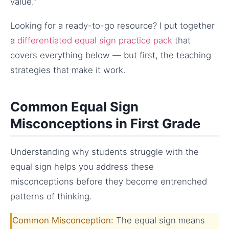
value.”
Looking for a ready-to-go resource? I put together
a
differentiated equal sign practice pack
that
covers everything below — but first, the teaching
strategies that make it work.
Common Equal Sign
Misconceptions in First Grade
Understanding why students struggle with the
equal sign helps you address these
misconceptions before they become entrenched
patterns of thinking.
Common Misconception:
The equal sign means