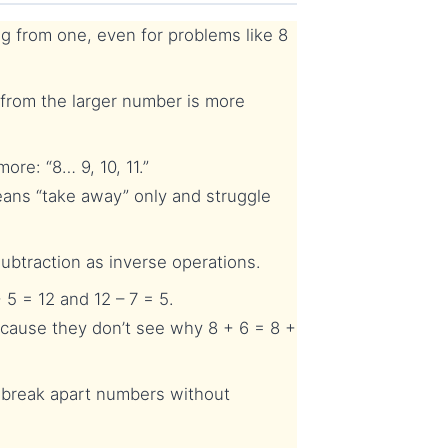
g from one, even for problems like 8
from the larger number is more
re: “8… 9, 10, 11.”
ans “take away” only and struggle
btraction as inverse operations.
5 = 12 and 12 – 7 = 5.
cause they don’t see why 8 + 6 = 8 +
n break apart numbers without