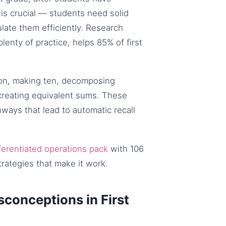
is crucial — students need solid
ate them efficiently. Research
lenty of practice, helps 85% of first
 on, making ten, decomposing
 creating equivalent sums. These
ways that lead to automatic recall
ferentiated operations pack
with 106
trategies that make it work.
conceptions in First