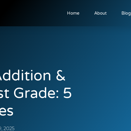
Home
About
Blog
ddition &
st Grade: 5
es
, 2025