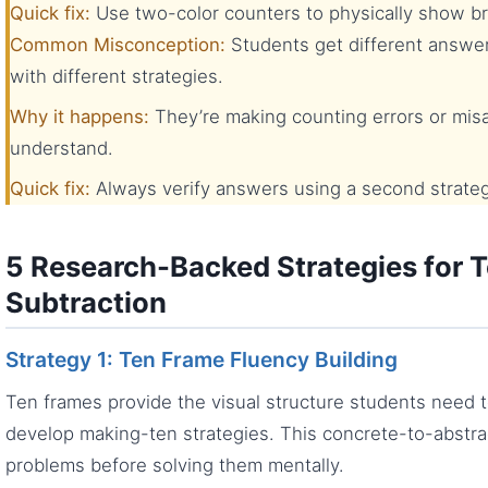
Quick fix:
Use two-color counters to physically show bre
Common Misconception:
Students get different answe
with different strategies.
Why it happens:
They’re making counting errors or misap
understand.
Quick fix:
Always verify answers using a second strateg
5 Research-Backed Strategies for T
Subtraction
Strategy 1: Ten Frame Fluency Building
Ten frames provide the visual structure students need 
develop making-ten strategies. This concrete-to-abstra
problems before solving them mentally.