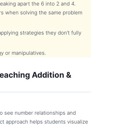
aking apart the 6 into 2 and 4.
rs when solving the same problem
plying strategies they don’t fully
y or manipulatives.
eaching Addition &
to see number relationships and
ct approach helps students visualize