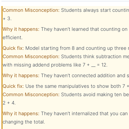
Common Misconception:
Students always start countin
+ 3.
Why it happens:
They haven’t learned that counting on 
efficient.
Quick fix:
Model starting from 8 and counting up three mo
Common Misconception:
Students think subtraction me
with missing addend problems like 7 + __ = 12.
Why it happens:
They haven’t connected addition and su
Quick fix:
Use the same manipulatives to show both 7 + 
Common Misconception:
Students avoid making ten be
2 + 4.
Why it happens:
They haven’t internalized that you ca
changing the total.