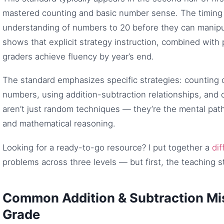
mastered counting and basic number sense. The timing 
understanding of numbers to 20 before they can manipul
shows that explicit strategy instruction, combined with p
graders achieve fluency by year’s end.
The standard emphasizes specific strategies: counting
numbers, using addition-subtraction relationships, and
aren’t just random techniques — they’re the mental path
and mathematical reasoning.
Looking for a ready-to-go resource? I put together a
dif
problems across three levels — but first, the teaching s
Common Addition & Subtraction Mis
Grade