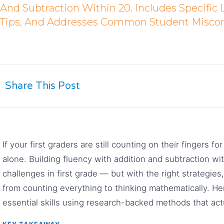
And Subtraction Within 20. Includes Specific 
Tips, And Addresses Common Student Miscon
Share This Post
If your first graders are still counting on their fingers 
alone. Building fluency with addition and subtraction wi
challenges in first grade — but with the right strategi
from counting everything to thinking mathematically. He
essential skills using research-backed methods that act