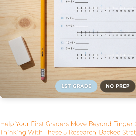
Help Your First Graders Move Beyond Finger
Thinking With These 5 Research-Backed Strat