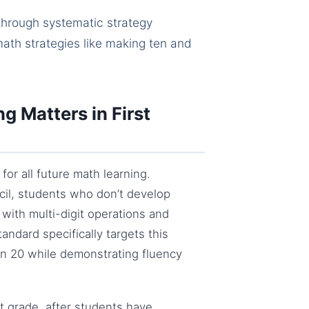
through systematic strategy
ath strategies like making ten and
g Matters in First
for all future math learning.
cil, students who don’t develop
with multi-digit operations and
andard specifically targets this
thin 20 while demonstrating fluency
st grade, after students have