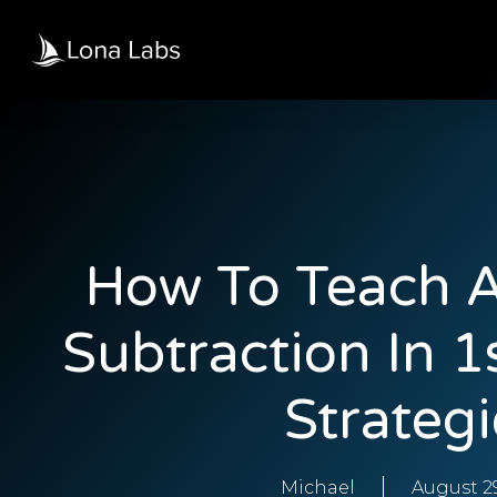
How To Teach A
Subtraction In 1
Strategi
Michael
August 29