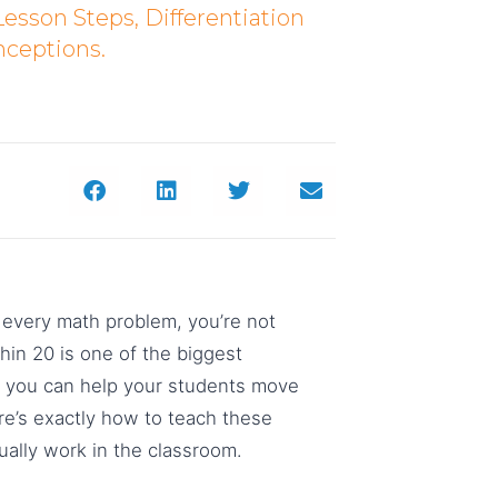
Lesson Steps, Differentiation
ceptions.
for every math problem, you’re not
thin 20 is one of the biggest
es, you can help your students move
re’s exactly how to teach these
ually work in the classroom.