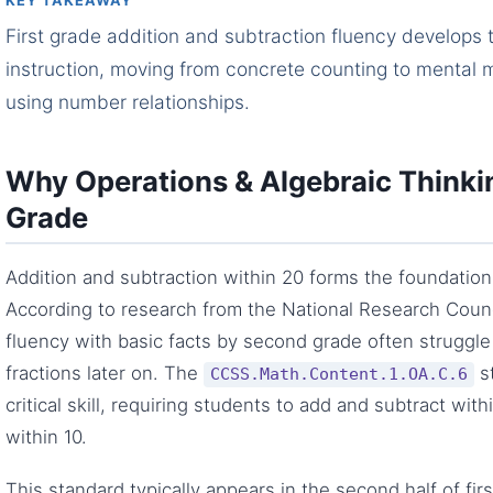
KEY TAKEAWAY
First grade addition and subtraction fluency develops 
instruction, moving from concrete counting to mental m
using number relationships.
Why Operations & Algebraic Thinkin
Grade
Addition and subtraction within 20 forms the foundation 
According to research from the National Research Coun
fluency with basic facts by second grade often struggle 
fractions later on. The
st
CCSS.Math.Content.1.OA.C.6
critical skill, requiring students to add and subtract wi
within 10.
This standard typically appears in the second half of fir