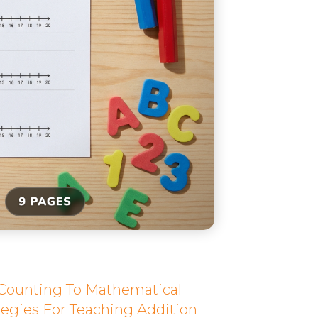
 Counting To Mathematical
egies For Teaching Addition