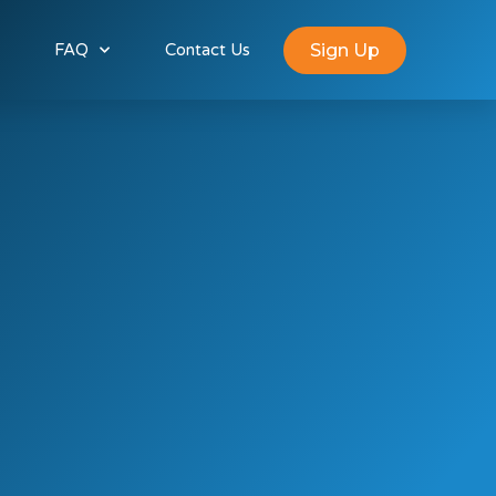
Sign Up
FAQ
Contact Us