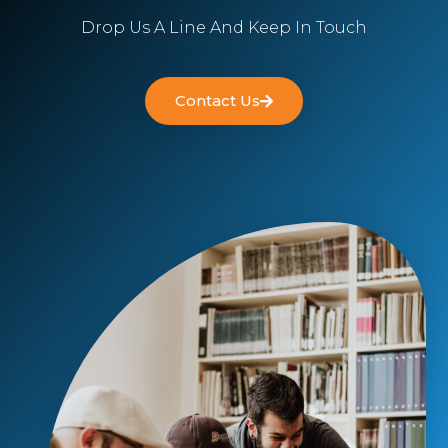
Drop Us A Line And Keep In Touch
Contact Us