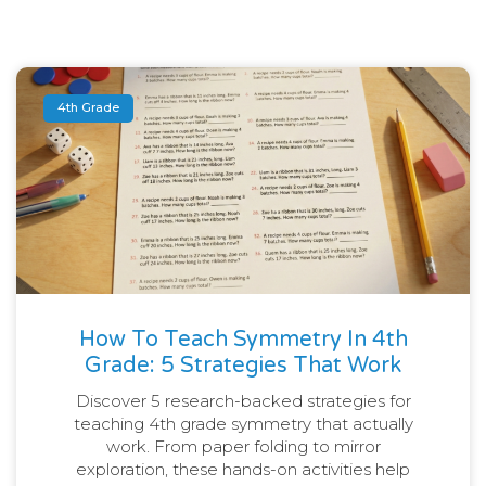
4th Grade
How To Teach Symmetry In 4th
Grade: 5 Strategies That Work
Discover 5 research-backed strategies for
teaching 4th grade symmetry that actually
work. From paper folding to mirror
exploration, these hands-on activities help