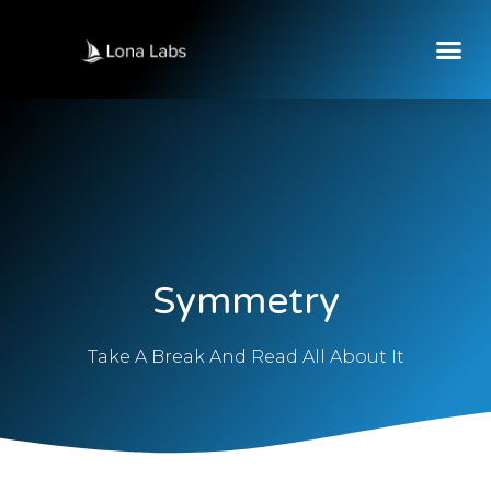
Symmetry
Take A Break And Read All About It