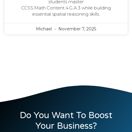
students master
CCSS.Math.Content.4.G.A.3 while building
essential spatial reasoning skills.
Michael
November 7, 2025
Do You Want To Boost
Your Business?