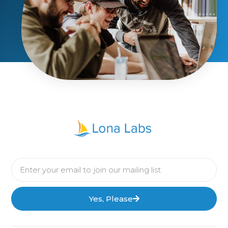
Yes, Please