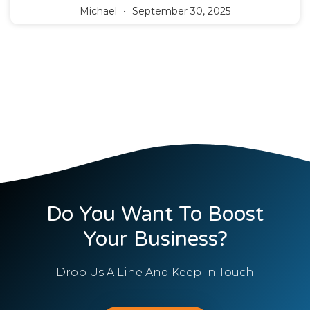
Michael
September 30, 2025
Do You Want To Boost
Your Business?
Drop Us A Line And Keep In Touch