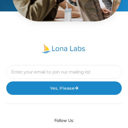
Yes, Please
Follow Us: