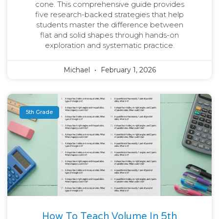
cone. This comprehensive guide provides
five research-backed strategies that help
students master the difference between
flat and solid shapes through hands-on
exploration and systematic practice.
Michael
February 1, 2026
5th Grade
How To Teach Volume In 5th