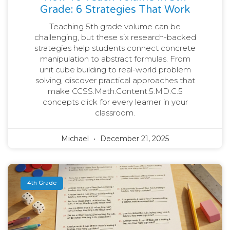
Grade: 6 Strategies That Work
Teaching 5th grade volume can be
challenging, but these six research-backed
strategies help students connect concrete
manipulation to abstract formulas. From
unit cube building to real-world problem
solving, discover practical approaches that
make CCSS.Math.Content.5.MD.C.5
concepts click for every learner in your
classroom.
Michael
December 21, 2025
4th Grade