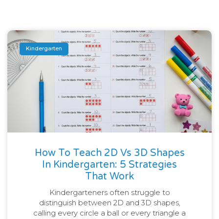
Kindergarten
How To Teach 2D Vs 3D Shapes
In Kindergarten: 5 Strategies
That Work
Kindergarteners often struggle to
distinguish between 2D and 3D shapes,
calling every circle a ball or every triangle a