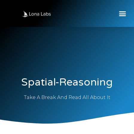
Spatial-Reasoning
Take A Break And Read All About It