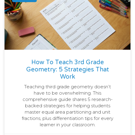
How To Teach 3rd Grade
Geometry: 5 Strategies That
Work
Teaching third grade geometry doesn’t
have to be overwhelming. This
comprehensive guide shares 5 research-
backed strategies for helping students
master equal area partitioning and unit
fractions, plus differentiation tips for every
learner in your classroom.