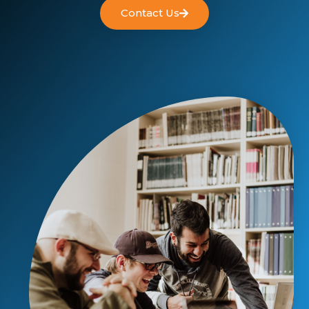
Contact Us