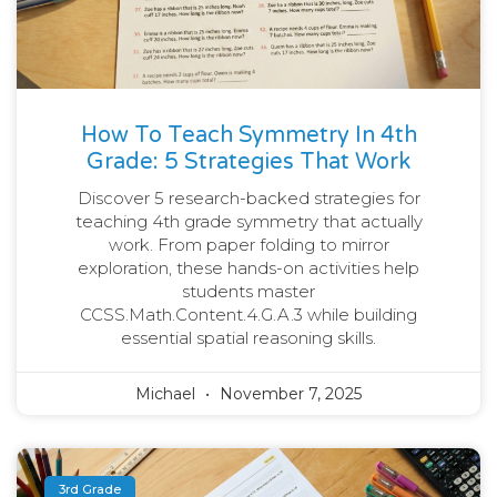
How To Teach Symmetry In 4th
Grade: 5 Strategies That Work
Discover 5 research-backed strategies for
teaching 4th grade symmetry that actually
work. From paper folding to mirror
exploration, these hands-on activities help
students master
CCSS.Math.Content.4.G.A.3 while building
essential spatial reasoning skills.
Michael
November 7, 2025
3rd Grade