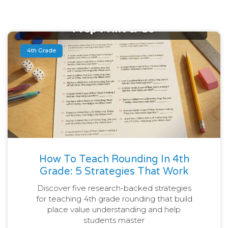
4th Grade
How To Teach Rounding In 4th
Grade: 5 Strategies That Work
Discover five research-backed strategies
for teaching 4th grade rounding that build
place value understanding and help
students master