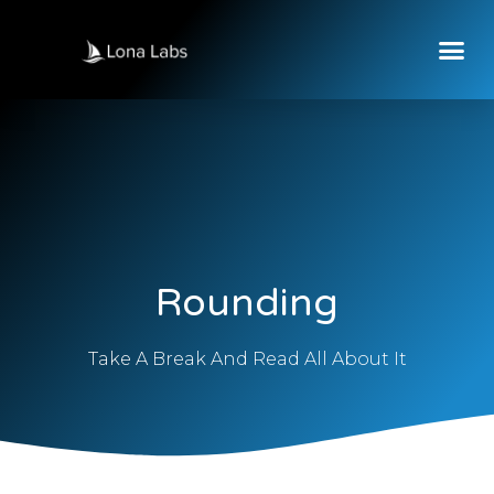
Rounding
Take A Break And Read All About It