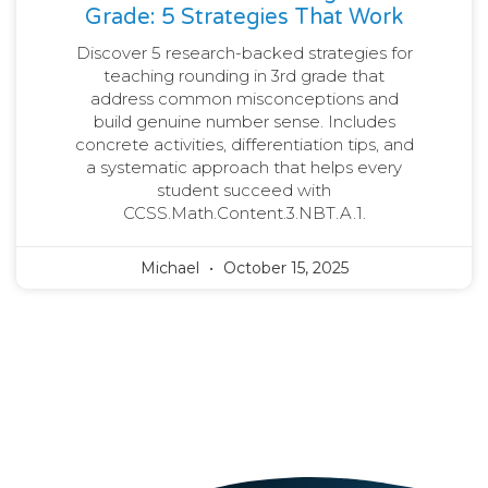
Grade: 5 Strategies That Work
Discover 5 research-backed strategies for
teaching rounding in 3rd grade that
address common misconceptions and
build genuine number sense. Includes
concrete activities, differentiation tips, and
a systematic approach that helps every
student succeed with
CCSS.Math.Content.3.NBT.A.1.
Michael
October 15, 2025