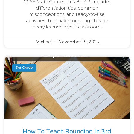
CCSS.Math.Content.4.NBT.A.3. Includes
differentiation tips, common
misconceptions, and ready-to-use
activities that make rounding click for
every learner in your classroom.
Michael
November 19, 2025
3rd Grade
How To Teach Rounding In 3rd