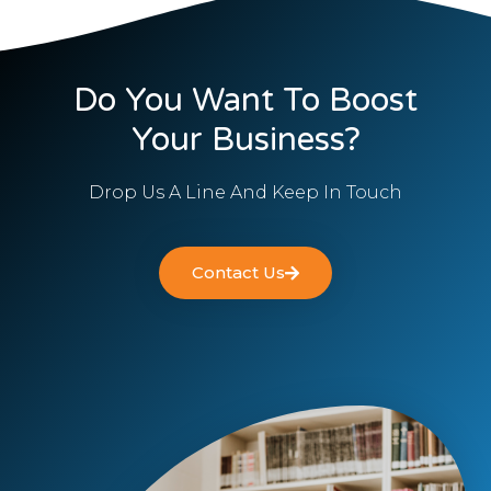
Do You Want To Boost
Your Business?
Drop Us A Line And Keep In Touch
Contact Us