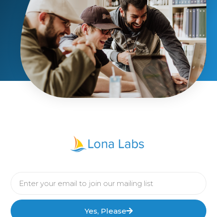
Yes, Please