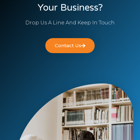
Your Business?
Drop Us A Line And Keep In Touch
Contact Us