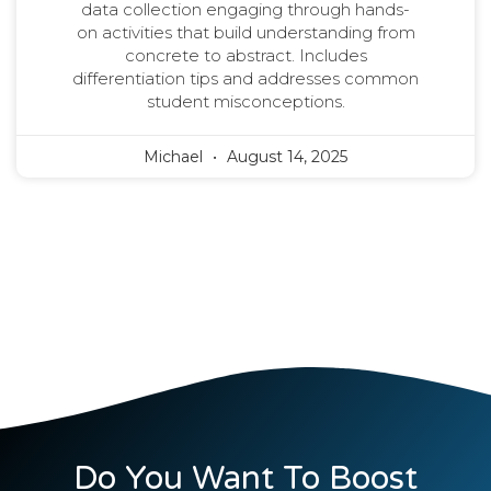
data collection engaging through hands-
on activities that build understanding from
concrete to abstract. Includes
differentiation tips and addresses common
student misconceptions.
Michael
August 14, 2025
Do You Want To Boost