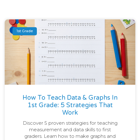
1st Grade
How To Teach Data & Graphs In
1st Grade: 5 Strategies That
Work
Discover 5 proven strategies for teaching
measurement and data skills to first
graders. Learn how to make graphs and