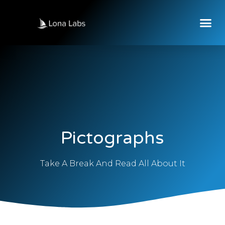
Pictographs
Take A Break And Read All About It