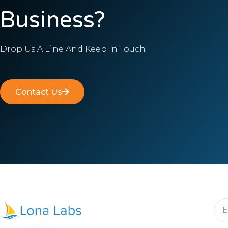
Business?
Drop Us A Line And Keep In Touch
Contact Us