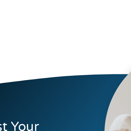
t Your