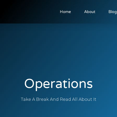
Home
About
Blog
Operations
Take A Break And Read All About It