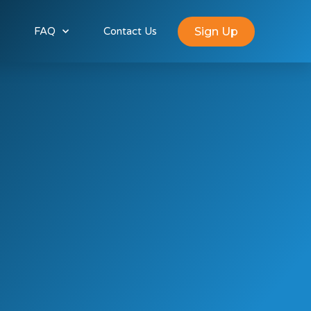
Sign Up
FAQ
Contact Us