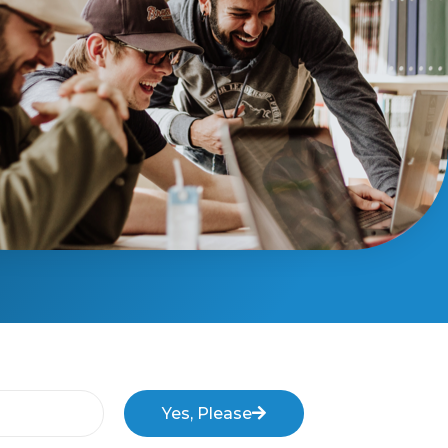
Yes, Please