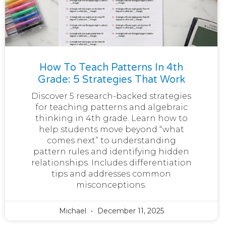
How To Teach Patterns In 4th
Grade: 5 Strategies That Work
Discover 5 research-backed strategies
for teaching patterns and algebraic
thinking in 4th grade. Learn how to
help students move beyond “what
comes next” to understanding
pattern rules and identifying hidden
relationships. Includes differentiation
tips and addresses common
misconceptions.
Michael
December 11, 2025