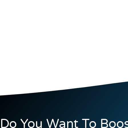
Do You Want To Boos