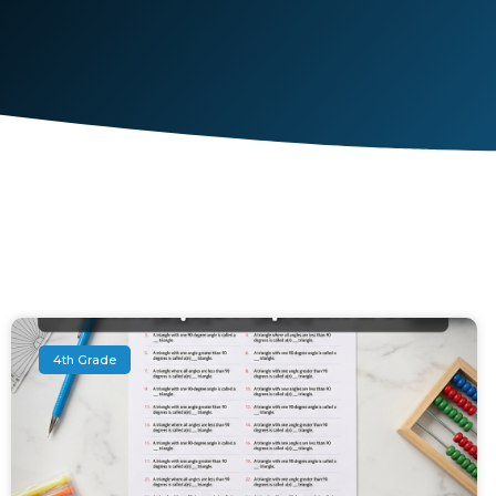
4th Grade