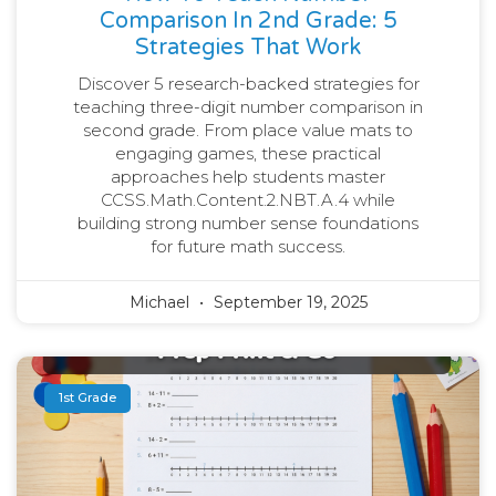
Comparison In 2nd Grade: 5
Strategies That Work
Discover 5 research-backed strategies for
teaching three-digit number comparison in
second grade. From place value mats to
engaging games, these practical
approaches help students master
CCSS.Math.Content.2.NBT.A.4 while
building strong number sense foundations
for future math success.
Michael
September 19, 2025
1st Grade