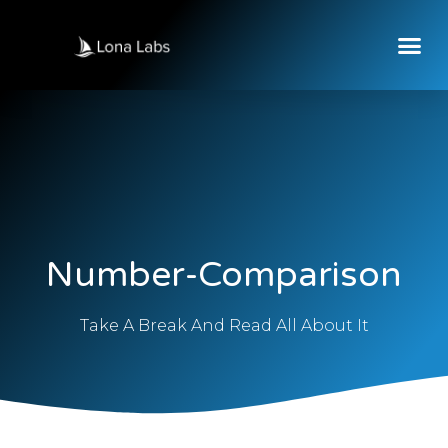
Number-Comparison
Take A Break And Read All About It