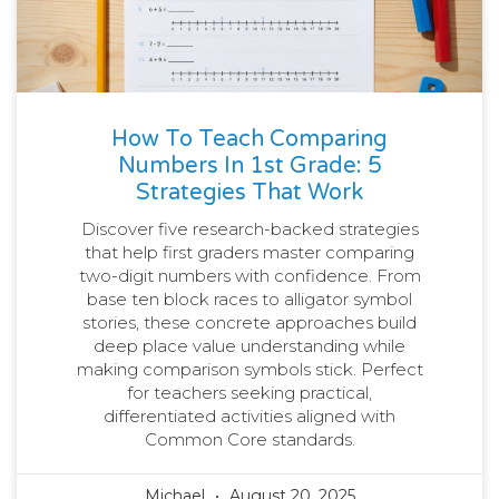
How To Teach Comparing
Numbers In 1st Grade: 5
Strategies That Work
Discover five research-backed strategies
that help first graders master comparing
two-digit numbers with confidence. From
base ten block races to alligator symbol
stories, these concrete approaches build
deep place value understanding while
making comparison symbols stick. Perfect
for teachers seeking practical,
differentiated activities aligned with
Common Core standards.
Michael
August 20, 2025