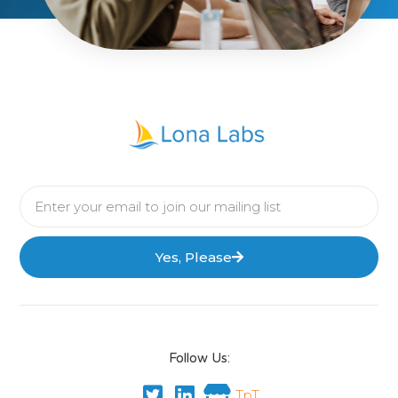
Yes, Please
Follow Us:
TpT