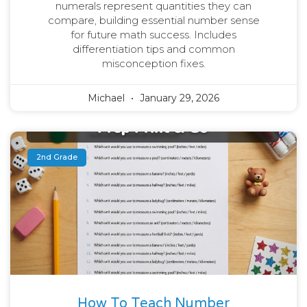
numerals represent quantities they can
compare, building essential number sense
for future math success. Includes
differentiation tips and common
misconception fixes.
Michael
January 29, 2026
2nd Grade
How To Teach Number