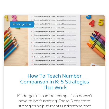
Kindergarten
How To Teach Number
Comparison In K: 5 Strategies
That Work
Kindergarten number comparison doesn’t
have to be frustrating. These 5 concrete
strategies help students understand that