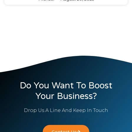
Do You Want To Boost
Your Business?
Drop Us A Line And Keep In Touch
Contact Us