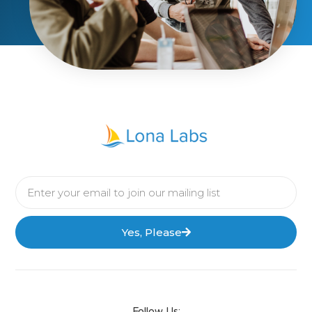
Yes, Please
Follow Us: