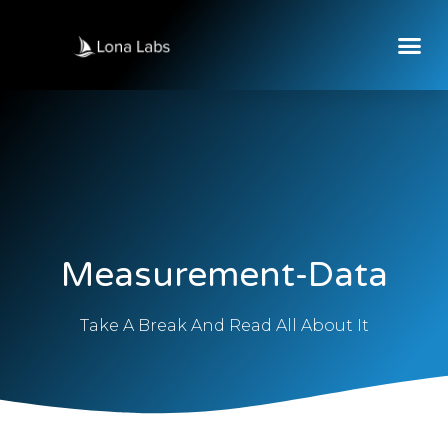
Measurement-Data
Take A Break And Read All About It