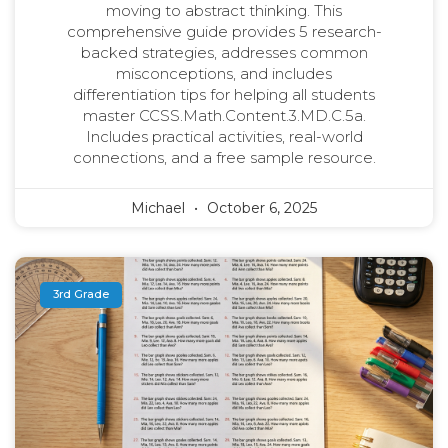
moving to abstract thinking. This
comprehensive guide provides 5 research-
backed strategies, addresses common
misconceptions, and includes
differentiation tips for helping all students
master CCSS.Math.Content.3.MD.C.5a.
Includes practical activities, real-world
connections, and a free sample resource.
Michael
October 6, 2025
3rd Grade