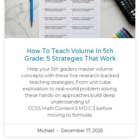
How To Teach Volume In 5th
Grade: 5 Strategies That Work
Help your 5th graders master volume
concepts with these five research-backed
teaching strategies. From unit cube
exploration to real-world problem solving,
these hands-on approaches build deep
understanding of
CCSS.Math.Content.5.MD.C.3 before
moving to formulas.
Michael
December 17, 2025