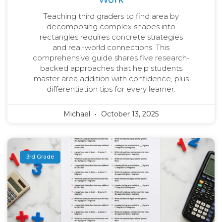
Teaching third graders to find area by
decomposing complex shapes into
rectangles requires concrete strategies
and real-world connections. This
comprehensive guide shares five research-
backed approaches that help students
master area addition with confidence, plus
differentiation tips for every learner.
Michael
October 13, 2025
3rd Grade