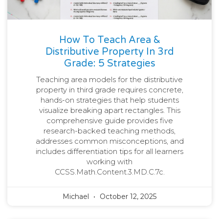
How To Teach Area &
Distributive Property In 3rd
Grade: 5 Strategies
Teaching area models for the distributive
property in third grade requires concrete,
hands-on strategies that help students
visualize breaking apart rectangles. This
comprehensive guide provides five
research-backed teaching methods,
addresses common misconceptions, and
includes differentiation tips for all learners
working with
CCSS.Math.Content.3.MD.C.7c.
Michael
October 12, 2025