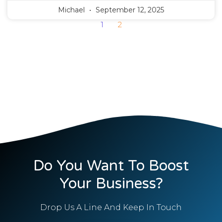
Michael
September 12, 2025
1
2
Do You Want To Boost
Your Business?
Drop Us A Line And Keep In Touch