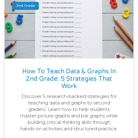
2nd Grade
How To Teach Data & Graphs In
2nd Grade: 5 Strategies That
Work
Discover 5 research-backed strategies for
teaching data and graphs to second
graders. Learn how to help students
master picture graphs and bar graphs while
building critical thinking skills through
hands-on activities and structured practice.