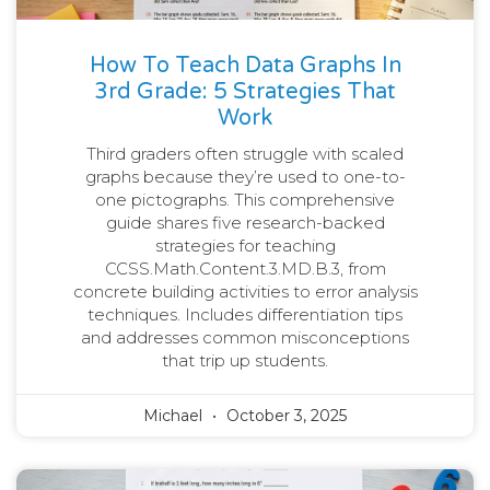
How To Teach Data Graphs In
3rd Grade: 5 Strategies That
Work
Third graders often struggle with scaled
graphs because they’re used to one-to-
one pictographs. This comprehensive
guide shares five research-backed
strategies for teaching
CCSS.Math.Content.3.MD.B.3, from
concrete building activities to error analysis
techniques. Includes differentiation tips
and addresses common misconceptions
that trip up students.
Michael
October 3, 2025