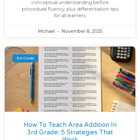
conceptual understanding before
procedural fluency, plus differentiation tips
for all learners.
Michael
November 8, 2025
3rd Grade
How To Teach Area Addition In
3rd Grade: 5 Strategies That
Work