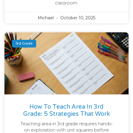
classroom.
Michael
October 10, 2025
3rd Grade
How To Teach Area In 3rd
Grade: 5 Strategies That Work
Teaching area in 3rd grade requires hands-
on exploration with unit squares before