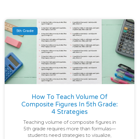
5th Grade
How To Teach Volume Of
Composite Figures In 5th Grade:
4 Strategies
Teaching volume of composite figures in
5th grade requires more than formulas—
students need strategies to visualize,