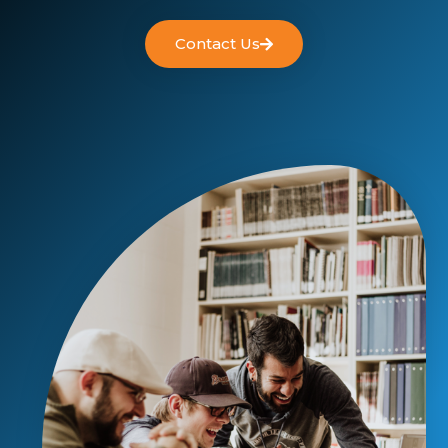
Contact Us