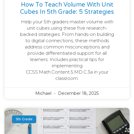
How To Teach Volume With Unit
Cubes In 5th Grade: 5 Strategies
Help your 5th graders master volume with
unit cubes using these five research-
backed strategies. From hands-on building
to digital connections, these methods
address common misconceptions and
provide differentiated support for all
learners. Includes practical tips for
implementing
CCSS.Math.Content.5.MD.C.3a in your
classroom.
Michael
December 18, 2025
5th Grade