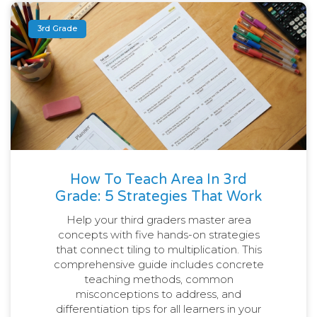
3rd Grade
How To Teach Area In 3rd
Grade: 5 Strategies That Work
Help your third graders master area
concepts with five hands-on strategies
that connect tiling to multiplication. This
comprehensive guide includes concrete
teaching methods, common
misconceptions to address, and
differentiation tips for all learners in your