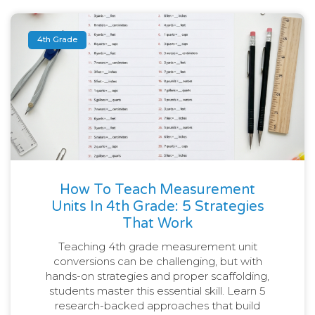
4th Grade
How To Teach Measurement
Units In 4th Grade: 5 Strategies
That Work
Teaching 4th grade measurement unit
conversions can be challenging, but with
hands-on strategies and proper scaffolding,
students master this essential skill. Learn 5
research-backed approaches that build