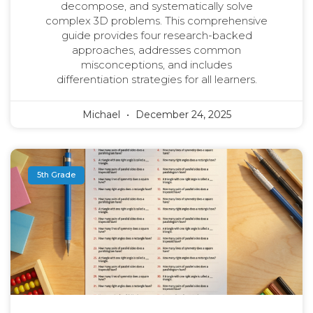
decompose, and systematically solve
complex 3D problems. This comprehensive
guide provides four research-backed
approaches, addresses common
misconceptions, and includes
differentiation strategies for all learners.
Michael
December 24, 2025
5th Grade