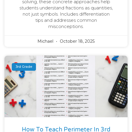
solving, these concrete approaches help
students understand fractions as quantities,
not just symbols. Includes differentiation
tips and addresses common
misconceptions.
Michael
October 18, 2025
3rd Grade
How To Teach Perimeter In 3rd