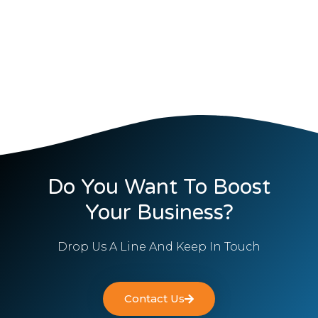
Do You Want To Boost
Your Business?
Drop Us A Line And Keep In Touch
Contact Us