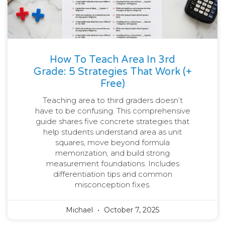
How To Teach Area In 3rd
Grade: 5 Strategies That Work (+
Free)
Teaching area to third graders doesn’t
have to be confusing. This comprehensive
guide shares five concrete strategies that
help students understand area as unit
squares, move beyond formula
memorization, and build strong
measurement foundations. Includes
differentiation tips and common
misconception fixes.
Michael
October 7, 2025