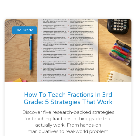
3rd Grade
How To Teach Fractions In 3rd
Grade: 5 Strategies That Work
Discover five research-backed strategies
for teaching fractions in third grade that
actually work. From hands-on
manipulatives to real-world problem