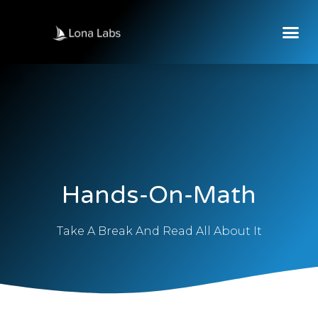
Hands-On-Math
Take A Break And Read All About It