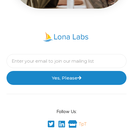
Yes, Please
Follow Us:
TpT