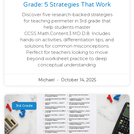
Grade: 5 Strategies That Work
Discover five research-backed strategies
for teaching perimeter in 3rd grade that
help students master
CCSS.Math.Content.3.MD.D.8. Includes
hands-on activities, differentiation tips, and
solutions for common misconceptions.
Perfect for teachers looking to move
beyond worksheet practice to deep
conceptual understanding.
Michael
October 14, 2025
3rd Grade