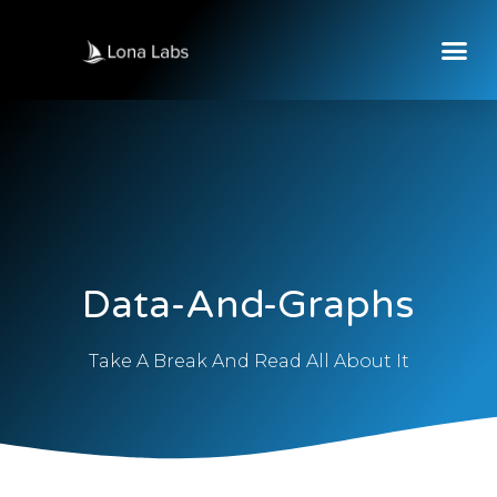
Data-And-Graphs
Take A Break And Read All About It