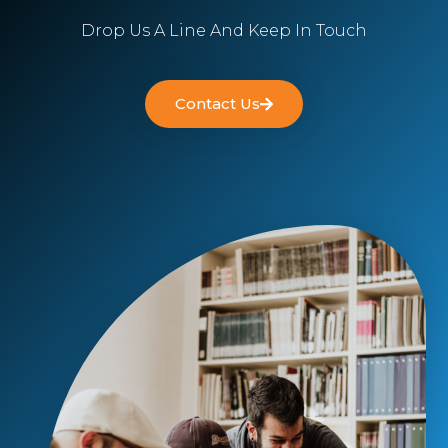
Drop Us A Line And Keep In Touch
Contact Us