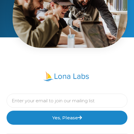
Yes, Please