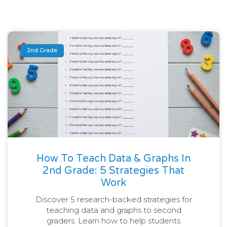
2nd Grade
How To Teach Data & Graphs In
2nd Grade: 5 Strategies That
Work
Discover 5 research-backed strategies for
teaching data and graphs to second
graders. Learn how to help students