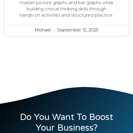
master picture graphs and bar graphs while
building critical thinking skills through
hands-on activities and structured practice.
Michael
September 12, 2025
Do You Want To Boost
Your Business?