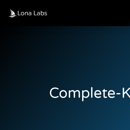
Complete-K