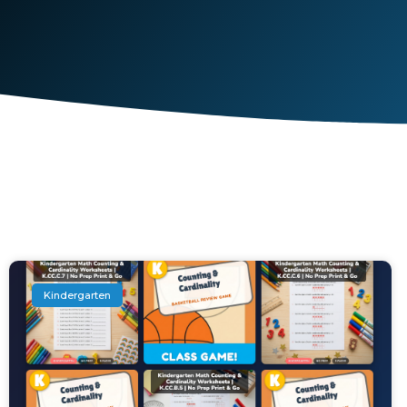
Kindergarten