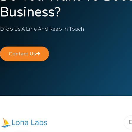
Business?
Drop Us A Line And Keep In Touch
Contact Us