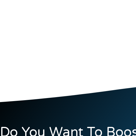
Do You Want To Boos