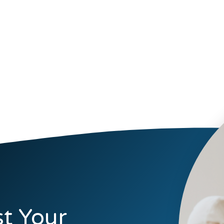
t Your