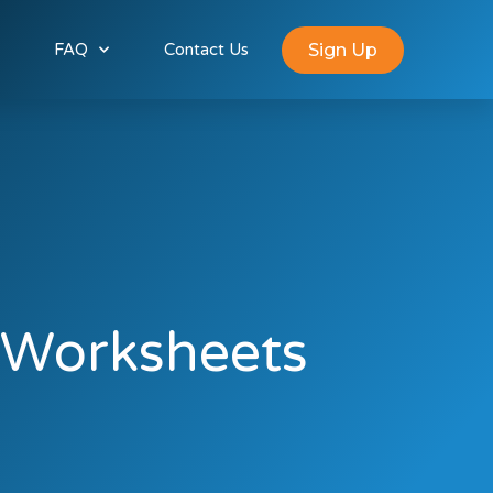
Sign Up
FAQ
Contact Us
-Worksheets