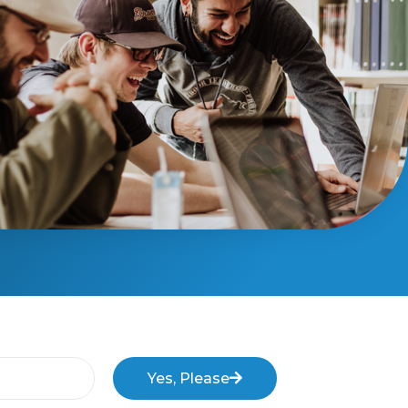
Yes, Please