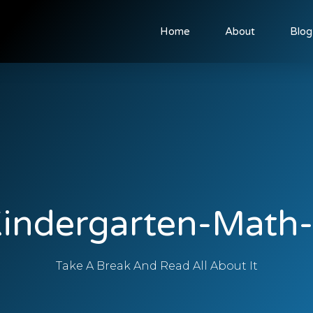
Home
About
Blog
indergarten-Math
Take A Break And Read All About It