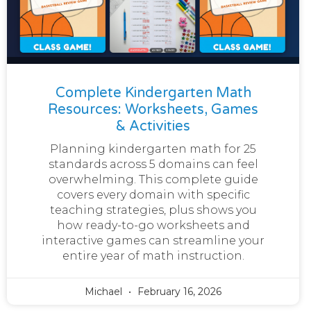
Complete Kindergarten Math
Resources: Worksheets, Games
& Activities
Planning kindergarten math for 25
standards across 5 domains can feel
overwhelming. This complete guide
covers every domain with specific
teaching strategies, plus shows you
how ready-to-go worksheets and
interactive games can streamline your
entire year of math instruction.
Michael
February 16, 2026