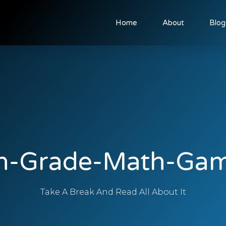
Home
About
Blog
h-Grade-Math-Ga
Take A Break And Read All About It