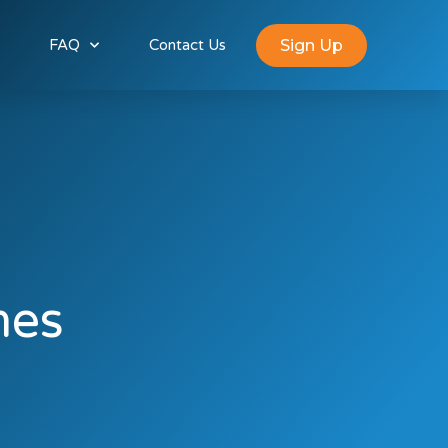
Sign Up
FAQ
Contact Us
mes