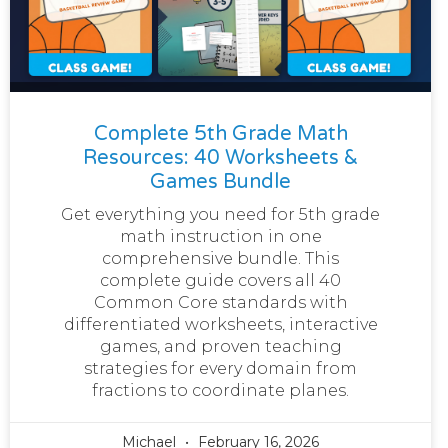
Complete 5th Grade Math
Resources: 40 Worksheets &
Games Bundle
Get everything you need for 5th grade
math instruction in one
comprehensive bundle. This
complete guide covers all 40
Common Core standards with
differentiated worksheets, interactive
games, and proven teaching
strategies for every domain from
fractions to coordinate planes.
Michael
February 16, 2026