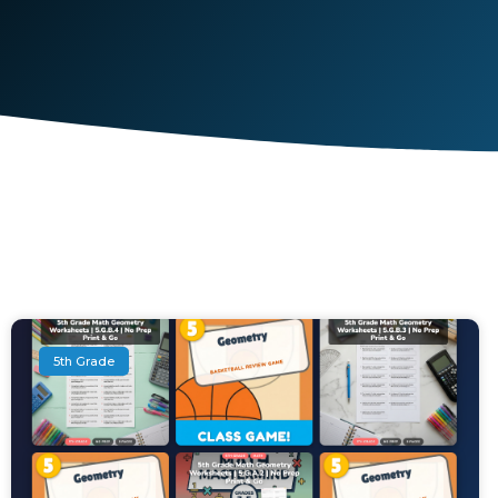
5th Grade