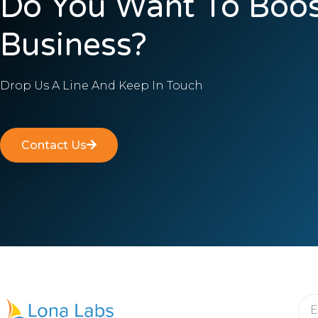
Do You Want To Boos
Business?
Drop Us A Line And Keep In Touch
Contact Us