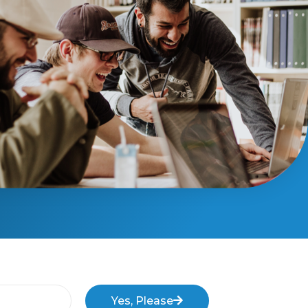
Yes, Please