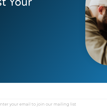
t Your