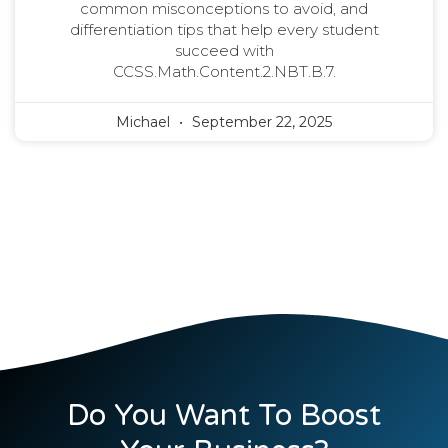
common misconceptions to avoid, and
differentiation tips that help every student
succeed with
CCSS.Math.Content.2.NBT.B.7.
Michael
September 22, 2025
Do You Want To Boost