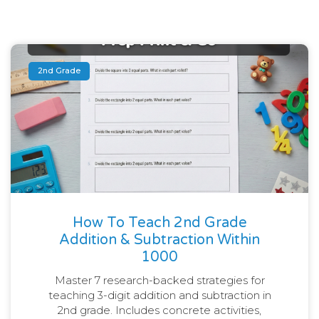
2nd Grade
How To Teach 2nd Grade
Addition & Subtraction Within
1000
Master 7 research-backed strategies for
teaching 3-digit addition and subtraction in
2nd grade. Includes concrete activities,