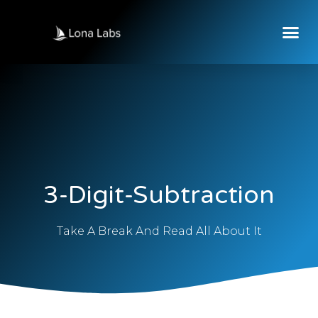
3-Digit-Subtraction
Take A Break And Read All About It