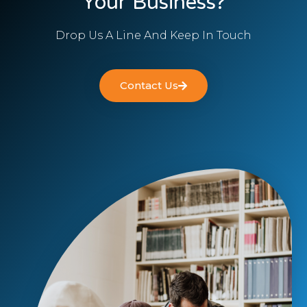
Your Business?
Drop Us A Line And Keep In Touch
Contact Us