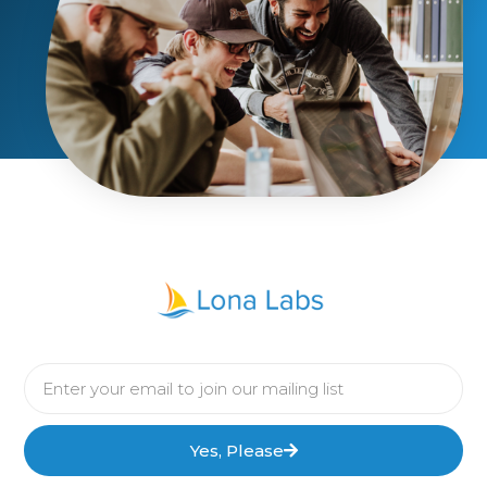
Yes, Please