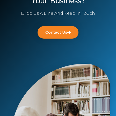
Your Business?
Drop Us A Line And Keep In Touch
Contact Us