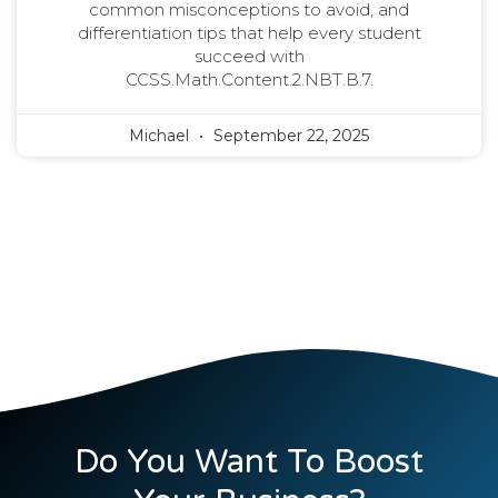
common misconceptions to avoid, and
differentiation tips that help every student
succeed with
CCSS.Math.Content.2.NBT.B.7.
Michael
September 22, 2025
Do You Want To Boost