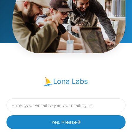
Yes, Please