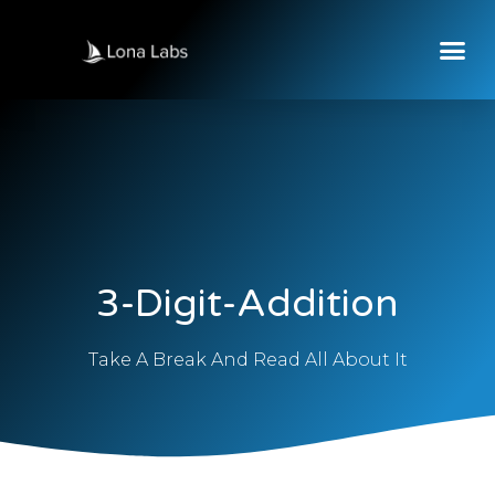
3-Digit-Addition
Take A Break And Read All About It