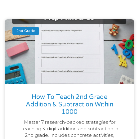
2nd Grade
How To Teach 2nd Grade
Addition & Subtraction Within
1000
Master 7 research-backed strategies for
teaching 3-digit addition and subtraction in
2nd grade. Includes concrete activities,