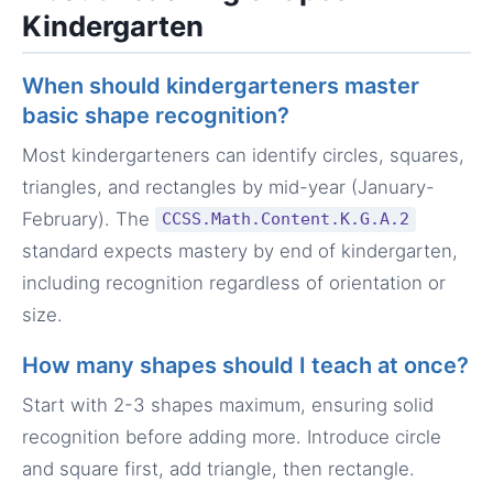
Kindergarten
When should kindergarteners master
basic shape recognition?
Most kindergarteners can identify circles, squares,
triangles, and rectangles by mid-year (January-
February). The
CCSS.Math.Content.K.G.A.2
standard expects mastery by end of kindergarten,
including recognition regardless of orientation or
size.
How many shapes should I teach at once?
Start with 2-3 shapes maximum, ensuring solid
recognition before adding more. Introduce circle
and square first, add triangle, then rectangle.