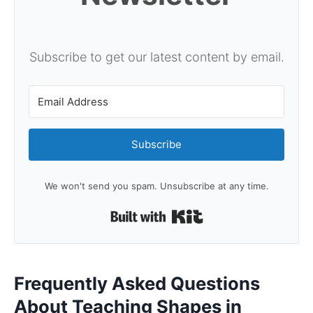
Subscribe to get our latest content by email.
Subscribe
We won't send you spam. Unsubscribe at any time.
Built with Kit
Frequently Asked Questions
About Teaching Shapes in