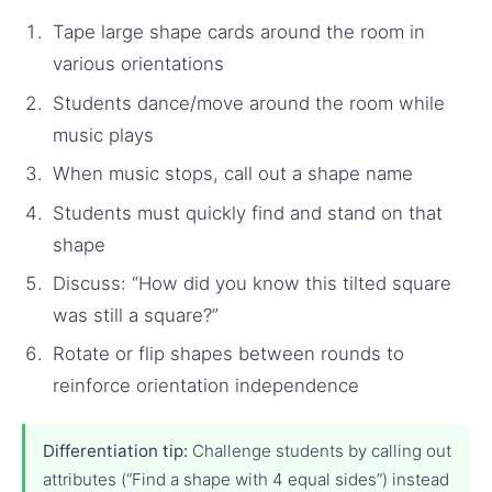
Tape large shape cards around the room in
various orientations
Students dance/move around the room while
music plays
When music stops, call out a shape name
Students must quickly find and stand on that
shape
Discuss: “How did you know this tilted square
was still a square?”
Rotate or flip shapes between rounds to
reinforce orientation independence
Differentiation tip:
Challenge students by calling out
attributes (“Find a shape with 4 equal sides”) instead