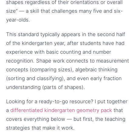
shapes regardless of their orientations or overall
size” — a skill that challenges many five and six-
year-olds.
This standard typically appears in the second half
of the kindergarten year, after students have had
experience with basic counting and number
recognition. Shape work connects to measurement
concepts (comparing sizes), algebraic thinking
(sorting and classifying), and even early fraction
understanding (parts of shapes).
Looking for a ready-to-go resource? I put together
a
differentiated kindergarten geometry pack
that
covers everything below — but first, the teaching
strategies that make it work.