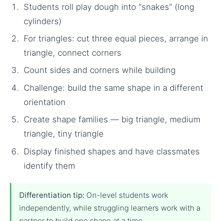
Students roll play dough into “snakes” (long
cylinders)
For triangles: cut three equal pieces, arrange in
triangle, connect corners
Count sides and corners while building
Challenge: build the same shape in a different
orientation
Create shape families — big triangle, medium
triangle, tiny triangle
Display finished shapes and have classmates
identify them
Differentiation tip:
On-level students work
independently, while struggling learners work with a
partner to build one shape at a time.