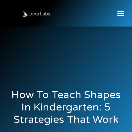
How To Teach Shapes
In Kindergarten: 5
Strategies That Work