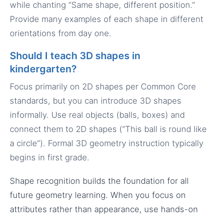
while chanting “Same shape, different position.”
Provide many examples of each shape in different
orientations from day one.
Should I teach 3D shapes in
kindergarten?
Focus primarily on 2D shapes per Common Core
standards, but you can introduce 3D shapes
informally. Use real objects (balls, boxes) and
connect them to 2D shapes (“This ball is round like
a circle”). Formal 3D geometry instruction typically
begins in first grade.
Shape recognition builds the foundation for all
future geometry learning. When you focus on
attributes rather than appearance, use hands-on