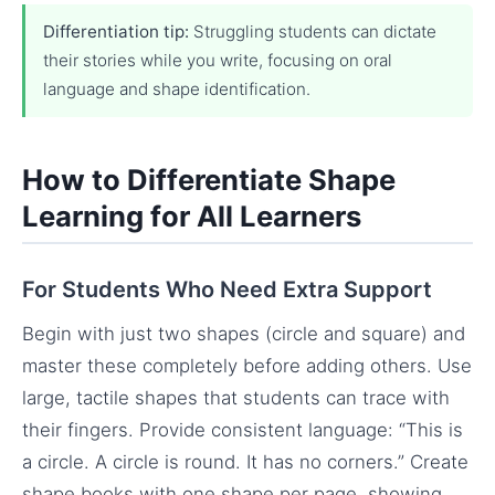
Differentiation tip:
Struggling students can dictate
their stories while you write, focusing on oral
language and shape identification.
How to Differentiate Shape
Learning for All Learners
For Students Who Need Extra Support
Begin with just two shapes (circle and square) and
master these completely before adding others. Use
large, tactile shapes that students can trace with
their fingers. Provide consistent language: “This is
a circle. A circle is round. It has no corners.” Create
shape books with one shape per page, showing