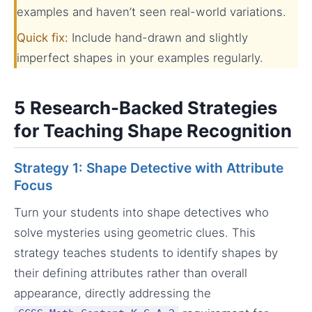
examples and haven’t seen real-world variations.
Quick fix:
Include hand-drawn and slightly
imperfect shapes in your examples regularly.
5 Research-Backed Strategies
for Teaching Shape Recognition
Strategy 1: Shape Detective with Attribute
Focus
Turn your students into shape detectives who
solve mysteries using geometric clues. This
strategy teaches students to identify shapes by
their defining attributes rather than overall
appearance, directly addressing the