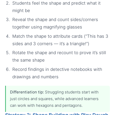
Students feel the shape and predict what it
might be
Reveal the shape and count sides/corners
together using magnifying glasses
Match the shape to attribute cards (“This has 3
sides and 3 corners — it’s a triangle!”)
Rotate the shape and recount to prove it’s still
the same shape
Record findings in detective notebooks with
drawings and numbers
Differentiation tip:
Struggling students start with
just circles and squares, while advanced learners
can work with hexagons and pentagons.
Strategy 2: Shape Building with Play Dough