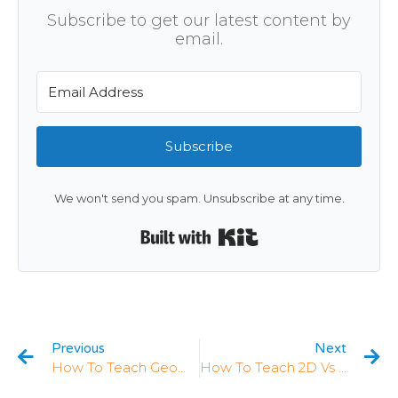
Subscribe to get our latest content by
email.
Subscribe
We won't send you spam. Unsubscribe at any time.
Built with Kit
Previous
Next
How To Teach Geometry In Kindergarten: 5 Strategies That Work
How To Teach 2D Vs 3D Shapes In Kindergarten: 5 Strategies That Work