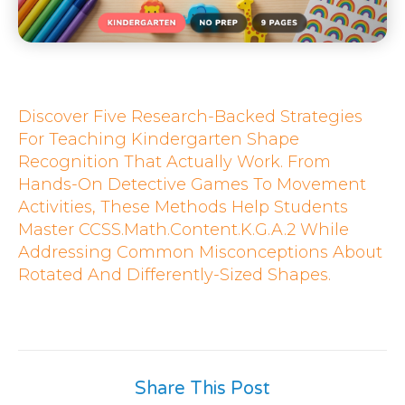
Discover Five Research-Backed Strategies
For Teaching Kindergarten Shape
Recognition That Actually Work. From
Hands-On Detective Games To Movement
Activities, These Methods Help Students
Master CCSS.Math.Content.K.G.A.2 While
Addressing Common Misconceptions About
Rotated And Differently-Sized Shapes.
Share This Post