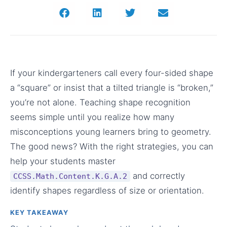
If your kindergarteners call every four-sided shape
a “square” or insist that a tilted triangle is “broken,”
you’re not alone. Teaching shape recognition
seems simple until you realize how many
misconceptions young learners bring to geometry.
The good news? With the right strategies, you can
help your students master
and correctly
CCSS.Math.Content.K.G.A.2
identify shapes regardless of size or orientation.
KEY TAKEAWAY