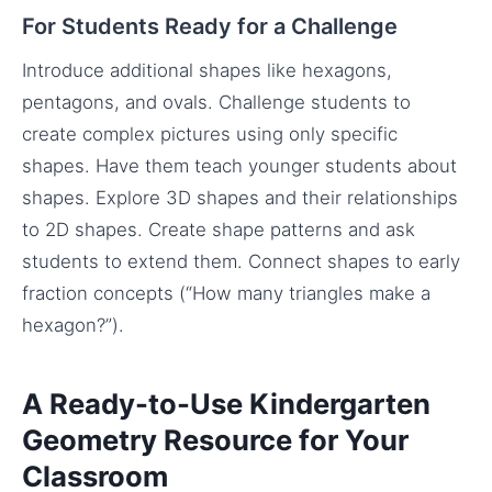
For Students Ready for a Challenge
Introduce additional shapes like hexagons,
pentagons, and ovals. Challenge students to
create complex pictures using only specific
shapes. Have them teach younger students about
shapes. Explore 3D shapes and their relationships
to 2D shapes. Create shape patterns and ask
students to extend them. Connect shapes to early
fraction concepts (“How many triangles make a
hexagon?”).
A Ready-to-Use Kindergarten
Geometry Resource for Your
Classroom