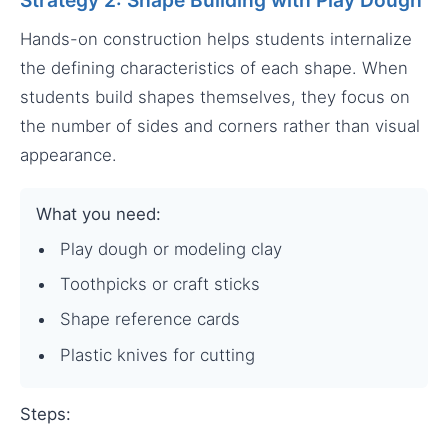
Hands-on construction helps students internalize
the defining characteristics of each shape. When
students build shapes themselves, they focus on
the number of sides and corners rather than visual
appearance.
What you need:
Play dough or modeling clay
Toothpicks or craft sticks
Shape reference cards
Plastic knives for cutting
Steps: