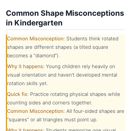
Common Shape Misconceptions
in Kindergarten
Common Misconception:
Students think rotated
shapes are different shapes (a tilted square
becomes a “diamond”).
Why it happens:
Young children rely heavily on
visual orientation and haven’t developed mental
rotation skills yet.
Quick fix:
Practice rotating physical shapes while
counting sides and corners together.
Common Misconception:
All four-sided shapes are
“squares” or all triangles must point up.
Why it happens:
Students memorize one visual