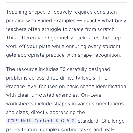
Teaching shapes effectively requires consistent
practice with varied examples — exactly what busy
teachers often struggle to create from scratch.
This differentiated geometry pack takes the prep
work off your plate while ensuring every student
gets appropriate practice with shape recognition.
The resource includes 79 carefully designed
problems across three difficulty levels. The
Practice level focuses on basic shape identification
with clear, unrotated examples. On-Level
worksheets include shapes in various orientations
and sizes, directly addressing the
standard. Challenge
CCSS.Math.Content.K.G.A.2
pages feature complex sorting tasks and real-