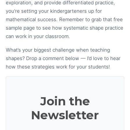
exploration, and provide differentiated practice,
you’re setting your kindergarteners up for
mathematical success. Remember to grab that free
sample page to see how systematic shape practice
can work in your classroom.
What’s your biggest challenge when teaching
shapes? Drop a comment below — I’d love to hear
how these strategies work for your students!
Join the
Newsletter