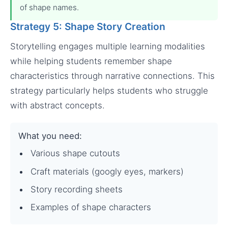
of shape names.
Strategy 5: Shape Story Creation
Storytelling engages multiple learning modalities
while helping students remember shape
characteristics through narrative connections. This
strategy particularly helps students who struggle
with abstract concepts.
What you need:
Various shape cutouts
Craft materials (googly eyes, markers)
Story recording sheets
Examples of shape characters