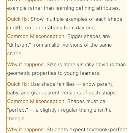
example rather than learning defining attributes.
Quick fix:
Show multiple examples of each shape
in different orientations from day one.
Common Misconception:
Bigger shapes are
“different” from smaller versions of the same
shape.
Why it happens:
Size is more visually obvious than
geometric properties to young learners.
Quick fix:
Use shape families — show parent,
baby, and grandparent versions of each shape.
Common Misconception:
Shapes must be
“perfect” — a slightly irregular triangle isn’t a
triangle.
Why it happens:
Students expect textbook-perfect