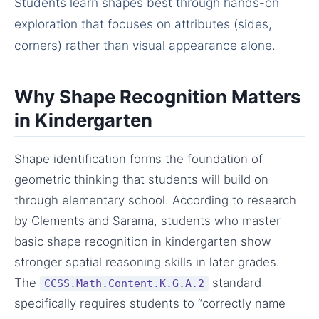
Students learn shapes best through hands-on
exploration that focuses on attributes (sides,
corners) rather than visual appearance alone.
Why Shape Recognition Matters
in Kindergarten
Shape identification forms the foundation of
geometric thinking that students will build on
through elementary school. According to research
by Clements and Sarama, students who master
basic shape recognition in kindergarten show
stronger spatial reasoning skills in later grades.
The
standard
CCSS.Math.Content.K.G.A.2
specifically requires students to “correctly name