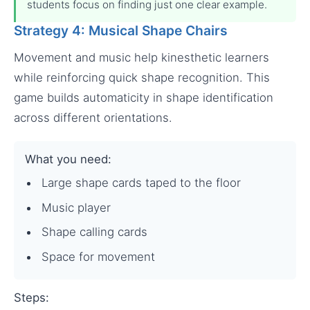
students focus on finding just one clear example.
Strategy 4: Musical Shape Chairs
Movement and music help kinesthetic learners
while reinforcing quick shape recognition. This
game builds automaticity in shape identification
across different orientations.
What you need:
Large shape cards taped to the floor
Music player
Shape calling cards
Space for movement
Steps: