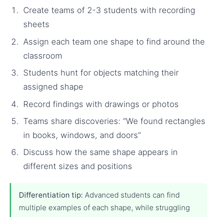
Create teams of 2-3 students with recording
sheets
Assign each team one shape to find around the
classroom
Students hunt for objects matching their
assigned shape
Record findings with drawings or photos
Teams share discoveries: “We found rectangles
in books, windows, and doors”
Discuss how the same shape appears in
different sizes and positions
Differentiation tip:
Advanced students can find
multiple examples of each shape, while struggling