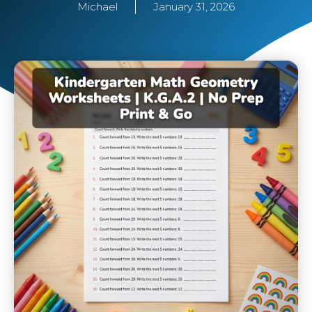
Michael
January 31, 2026