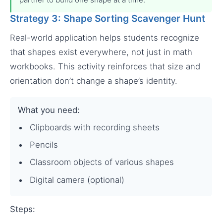
Strategy 3: Shape Sorting Scavenger Hunt
Real-world application helps students recognize
that shapes exist everywhere, not just in math
workbooks. This activity reinforces that size and
orientation don’t change a shape’s identity.
What you need:
Clipboards with recording sheets
Pencils
Classroom objects of various shapes
Digital camera (optional)
Steps: