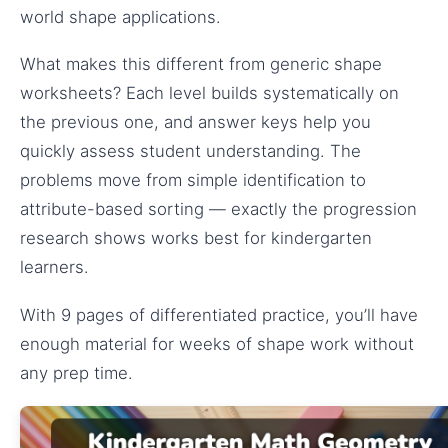
world shape applications.
What makes this different from generic shape
worksheets? Each level builds systematically on
the previous one, and answer keys help you
quickly assess student understanding. The
problems move from simple identification to
attribute-based sorting — exactly the progression
research shows works best for kindergarten
learners.
With 9 pages of differentiated practice, you’ll have
enough material for weeks of shape work without
any prep time.