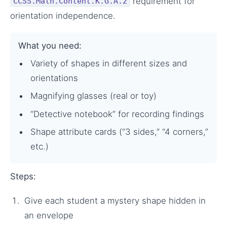
requirement for
CCSS.Math.Content.K.G.A.2
orientation independence.
What you need:
Variety of shapes in different sizes and
orientations
Magnifying glasses (real or toy)
“Detective notebook” for recording findings
Shape attribute cards (“3 sides,” “4 corners,”
etc.)
Steps:
Give each student a mystery shape hidden in
an envelope