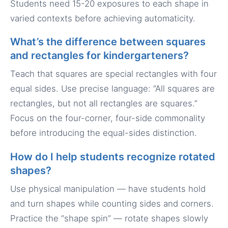
Students need 15-20 exposures to each shape in
varied contexts before achieving automaticity.
What’s the difference between squares
and rectangles for kindergarteners?
Teach that squares are special rectangles with four
equal sides. Use precise language: “All squares are
rectangles, but not all rectangles are squares.”
Focus on the four-corner, four-side commonality
before introducing the equal-sides distinction.
How do I help students recognize rotated
shapes?
Use physical manipulation — have students hold
and turn shapes while counting sides and corners.
Practice the “shape spin” — rotate shapes slowly