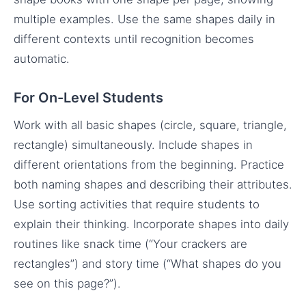
multiple examples. Use the same shapes daily in
different contexts until recognition becomes
automatic.
For On-Level Students
Work with all basic shapes (circle, square, triangle,
rectangle) simultaneously. Include shapes in
different orientations from the beginning. Practice
both naming shapes and describing their attributes.
Use sorting activities that require students to
explain their thinking. Incorporate shapes into daily
routines like snack time (“Your crackers are
rectangles”) and story time (“What shapes do you
see on this page?”).