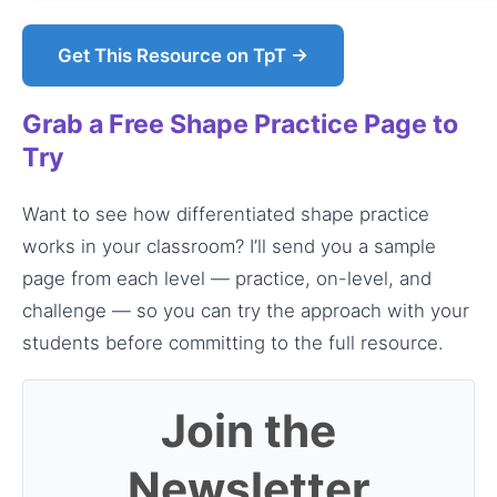
Get This Resource on TpT →
Grab a Free Shape Practice Page to
Try
Want to see how differentiated shape practice
works in your classroom? I’ll send you a sample
page from each level — practice, on-level, and
challenge — so you can try the approach with your
students before committing to the full resource.
Join the
Newsletter