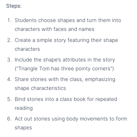
Steps:
Students choose shapes and turn them into
characters with faces and names
Create a simple story featuring their shape
characters
Include the shape’s attributes in the story
(“Triangle Tom has three pointy corners”)
Share stories with the class, emphasizing
shape characteristics
Bind stories into a class book for repeated
reading
Act out stories using body movements to form
shapes