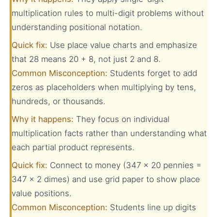
multiplication rules to multi-digit problems without
understanding positional notation.
Quick fix:
Use place value charts and emphasize
that 28 means 20 + 8, not just 2 and 8.
Common Misconception:
Students forget to add
zeros as placeholders when multiplying by tens,
hundreds, or thousands.
Why it happens:
They focus on individual
multiplication facts rather than understanding what
each partial product represents.
Quick fix:
Connect to money (347 × 20 pennies =
347 × 2 dimes) and use grid paper to show place
value positions.
Common Misconception:
Students line up digits