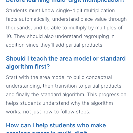
Students must know single-digit multiplication
facts automatically, understand place value through
thousands, and be able to multiply by multiples of
10. They should also understand regrouping in
addition since they’ll add partial products.
Should I teach the area model or standard
algorithm first?
Start with the area model to build conceptual
understanding, then transition to partial products,
and finally the standard algorithm. This progression
helps students understand why the algorithm
works, not just how to follow steps.
How can I help students who make