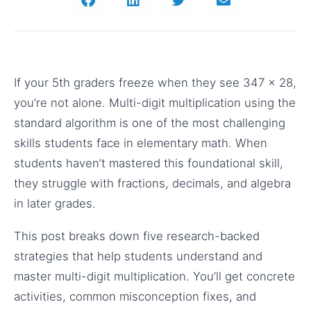
If your 5th graders freeze when they see 347 × 28,
you’re not alone. Multi-digit multiplication using the
standard algorithm is one of the most challenging
skills students face in elementary math. When
students haven’t mastered this foundational skill,
they struggle with fractions, decimals, and algebra
in later grades.
This post breaks down five research-backed
strategies that help students understand and
master multi-digit multiplication. You’ll get concrete
activities, common misconception fixes, and