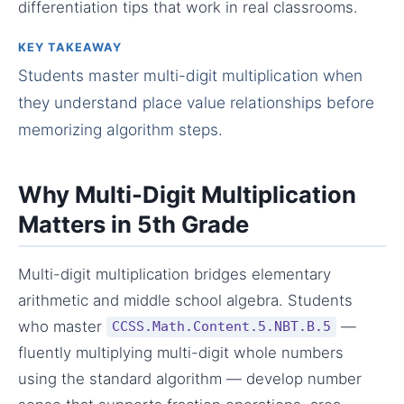
differentiation tips that work in real classrooms.
KEY TAKEAWAY
Students master multi-digit multiplication when
they understand place value relationships before
memorizing algorithm steps.
Why Multi-Digit Multiplication
Matters in 5th Grade
Multi-digit multiplication bridges elementary
arithmetic and middle school algebra. Students
who master
—
CCSS.Math.Content.5.NBT.B.5
fluently multiplying multi-digit whole numbers
using the standard algorithm — develop number