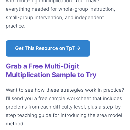
with multi-digit multiplication. You’ll have
everything needed for whole-group instruction,
small-group intervention, and independent
practice.
Get This Resource on TpT →
Grab a Free Multi-Digit
Multiplication Sample to Try
Want to see how these strategies work in practice?
I’ll send you a free sample worksheet that includes
problems from each difficulty level, plus a step-by-
step teaching guide for introducing the area model
method.