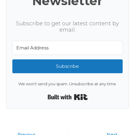
Newsletter
Subscribe to get our latest content by
email.
Subscribe
We won't send you spam. Unsubscribe at any time.
Built with Kit
Previous
Next