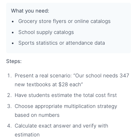
What you need:
Grocery store flyers or online catalogs
School supply catalogs
Sports statistics or attendance data
Steps:
Present a real scenario: “Our school needs 347
new textbooks at $28 each”
Have students estimate the total cost first
Choose appropriate multiplication strategy
based on numbers
Calculate exact answer and verify with
estimation