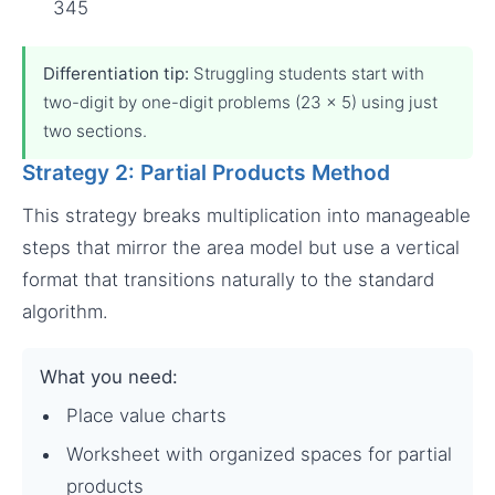
345
Differentiation tip:
Struggling students start with
two-digit by one-digit problems (23 × 5) using just
two sections.
Strategy 2: Partial Products Method
This strategy breaks multiplication into manageable
steps that mirror the area model but use a vertical
format that transitions naturally to the standard
algorithm.
What you need:
Place value charts
Worksheet with organized spaces for partial
products