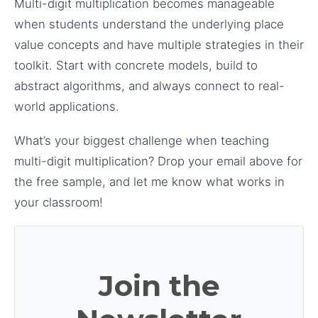
Multi-digit multiplication becomes manageable
when students understand the underlying place
value concepts and have multiple strategies in their
toolkit. Start with concrete models, build to
abstract algorithms, and always connect to real-
world applications.
What’s your biggest challenge when teaching
multi-digit multiplication? Drop your email above for
the free sample, and let me know what works in
your classroom!
Join the