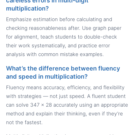
careless errors in multi-digit
multiplication?
Emphasize estimation before calculating and
checking reasonableness after. Use graph paper
for alignment, teach students to double-check
their work systematically, and practice error
analysis with common mistake examples.
What’s the difference between fluency
and speed in multiplication?
Fluency means accuracy, efficiency, and flexibility
with strategies — not just speed. A fluent student
can solve 347 × 28 accurately using an appropriate
method and explain their thinking, even if they’re
not the fastest.