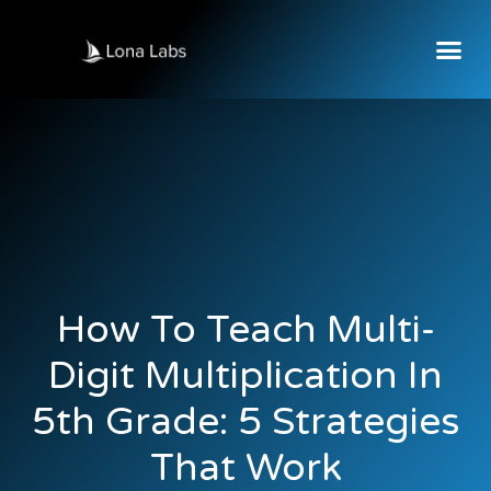
How To Teach Multi-
Digit Multiplication In
5th Grade: 5 Strategies
That Work