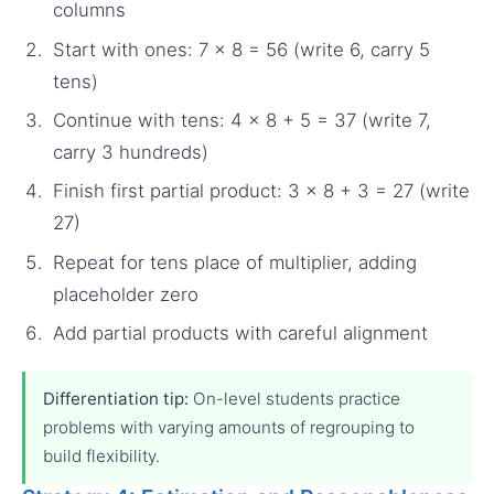
columns
Start with ones: 7 × 8 = 56 (write 6, carry 5
tens)
Continue with tens: 4 × 8 + 5 = 37 (write 7,
carry 3 hundreds)
Finish first partial product: 3 × 8 + 3 = 27 (write
27)
Repeat for tens place of multiplier, adding
placeholder zero
Add partial products with careful alignment
Differentiation tip:
On-level students practice
problems with varying amounts of regrouping to
build flexibility.