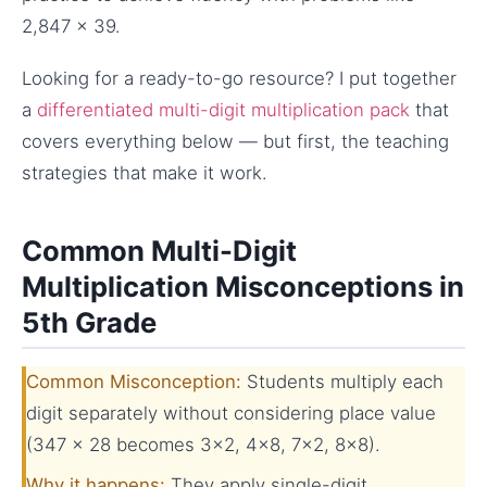
2,847 × 39.
Looking for a ready-to-go resource? I put together
a
differentiated multi-digit multiplication pack
that
covers everything below — but first, the teaching
strategies that make it work.
Common Multi-Digit
Multiplication Misconceptions in
5th Grade
Common Misconception:
Students multiply each
digit separately without considering place value
(347 × 28 becomes 3×2, 4×8, 7×2, 8×8).
Why it happens:
They apply single-digit