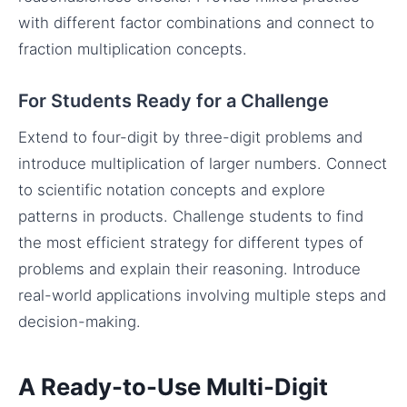
with different factor combinations and connect to
fraction multiplication concepts.
For Students Ready for a Challenge
Extend to four-digit by three-digit problems and
introduce multiplication of larger numbers. Connect
to scientific notation concepts and explore
patterns in products. Challenge students to find
the most efficient strategy for different types of
problems and explain their reasoning. Introduce
real-world applications involving multiple steps and
decision-making.
A Ready-to-Use Multi-Digit