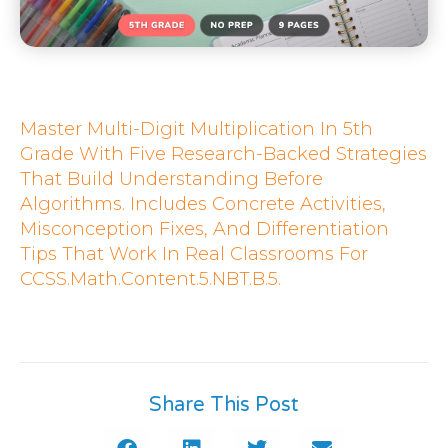
Master Multi-Digit Multiplication In 5th
Grade With Five Research-Backed Strategies
That Build Understanding Before
Algorithms. Includes Concrete Activities,
Misconception Fixes, And Differentiation
Tips That Work In Real Classrooms For
CCSS.Math.Content.5.NBT.B.5.
Share This Post