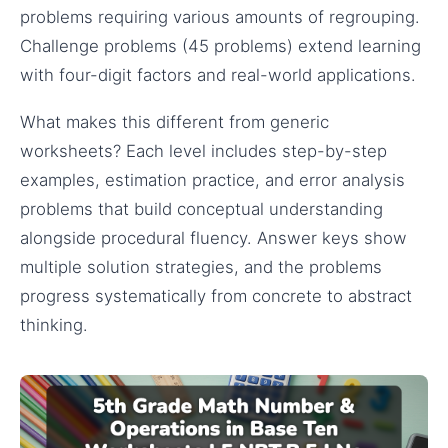
problems requiring various amounts of regrouping.
Challenge problems (45 problems) extend learning
with four-digit factors and real-world applications.
What makes this different from generic
worksheets? Each level includes step-by-step
examples, estimation practice, and error analysis
problems that build conceptual understanding
alongside procedural fluency. Answer keys show
multiple solution strategies, and the problems
progress systematically from concrete to abstract
thinking.