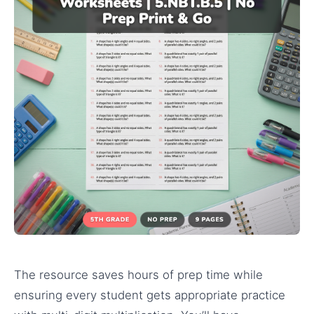
The resource saves hours of prep time while
ensuring every student gets appropriate practice