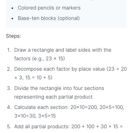
Colored pencils or markers
Base-ten blocks (optional)
Steps:
Draw a rectangle and label sides with the
factors (e.g., 23 × 15)
Decompose each factor by place value (23 = 20
+ 3, 15 = 10 + 5)
Divide the rectangle into four sections
representing each partial product
Calculate each section: 20×10=200, 20×5=100,
3×10=30, 3×5=15
Add all partial products: 200 + 100 + 30 + 15 =