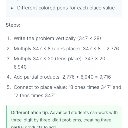
Different colored pens for each place value
Steps:
Write the problem vertically (347 × 28)
Multiply 347 × 8 (ones place): 347 × 8 = 2,776
Multiply 347 × 20 (tens place): 347 × 20 =
6,940
Add partial products: 2,776 + 6,940 = 9,716
Connect to place value: “8 ones times 347” and
“2 tens times 347”
Differentiation tip:
Advanced students can work with
three-digit by three-digit problems, creating three
partial products to add.