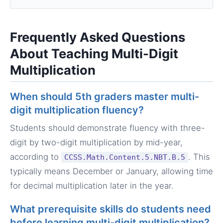
Frequently Asked Questions
About Teaching Multi-Digit
Multiplication
When should 5th graders master multi-
digit multiplication fluency?
Students should demonstrate fluency with three-
digit by two-digit multiplication by mid-year,
according to
. This
CCSS.Math.Content.5.NBT.B.5
typically means December or January, allowing time
for decimal multiplication later in the year.
What prerequisite skills do students need
before learning multi-digit multiplication?