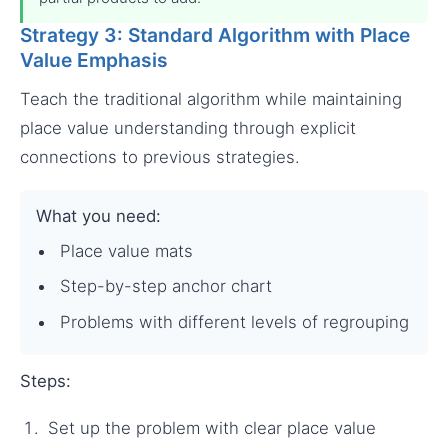
Strategy 3: Standard Algorithm with Place
Value Emphasis
Teach the traditional algorithm while maintaining
place value understanding through explicit
connections to previous strategies.
What you need:
Place value mats
Step-by-step anchor chart
Problems with different levels of regrouping
Steps:
Set up the problem with clear place value