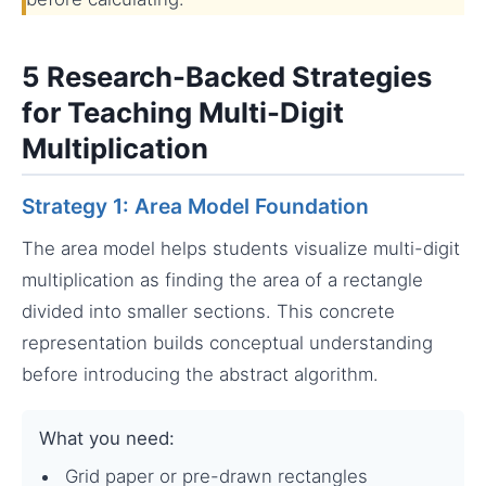
5 Research-Backed Strategies
for Teaching Multi-Digit
Multiplication
Strategy 1: Area Model Foundation
The area model helps students visualize multi-digit
multiplication as finding the area of a rectangle
divided into smaller sections. This concrete
representation builds conceptual understanding
before introducing the abstract algorithm.
What you need:
Grid paper or pre-drawn rectangles