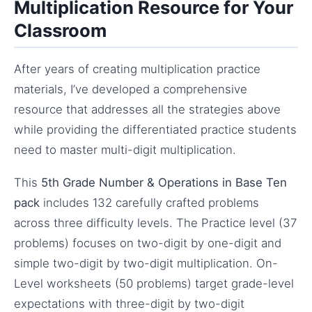
Multiplication Resource for Your
Classroom
After years of creating multiplication practice
materials, I’ve developed a comprehensive
resource that addresses all the strategies above
while providing the differentiated practice students
need to master multi-digit multiplication.
This
5th Grade Number & Operations in Base Ten
pack
includes 132 carefully crafted problems
across three difficulty levels. The Practice level (37
problems) focuses on two-digit by one-digit and
simple two-digit by two-digit multiplication. On-
Level worksheets (50 problems) target grade-level
expectations with three-digit by two-digit