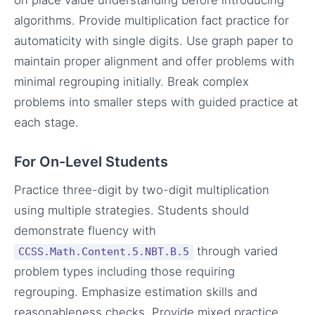
algorithms. Provide multiplication fact practice for
automaticity with single digits. Use graph paper to
maintain proper alignment and offer problems with
minimal regrouping initially. Break complex
problems into smaller steps with guided practice at
each stage.
For On-Level Students
Practice three-digit by two-digit multiplication
using multiple strategies. Students should
demonstrate fluency with
through varied
CCSS.Math.Content.5.NBT.B.5
problem types including those requiring
regrouping. Emphasize estimation skills and
reasonableness checks. Provide mixed practice