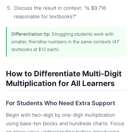
Discuss the result in context: “Is $9,716
reasonable for textbooks?”
Differentiation tip:
Struggling students work with
smaller, friendlier numbers in the same contexts (47
textbooks at $12 each).
How to Differentiate Multi-Digit
Multiplication for All Learners
For Students Who Need Extra Support
Begin with two-digit by one-digit multiplication
using base-ten blocks and hundreds charts. Focus
on place value understanding before introducing