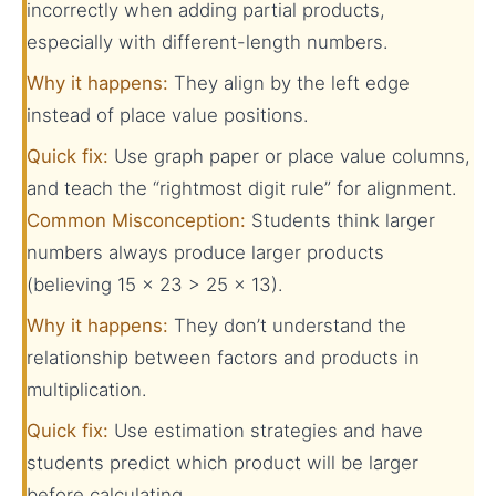
incorrectly when adding partial products,
especially with different-length numbers.
Why it happens:
They align by the left edge
instead of place value positions.
Quick fix:
Use graph paper or place value columns,
and teach the “rightmost digit rule” for alignment.
Common Misconception:
Students think larger
numbers always produce larger products
(believing 15 × 23 > 25 × 13).
Why it happens:
They don’t understand the
relationship between factors and products in
multiplication.
Quick fix:
Use estimation strategies and have
students predict which product will be larger
before calculating.