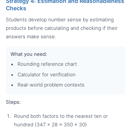
Strategy 4: Estimation and Reasonableness
Checks
Students develop number sense by estimating
products before calculating and checking if their
answers make sense.
What you need:
Rounding reference chart
Calculator for verification
Real-world problem contexts
Steps:
Round both factors to the nearest ten or
hundred (347 × 28 ≈ 350 × 30)