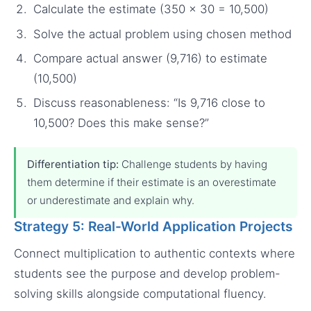
Calculate the estimate (350 × 30 = 10,500)
Solve the actual problem using chosen method
Compare actual answer (9,716) to estimate
(10,500)
Discuss reasonableness: “Is 9,716 close to
10,500? Does this make sense?”
Differentiation tip:
Challenge students by having
them determine if their estimate is an overestimate
or underestimate and explain why.
Strategy 5: Real-World Application Projects
Connect multiplication to authentic contexts where
students see the purpose and develop problem-
solving skills alongside computational fluency.