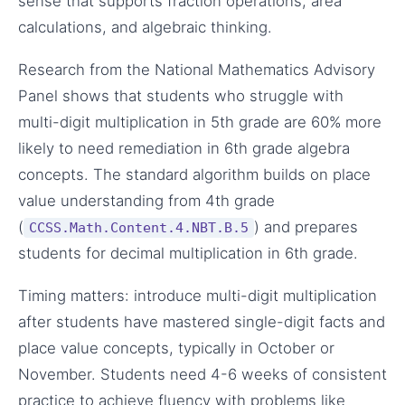
sense that supports fraction operations, area
calculations, and algebraic thinking.
Research from the National Mathematics Advisory
Panel shows that students who struggle with
multi-digit multiplication in 5th grade are 60% more
likely to need remediation in 6th grade algebra
concepts. The standard algorithm builds on place
value understanding from 4th grade
(
) and prepares
CCSS.Math.Content.4.NBT.B.5
students for decimal multiplication in 6th grade.
Timing matters: introduce multi-digit multiplication
after students have mastered single-digit facts and
place value concepts, typically in October or
November. Students need 4-6 weeks of consistent
practice to achieve fluency with problems like