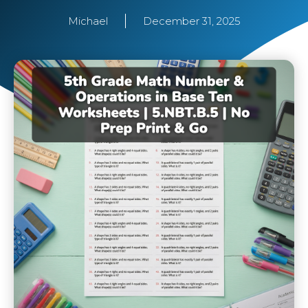
Michael
December 31, 2025