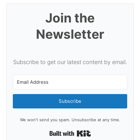
Join the
Newsletter
Subscribe to get our latest content by email.
Subscribe
We won't send you spam. Unsubscribe at any time.
Built with Kit