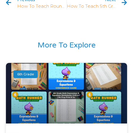
How To Teach Rounding Decimals In 5th Grade: 5 Strategies That Work
How To Teach 5th Grade Division: 5 Strategies That Work
More To Explore
6th Grade