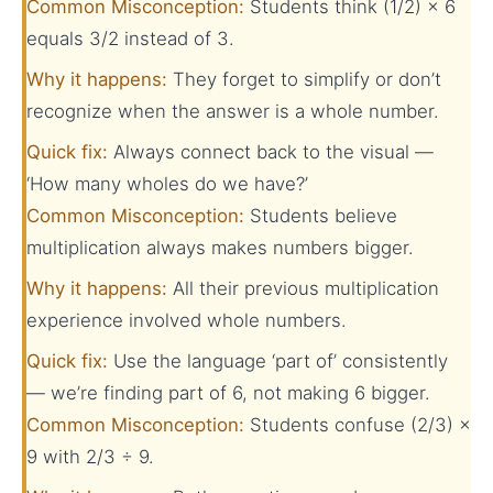
Common Misconception:
Students think (1/2) × 6
equals 3/2 instead of 3.
Why it happens:
They forget to simplify or don’t
recognize when the answer is a whole number.
Quick fix:
Always connect back to the visual —
‘How many wholes do we have?’
Common Misconception:
Students believe
multiplication always makes numbers bigger.
Why it happens:
All their previous multiplication
experience involved whole numbers.
Quick fix:
Use the language ‘part of’ consistently
— we’re finding part of 6, not making 6 bigger.
Common Misconception:
Students confuse (2/3) ×
9 with 2/3 ÷ 9.