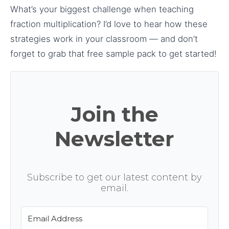
What’s your biggest challenge when teaching
fraction multiplication? I’d love to hear how these
strategies work in your classroom — and don’t
forget to grab that free sample pack to get started!
Join the
Newsletter
Subscribe to get our latest content by
email.