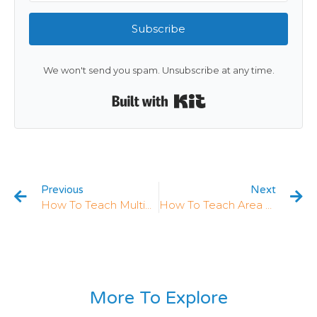
Subscribe
We won't send you spam. Unsubscribe at any time.
Built with Kit
Previous
Next
How To Teach Multiplying Fractions In 5th Grade: 5 Strategies That Work
How To Teach Area With Fractions: 5 Strategies That Work
More To Explore