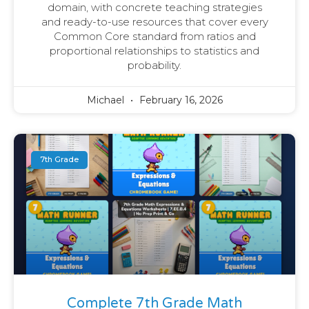
domain, with concrete teaching strategies
and ready-to-use resources that cover every
Common Core standard from ratios and
proportional relationships to statistics and
probability.
Michael
February 16, 2026
7th Grade
Complete 7th Grade Math