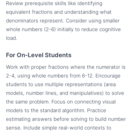
Review prerequisite skills like identifying
equivalent fractions and understanding what
denominators represent. Consider using smaller
whole numbers (2-6) initially to reduce cognitive
load.
For On-Level Students
Work with proper fractions where the numerator is
2-4, using whole numbers from 6-12. Encourage
students to use multiple representations (area
models, number lines, and manipulatives) to solve
the same problem. Focus on connecting visual
models to the standard algorithm. Practice
estimating answers before solving to build number
sense. Include simple real-world contexts to