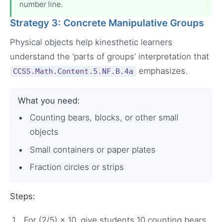
number line.
Strategy 3: Concrete Manipulative Groups
Physical objects help kinesthetic learners
understand the ‘parts of groups’ interpretation that
emphasizes.
CCSS.Math.Content.5.NF.B.4a
What you need:
Counting bears, blocks, or other small
objects
Small containers or paper plates
Fraction circles or strips
Steps:
For (2/5) × 10, give students 10 counting bears