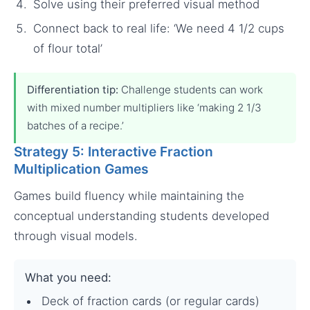
Solve using their preferred visual method
Connect back to real life: ‘We need 4 1/2 cups
of flour total’
Differentiation tip:
Challenge students can work
with mixed number multipliers like ‘making 2 1/3
batches of a recipe.’
Strategy 5: Interactive Fraction
Multiplication Games
Games build fluency while maintaining the
conceptual understanding students developed
through visual models.
What you need:
Deck of fraction cards (or regular cards)