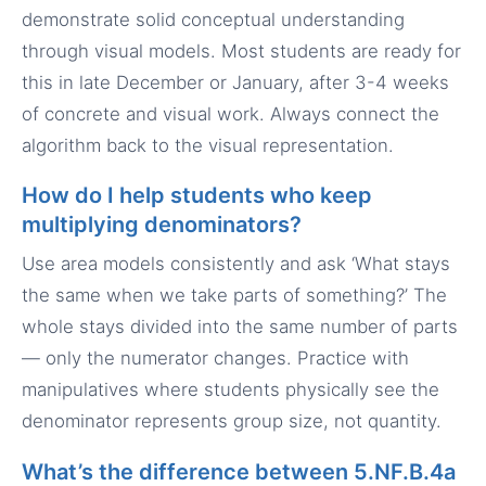
demonstrate solid conceptual understanding
through visual models. Most students are ready for
this in late December or January, after 3-4 weeks
of concrete and visual work. Always connect the
algorithm back to the visual representation.
How do I help students who keep
multiplying denominators?
Use area models consistently and ask ‘What stays
the same when we take parts of something?’ The
whole stays divided into the same number of parts
— only the numerator changes. Practice with
manipulatives where students physically see the
denominator represents group size, not quantity.
What’s the difference between 5.NF.B.4a