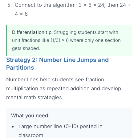
Connect to the algorithm: 3 × 8 = 24, then 24 ÷
4 = 6
Differentiation tip:
Struggling students start with
unit fractions like (1/3) × 6 where only one section
gets shaded.
Strategy 2: Number Line Jumps and
Partitions
Number lines help students see fraction
multiplication as repeated addition and develop
mental math strategies.
What you need:
Large number line (0-10) posted in
classroom