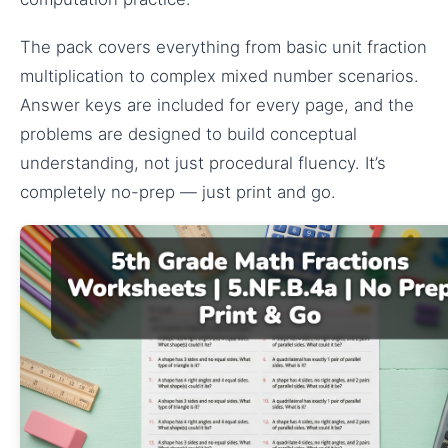
The pack covers everything from basic unit fraction
multiplication to complex mixed number scenarios.
Answer keys are included for every page, and the
problems are designed to build conceptual
understanding, not just procedural fluency. It’s
completely no-prep — just print and go.