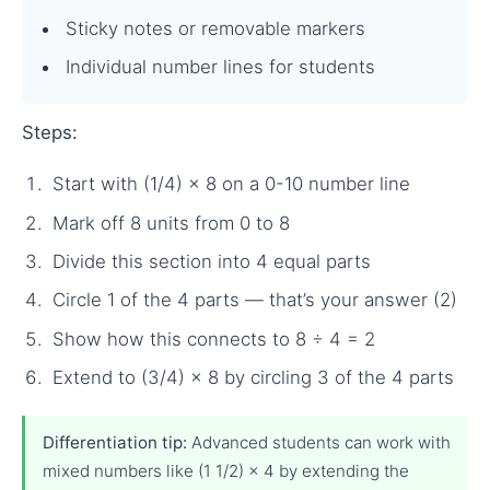
Sticky notes or removable markers
Individual number lines for students
Steps:
Start with (1/4) × 8 on a 0-10 number line
Mark off 8 units from 0 to 8
Divide this section into 4 equal parts
Circle 1 of the 4 parts — that’s your answer (2)
Show how this connects to 8 ÷ 4 = 2
Extend to (3/4) × 8 by circling 3 of the 4 parts
Differentiation tip:
Advanced students can work with
mixed numbers like (1 1/2) × 4 by extending the