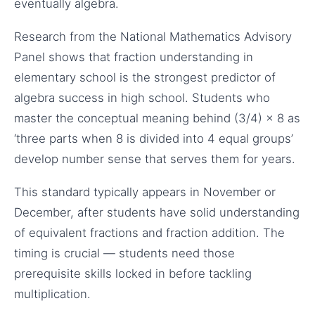
eventually algebra.
Research from the National Mathematics Advisory
Panel shows that fraction understanding in
elementary school is the strongest predictor of
algebra success in high school. Students who
master the conceptual meaning behind (3/4) × 8 as
‘three parts when 8 is divided into 4 equal groups’
develop number sense that serves them for years.
This standard typically appears in November or
December, after students have solid understanding
of equivalent fractions and fraction addition. The
timing is crucial — students need those
prerequisite skills locked in before tackling
multiplication.