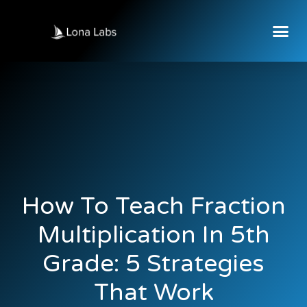
How To Teach Fraction
Multiplication In 5th
Grade: 5 Strategies
That Work