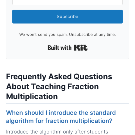
Subscribe
We won't send you spam. Unsubscribe at any time.
Built with Kit
Frequently Asked Questions
About Teaching Fraction
Multiplication
When should I introduce the standard
algorithm for fraction multiplication?
Introduce the algorithm only after students