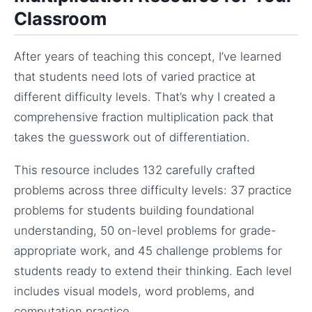
Classroom
After years of teaching this concept, I’ve learned
that students need lots of varied practice at
different difficulty levels. That’s why I created a
comprehensive fraction multiplication pack that
takes the guesswork out of differentiation.
This resource includes 132 carefully crafted
problems across three difficulty levels: 37 practice
problems for students building foundational
understanding, 50 on-level problems for grade-
appropriate work, and 45 challenge problems for
students ready to extend their thinking. Each level
includes visual models, word problems, and
computation practice.