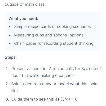
outside of math class.
What you need:
Simple recipe cards or cooking scenarios
Measuring cups and spoons (optional)
Chart paper for recording student thinking
Steps:
Present a scenario: ‘A recipe calls for 3/4 cup of
flour, but we’re making 6 batches’
Ask students to draw or model what this looks
like
Guide them to see this as (3/4) × 6