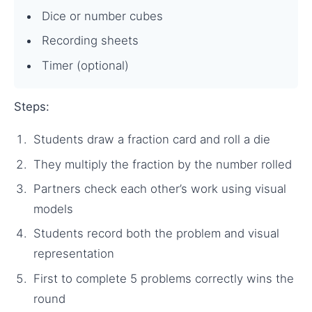
Dice or number cubes
Recording sheets
Timer (optional)
Steps:
Students draw a fraction card and roll a die
They multiply the fraction by the number rolled
Partners check each other’s work using visual
models
Students record both the problem and visual
representation
First to complete 5 problems correctly wins the
round