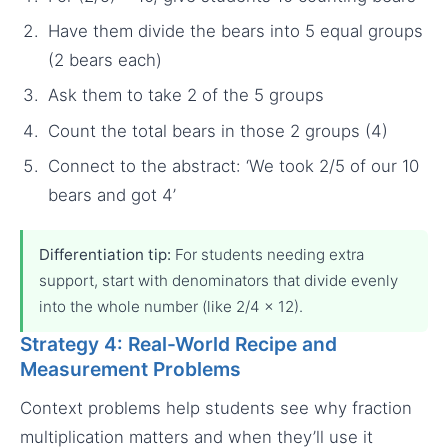
Have them divide the bears into 5 equal groups
(2 bears each)
Ask them to take 2 of the 5 groups
Count the total bears in those 2 groups (4)
Connect to the abstract: ‘We took 2/5 of our 10
bears and got 4’
Differentiation tip:
For students needing extra
support, start with denominators that divide evenly
into the whole number (like 2/4 × 12).
Strategy 4: Real-World Recipe and
Measurement Problems
Context problems help students see why fraction
multiplication matters and when they’ll use it