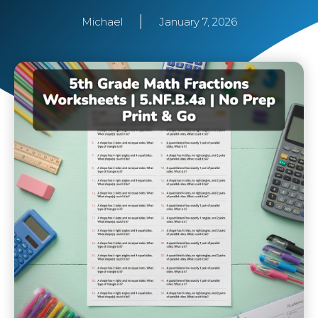
Michael
January 7, 2026