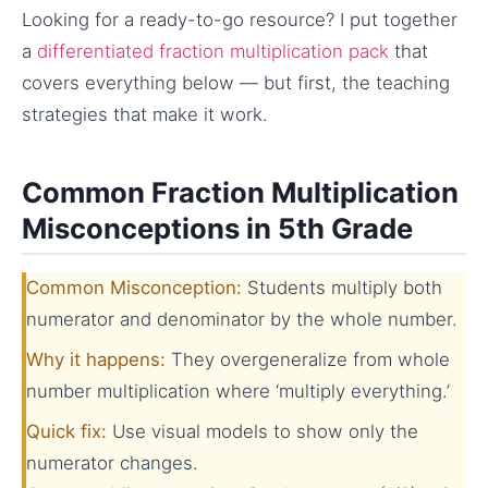
Looking for a ready-to-go resource? I put together
a
differentiated fraction multiplication pack
that
covers everything below — but first, the teaching
strategies that make it work.
Common Fraction Multiplication
Misconceptions in 5th Grade
Common Misconception:
Students multiply both
numerator and denominator by the whole number.
Why it happens:
They overgeneralize from whole
number multiplication where ‘multiply everything.’
Quick fix:
Use visual models to show only the
numerator changes.