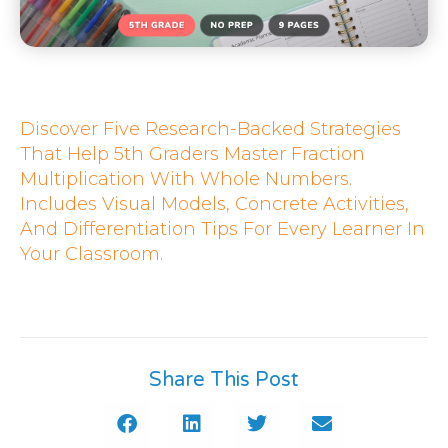
Discover Five Research-Backed Strategies
That Help 5th Graders Master Fraction
Multiplication With Whole Numbers.
Includes Visual Models, Concrete Activities,
And Differentiation Tips For Every Learner In
Your Classroom.
Share This Post