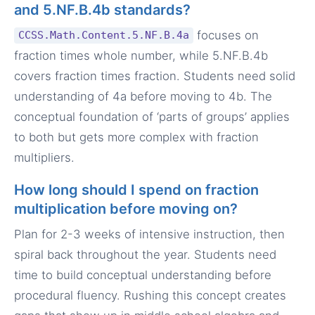
and 5.NF.B.4b standards?
focuses on
CCSS.Math.Content.5.NF.B.4a
fraction times whole number, while 5.NF.B.4b
covers fraction times fraction. Students need solid
understanding of 4a before moving to 4b. The
conceptual foundation of ‘parts of groups’ applies
to both but gets more complex with fraction
multipliers.
How long should I spend on fraction
multiplication before moving on?
Plan for 2-3 weeks of intensive instruction, then
spiral back throughout the year. Students need
time to build conceptual understanding before
procedural fluency. Rushing this concept creates