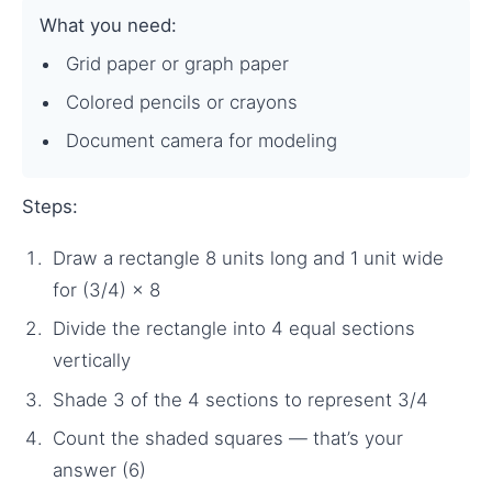
What you need:
Grid paper or graph paper
Colored pencils or crayons
Document camera for modeling
Steps:
Draw a rectangle 8 units long and 1 unit wide
for (3/4) × 8
Divide the rectangle into 4 equal sections
vertically
Shade 3 of the 4 sections to represent 3/4
Count the shaded squares — that’s your
answer (6)