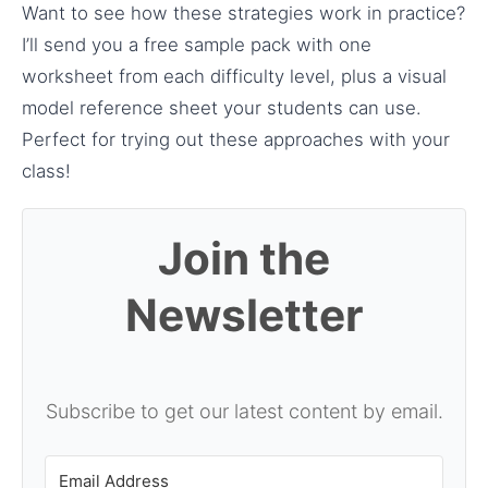
Want to see how these strategies work in practice?
I’ll send you a free sample pack with one
worksheet from each difficulty level, plus a visual
model reference sheet your students can use.
Perfect for trying out these approaches with your
class!
Join the
Newsletter
Subscribe to get our latest content by email.