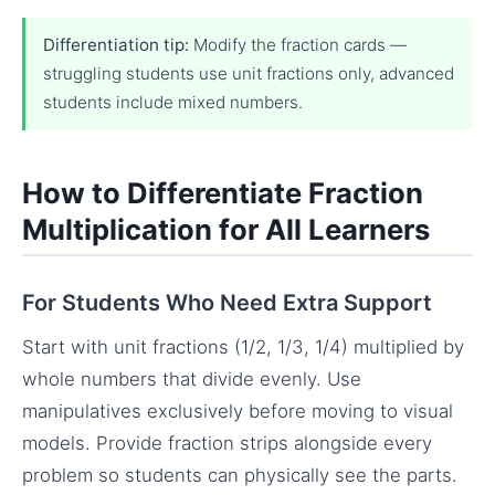
Differentiation tip:
Modify the fraction cards —
struggling students use unit fractions only, advanced
students include mixed numbers.
How to Differentiate Fraction
Multiplication for All Learners
For Students Who Need Extra Support
Start with unit fractions (1/2, 1/3, 1/4) multiplied by
whole numbers that divide evenly. Use
manipulatives exclusively before moving to visual
models. Provide fraction strips alongside every
problem so students can physically see the parts.