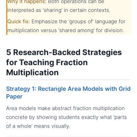
Why it happens:
Both operations can be
interpreted as ‘sharing’ in certain contexts.
Quick fix:
Emphasize the ‘groups of’ language for
multiplication versus ‘shared among’ for division.
5 Research-Backed Strategies
for Teaching Fraction
Multiplication
Strategy 1: Rectangle Area Models with Grid
Paper
Area models make abstract fraction multiplication
concrete by showing students exactly what ‘parts
of a whole’ means visually.