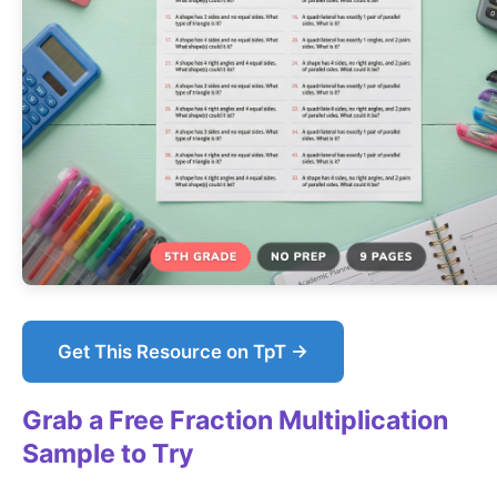
Get This Resource on TpT →
Grab a Free Fraction Multiplication
Sample to Try