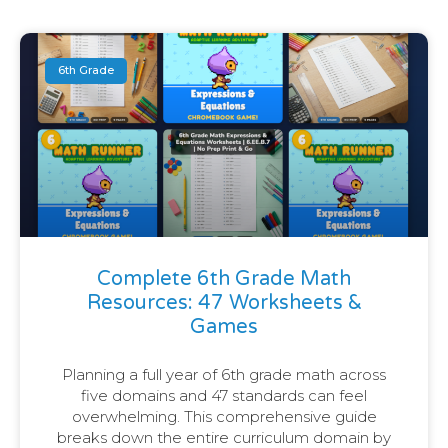
6th Grade
Complete 6th Grade Math
Resources: 47 Worksheets &
Games
Planning a full year of 6th grade math across
five domains and 47 standards can feel
overwhelming. This comprehensive guide
breaks down the entire curriculum domain by