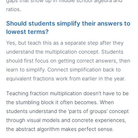
gaps that show up in middle school algebra and
ratios.
Should students simplify their answers to
lowest terms?
Yes, but teach this as a separate step after they
understand the multiplication concept. Students
should first focus on getting correct answers, then
learn to simplify. Connect simplification back to
equivalent fractions work from earlier in the year.
Teaching fraction multiplication doesn’t have to be
the stumbling block it often becomes. When
students understand the ‘parts of groups’ concept
through visual models and concrete experiences,
the abstract algorithm makes perfect sense.