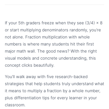
If your 5th graders freeze when they see (3/4) × 8
or start multiplying denominators randomly, you’re
not alone. Fraction multiplication with whole
numbers is where many students hit their first
major math wall. The good news? With the right
visual models and concrete understanding, this
concept clicks beautifully.
You’ll walk away with five research-backed
strategies that help students truly understand what
it means to multiply a fraction by a whole number,
plus differentiation tips for every learner in your
classroom.