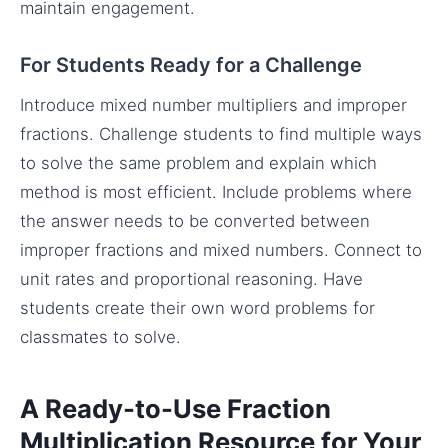
maintain engagement.
For Students Ready for a Challenge
Introduce mixed number multipliers and improper
fractions. Challenge students to find multiple ways
to solve the same problem and explain which
method is most efficient. Include problems where
the answer needs to be converted between
improper fractions and mixed numbers. Connect to
unit rates and proportional reasoning. Have
students create their own word problems for
classmates to solve.
A Ready-to-Use Fraction
Multiplication Resource for Your