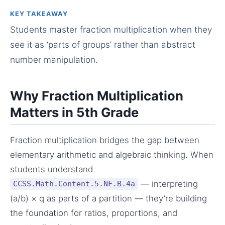
KEY TAKEAWAY
Students master fraction multiplication when they
see it as ‘parts of groups’ rather than abstract
number manipulation.
Why Fraction Multiplication
Matters in 5th Grade
Fraction multiplication bridges the gap between
elementary arithmetic and algebraic thinking. When
students understand
— interpreting
CCSS.Math.Content.5.NF.B.4a
(a/b) × q as parts of a partition — they’re building
the foundation for ratios, proportions, and