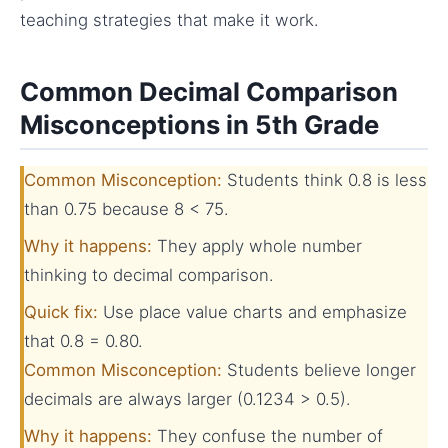
teaching strategies that make it work.
Common Decimal Comparison
Misconceptions in 5th Grade
Common Misconception:
Students think 0.8 is less
than 0.75 because 8 < 75.
Why it happens:
They apply whole number
thinking to decimal comparison.
Quick fix:
Use place value charts and emphasize
that 0.8 = 0.80.
Common Misconception:
Students believe longer
decimals are always larger (0.1234 > 0.5).
Why it happens:
They confuse the number of