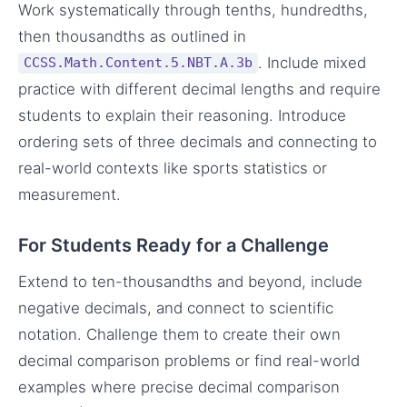
Work systematically through tenths, hundredths,
then thousandths as outlined in
. Include mixed
CCSS.Math.Content.5.NBT.A.3b
practice with different decimal lengths and require
students to explain their reasoning. Introduce
ordering sets of three decimals and connecting to
real-world contexts like sports statistics or
measurement.
For Students Ready for a Challenge
Extend to ten-thousandths and beyond, include
negative decimals, and connect to scientific
notation. Challenge them to create their own
decimal comparison problems or find real-world
examples where precise decimal comparison