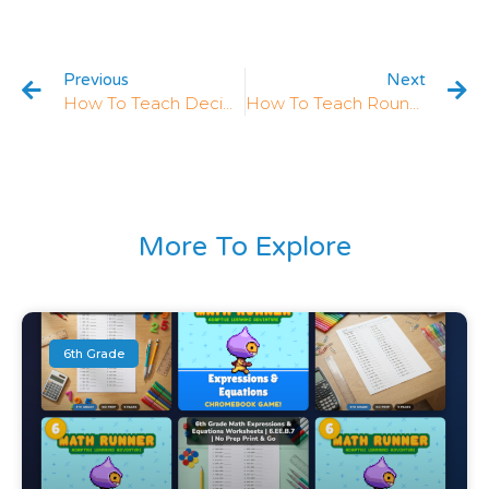
Previous
Next
How To Teach Decimals In 5th Grade: 5 Strategies That Work
How To Teach Rounding Decimals In 5th Grade: 5 Strategies That Work
More To Explore
6th Grade