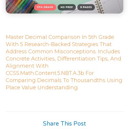
Master Decimal Comparison In 5th Grade
With 5 Research-Backed Strategies That
Address Common Misconceptions. Includes
Concrete Activities, Differentiation Tips, And
Alignment With
CCSS.Math.Content.5.NBT.A.3b For
Comparing Decimals To Thousandths Using
Place Value Understanding.
Share This Post