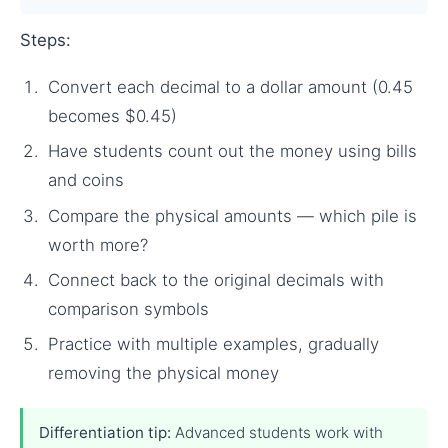
Steps:
Convert each decimal to a dollar amount (0.45
becomes $0.45)
Have students count out the money using bills
and coins
Compare the physical amounts — which pile is
worth more?
Connect back to the original decimals with
comparison symbols
Practice with multiple examples, gradually
removing the physical money
Differentiation tip:
Advanced students work with