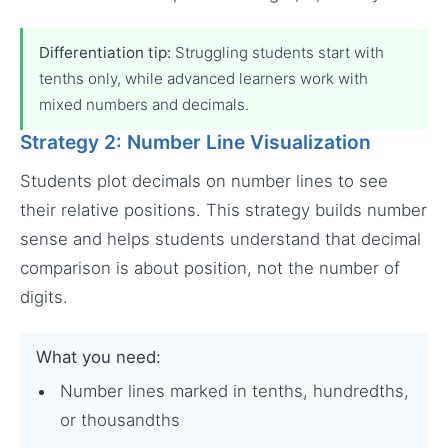
Differentiation tip:
Struggling students start with
tenths only, while advanced learners work with
mixed numbers and decimals.
Strategy 2: Number Line Visualization
Students plot decimals on number lines to see
their relative positions. This strategy builds number
sense and helps students understand that decimal
comparison is about position, not the number of
digits.
What you need:
Number lines marked in tenths, hundredths,
or thousandths