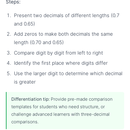
Steps:
Present two decimals of different lengths (0.7
and 0.65)
Add zeros to make both decimals the same
length (0.70 and 0.65)
Compare digit by digit from left to right
Identify the first place where digits differ
Use the larger digit to determine which decimal
is greater
Differentiation tip:
Provide pre-made comparison
templates for students who need structure, or
challenge advanced learners with three-decimal
comparisons.