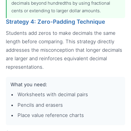
decimals beyond hundredths by using fractional
cents or extending to larger dollar amounts.
Strategy 4: Zero-Padding Technique
Students add zeros to make decimals the same
length before comparing. This strategy directly
addresses the misconception that longer decimals
are larger and reinforces equivalent decimal
representations.
What you need:
Worksheets with decimal pairs
Pencils and erasers
Place value reference charts