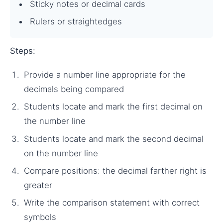
Sticky notes or decimal cards
Rulers or straightedges
Steps:
Provide a number line appropriate for the
decimals being compared
Students locate and mark the first decimal on
the number line
Students locate and mark the second decimal
on the number line
Compare positions: the decimal farther right is
greater
Write the comparison statement with correct
symbols