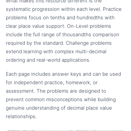
What makes this resource different is the
systematic progression within each level. Practice
problems focus on tenths and hundredths with
clear place value support. On-Level problems
include the full range of thousandths comparison
required by the standard. Challenge problems
extend learning with complex multi-decimal
ordering and real-world applications.
Each page includes answer keys and can be used
for independent practice, homework, or
assessment. The problems are designed to
prevent common misconceptions while building
genuine understanding of decimal place value
relationships.