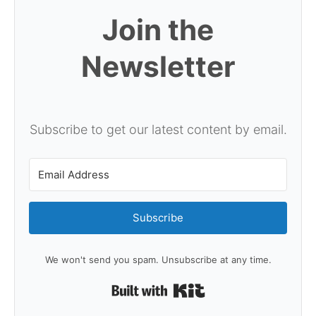
Join the
Newsletter
Subscribe to get our latest content by email.
Subscribe
We won't send you spam. Unsubscribe at any time.
Built with Kit