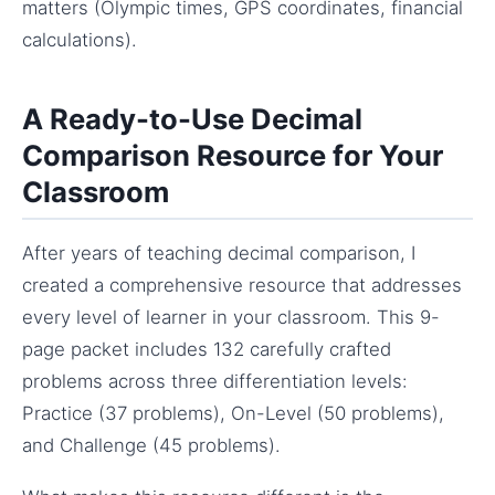
matters (Olympic times, GPS coordinates, financial
calculations).
A Ready-to-Use Decimal
Comparison Resource for Your
Classroom
After years of teaching decimal comparison, I
created a comprehensive resource that addresses
every level of learner in your classroom. This 9-
page packet includes 132 carefully crafted
problems across three differentiation levels:
Practice (37 problems), On-Level (50 problems),
and Challenge (45 problems).