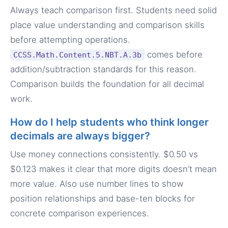
Always teach comparison first. Students need solid
place value understanding and comparison skills
before attempting operations.
comes before
CCSS.Math.Content.5.NBT.A.3b
addition/subtraction standards for this reason.
Comparison builds the foundation for all decimal
work.
How do I help students who think longer
decimals are always bigger?
Use money connections consistently. $0.50 vs
$0.123 makes it clear that more digits doesn’t mean
more value. Also use number lines to show
position relationships and base-ten blocks for
concrete comparison experiences.