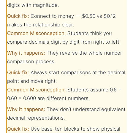
digits with magnitude.
Quick fix:
Connect to money — $0.50 vs $0.12
makes the relationship clear.
Common Misconception:
Students think you
compare decimals digit by digit from right to left.
Why it happens:
They reverse the whole number
comparison process.
Quick fix:
Always start comparisons at the decimal
point and move right.
Common Misconception:
Students assume 0.6 =
0.60 = 0.600 are different numbers.
Why it happens:
They don’t understand equivalent
decimal representations.
Quick fix:
Use base-ten blocks to show physical