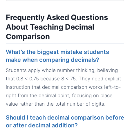
Frequently Asked Questions
About Teaching Decimal
Comparison
What’s the biggest mistake students
make when comparing decimals?
Students apply whole number thinking, believing
that 0.8 < 0.75 because 8 < 75. They need explicit
instruction that decimal comparison works left-to-
right from the decimal point, focusing on place
value rather than the total number of digits.
Should I teach decimal comparison before
or after decimal addition?