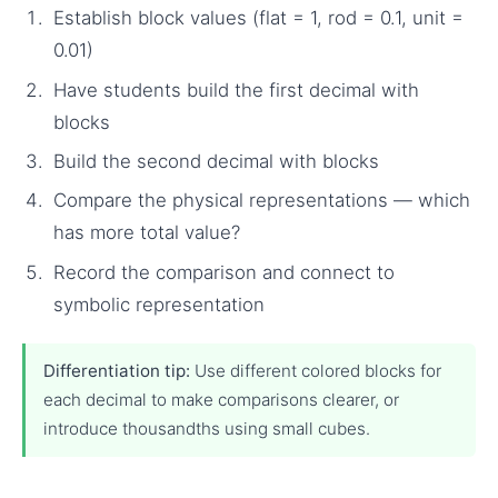
Establish block values (flat = 1, rod = 0.1, unit =
0.01)
Have students build the first decimal with
blocks
Build the second decimal with blocks
Compare the physical representations — which
has more total value?
Record the comparison and connect to
symbolic representation
Differentiation tip:
Use different colored blocks for
each decimal to make comparisons clearer, or
introduce thousandths using small cubes.