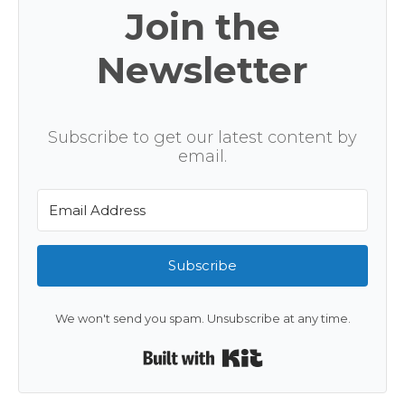
Join the
Newsletter
Subscribe to get our latest content by
email.
Subscribe
We won't send you spam. Unsubscribe at any time.
Built with Kit