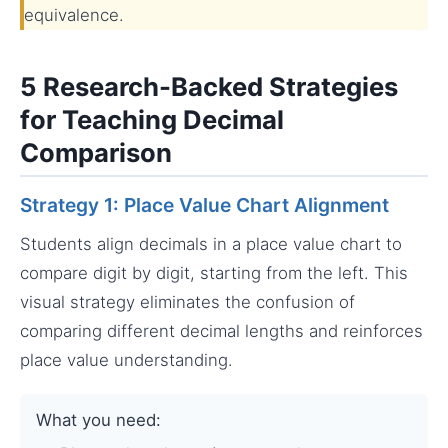
equivalence.
5 Research-Backed Strategies
for Teaching Decimal
Comparison
Strategy 1: Place Value Chart Alignment
Students align decimals in a place value chart to
compare digit by digit, starting from the left. This
visual strategy eliminates the confusion of
comparing different decimal lengths and reinforces
place value understanding.
What you need: