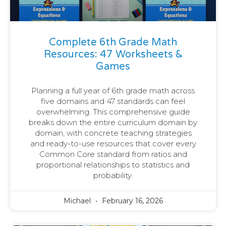
Complete 6th Grade Math
Resources: 47 Worksheets &
Games
Planning a full year of 6th grade math across
five domains and 47 standards can feel
overwhelming. This comprehensive guide
breaks down the entire curriculum domain by
domain, with concrete teaching strategies
and ready-to-use resources that cover every
Common Core standard from ratios and
proportional relationships to statistics and
probability.
Michael
February 16, 2026