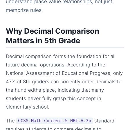
understand place value relationships, not just
memorize rules.
Why Decimal Comparison
Matters in 5th Grade
Decimal comparison forms the foundation for all
future decimal operations. According to the
National Assessment of Educational Progress, only
47% of 8th graders can correctly order decimals to
the hundredths place, indicating that many
students never fully grasp this concept in
elementary school.
The
standard
CCSS.Math.Content.5.NBT.A.3b
requires students to compare decimals to