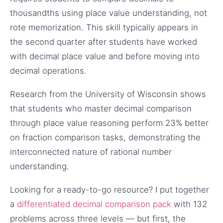
thousandths using place value understanding, not
rote memorization. This skill typically appears in
the second quarter after students have worked
with decimal place value and before moving into
decimal operations.
Research from the University of Wisconsin shows
that students who master decimal comparison
through place value reasoning perform 23% better
on fraction comparison tasks, demonstrating the
interconnected nature of rational number
understanding.
Looking for a ready-to-go resource? I put together
a
differentiated decimal comparison pack
with 132
problems across three levels — but first, the