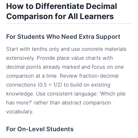
How to Differentiate Decimal
Comparison for All Learners
For Students Who Need Extra Support
Start with tenths only and use concrete materials
extensively. Provide place value charts with
decimal points already marked and focus on one
comparison at a time. Review fraction-decimal
connections (0.5 = 1/2) to build on existing
knowledge. Use consistent language: ‘Which pile
has more?’ rather than abstract comparison
vocabulary.
For On-Level Students