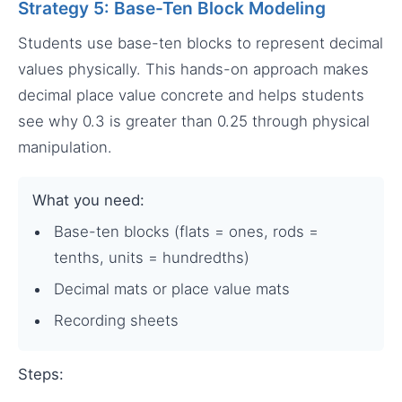
Strategy 5: Base-Ten Block Modeling
Students use base-ten blocks to represent decimal
values physically. This hands-on approach makes
decimal place value concrete and helps students
see why 0.3 is greater than 0.25 through physical
manipulation.
What you need:
Base-ten blocks (flats = ones, rods =
tenths, units = hundredths)
Decimal mats or place value mats
Recording sheets
Steps: