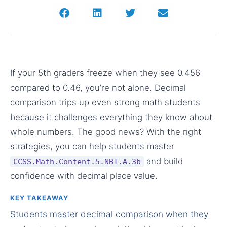
If your 5th graders freeze when they see 0.456
compared to 0.46, you’re not alone. Decimal
comparison trips up even strong math students
because it challenges everything they know about
whole numbers. The good news? With the right
strategies, you can help students master
and build
CCSS.Math.Content.5.NBT.A.3b
confidence with decimal place value.
KEY TAKEAWAY
Students master decimal comparison when they