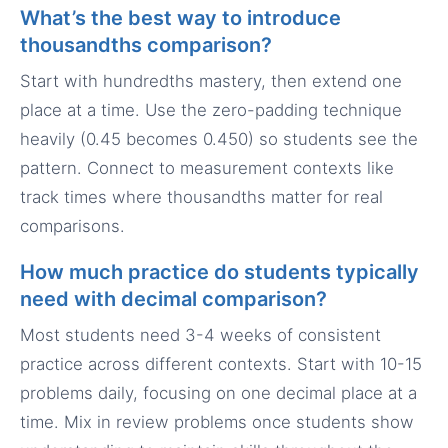
What’s the best way to introduce
thousandths comparison?
Start with hundredths mastery, then extend one
place at a time. Use the zero-padding technique
heavily (0.45 becomes 0.450) so students see the
pattern. Connect to measurement contexts like
track times where thousandths matter for real
comparisons.
How much practice do students typically
need with decimal comparison?
Most students need 3-4 weeks of consistent
practice across different contexts. Start with 10-15
problems daily, focusing on one decimal place at a
time. Mix in review problems once students show