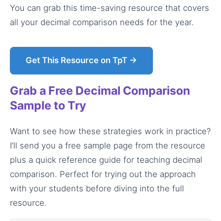
You can grab this time-saving resource that covers
all your decimal comparison needs for the year.
Get This Resource on TpT →
Grab a Free Decimal Comparison
Sample to Try
Want to see how these strategies work in practice?
I’ll send you a free sample page from the resource
plus a quick reference guide for teaching decimal
comparison. Perfect for trying out the approach
with your students before diving into the full
resource.