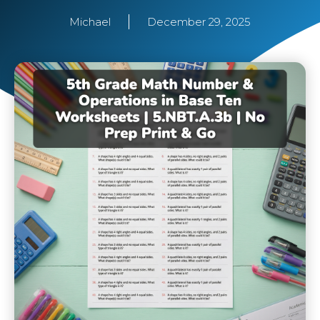
Michael
December 29, 2025