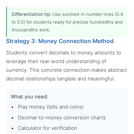
Differentiation tip:
Use zoomed-in number lines (0.4
to 0.5) for students ready for precise hundredths and
thousandths work.
Strategy 3: Money Connection Method
Students convert decimals to money amounts to
leverage their real-world understanding of
currency. This concrete connection makes abstract
decimal relationships tangible and meaningful.
What you need:
Play money (bills and coins)
Decimal-to-money conversion charts
Calculator for verification