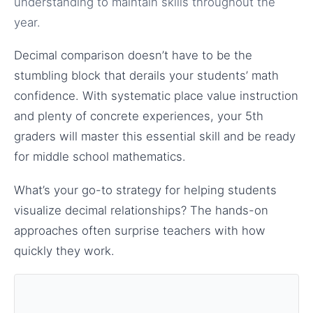
understanding to maintain skills throughout the
year.
Decimal comparison doesn’t have to be the
stumbling block that derails your students’ math
confidence. With systematic place value instruction
and plenty of concrete experiences, your 5th
graders will master this essential skill and be ready
for middle school mathematics.
What’s your go-to strategy for helping students
visualize decimal relationships? The hands-on
approaches often surprise teachers with how
quickly they work.