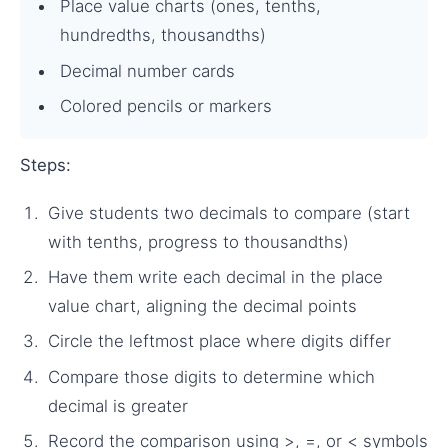
Place value charts (ones, tenths,
hundredths, thousandths)
Decimal number cards
Colored pencils or markers
Steps:
Give students two decimals to compare (start
with tenths, progress to thousandths)
Have them write each decimal in the place
value chart, aligning the decimal points
Circle the leftmost place where digits differ
Compare those digits to determine which
decimal is greater
Record the comparison using >, =, or < symbols