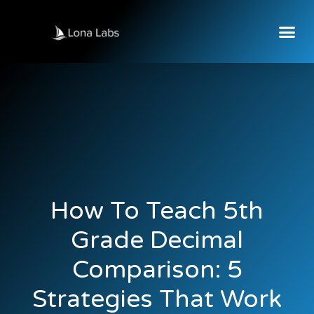
How To Teach 5th
Grade Decimal
Comparison: 5
Strategies That Work