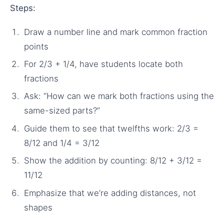
Steps:
Draw a number line and mark common fraction
points
For 2/3 + 1/4, have students locate both
fractions
Ask: “How can we mark both fractions using the
same-sized parts?”
Guide them to see that twelfths work: 2/3 =
8/12 and 1/4 = 3/12
Show the addition by counting: 8/12 + 3/12 =
11/12
Emphasize that we’re adding distances, not
shapes