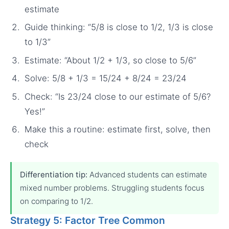
estimate
Guide thinking: “5/8 is close to 1/2, 1/3 is close
to 1/3”
Estimate: “About 1/2 + 1/3, so close to 5/6”
Solve: 5/8 + 1/3 = 15/24 + 8/24 = 23/24
Check: “Is 23/24 close to our estimate of 5/6?
Yes!”
Make this a routine: estimate first, solve, then
check
Differentiation tip:
Advanced students can estimate
mixed number problems. Struggling students focus
on comparing to 1/2.
Strategy 5: Factor Tree Common