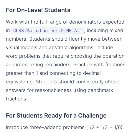
For On-Level Students
Work with the full range of denominators expected
in
, including mixed
CCSS.Math.Content.5.NF.A.1
numbers. Students should fluently move between
visual models and abstract algorithms. Include
word problems that require choosing the operation
and interpreting remainders. Practice with fractions
greater than 1 and connecting to decimal
equivalents. Students should consistently check
answers for reasonableness using benchmark
fractions.
For Students Ready for a Challenge
Introduce three-addend problems (1/2 + 1/3 + 1/6).