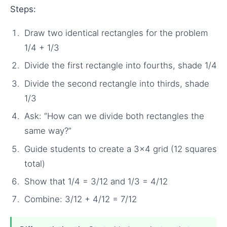
Steps:
Draw two identical rectangles for the problem
1/4 + 1/3
Divide the first rectangle into fourths, shade 1/4
Divide the second rectangle into thirds, shade
1/3
Ask: “How can we divide both rectangles the
same way?”
Guide students to create a 3×4 grid (12 squares
total)
Show that 1/4 = 3/12 and 1/3 = 4/12
Combine: 3/12 + 4/12 = 7/12