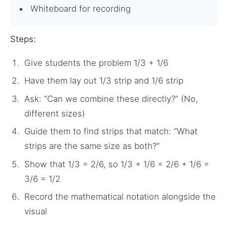
Whiteboard for recording
Steps:
Give students the problem 1/3 + 1/6
Have them lay out 1/3 strip and 1/6 strip
Ask: “Can we combine these directly?” (No,
different sizes)
Guide them to find strips that match: “What
strips are the same size as both?”
Show that 1/3 = 2/6, so 1/3 + 1/6 = 2/6 + 1/6 =
3/6 = 1/2
Record the mathematical notation alongside the
visual