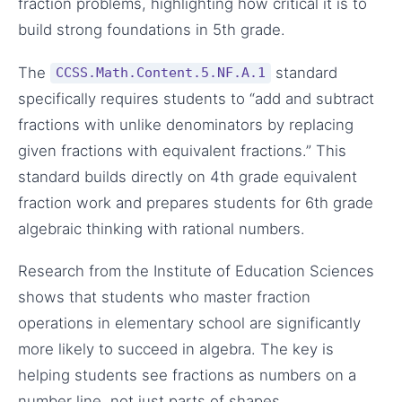
fraction problems, highlighting how critical it is to
build strong foundations in 5th grade.
The
standard
CCSS.Math.Content.5.NF.A.1
specifically requires students to “add and subtract
fractions with unlike denominators by replacing
given fractions with equivalent fractions.” This
standard builds directly on 4th grade equivalent
fraction work and prepares students for 6th grade
algebraic thinking with rational numbers.
Research from the Institute of Education Sciences
shows that students who master fraction
operations in elementary school are significantly
more likely to succeed in algebra. The key is
helping students see fractions as numbers on a
number line, not just parts of shapes.