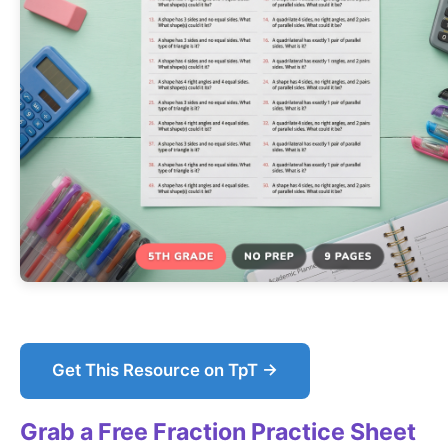
Get This Resource on TpT →
Grab a Free Fraction Practice Sheet