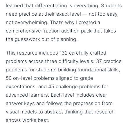
learned that differentiation is everything. Students
need practice at their exact level — not too easy,
not overwhelming. That’s why I created a
comprehensive fraction addition pack that takes
the guesswork out of planning.
This resource includes 132 carefully crafted
problems across three difficulty levels: 37 practice
problems for students building foundational skills,
50 on-level problems aligned to grade
expectations, and 45 challenge problems for
advanced learners. Each level includes clear
answer keys and follows the progression from
visual models to abstract thinking that research
shows works best.