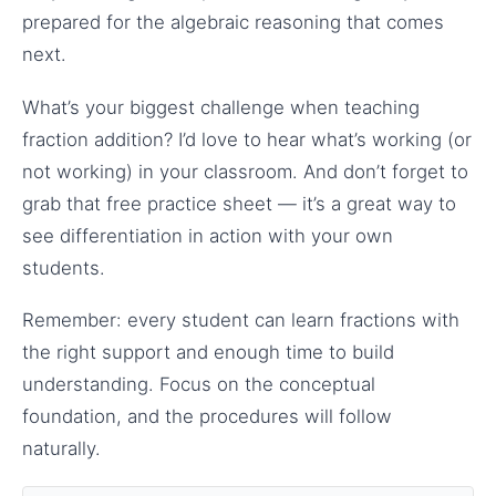
prepared for the algebraic reasoning that comes
next.
What’s your biggest challenge when teaching
fraction addition? I’d love to hear what’s working (or
not working) in your classroom. And don’t forget to
grab that free practice sheet — it’s a great way to
see differentiation in action with your own
students.
Remember: every student can learn fractions with
the right support and enough time to build
understanding. Focus on the conceptual
foundation, and the procedures will follow
naturally.