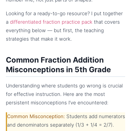
Looking for a ready-to-go resource? I put together
a
differentiated fraction practice pack
that covers
everything below — but first, the teaching
strategies that make it work.
Common Fraction Addition
Misconceptions in 5th Grade
Understanding where students go wrong is crucial
for effective instruction. Here are the most
persistent misconceptions I’ve encountered:
Common Misconception:
Students add numerators
and denominators separately (1/3 + 1/4 = 2/7).