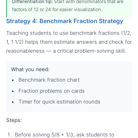
Differentiation tip:
Start with denominators that are
factors of 12 or 24 for easier visualization.
Strategy 4: Benchmark Fraction Strategy
Teaching students to use benchmark fractions (1/2,
1, 1 1/2) helps them estimate answers and check for
reasonableness — a critical problem-solving skill.
What you need:
Benchmark fraction chart
Fraction problems on cards
Timer for quick estimation rounds
Steps:
Before solving 5/8 + 1/3, ask students to