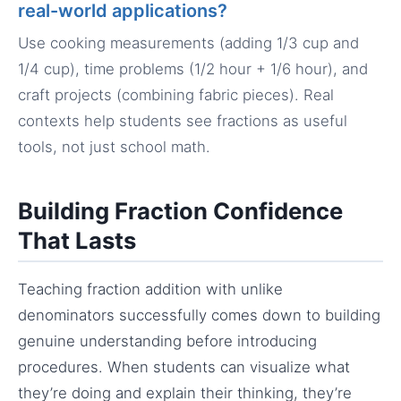
real-world applications?
Use cooking measurements (adding 1/3 cup and
1/4 cup), time problems (1/2 hour + 1/6 hour), and
craft projects (combining fabric pieces). Real
contexts help students see fractions as useful
tools, not just school math.
Building Fraction Confidence
That Lasts
Teaching fraction addition with unlike
denominators successfully comes down to building
genuine understanding before introducing
procedures. When students can visualize what
they’re doing and explain their thinking, they’re