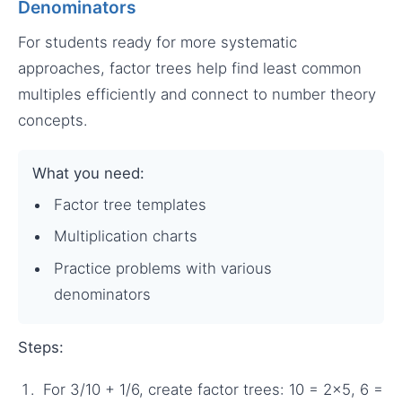
Denominators
For students ready for more systematic
approaches, factor trees help find least common
multiples efficiently and connect to number theory
concepts.
What you need:
Factor tree templates
Multiplication charts
Practice problems with various
denominators
Steps:
For 3/10 + 1/6, create factor trees: 10 = 2×5, 6 =