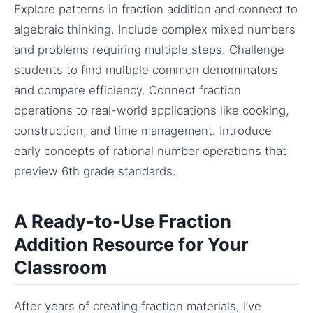
Explore patterns in fraction addition and connect to
algebraic thinking. Include complex mixed numbers
and problems requiring multiple steps. Challenge
students to find multiple common denominators
and compare efficiency. Connect fraction
operations to real-world applications like cooking,
construction, and time management. Introduce
early concepts of rational number operations that
preview 6th grade standards.
A Ready-to-Use Fraction
Addition Resource for Your
Classroom
After years of creating fraction materials, I’ve