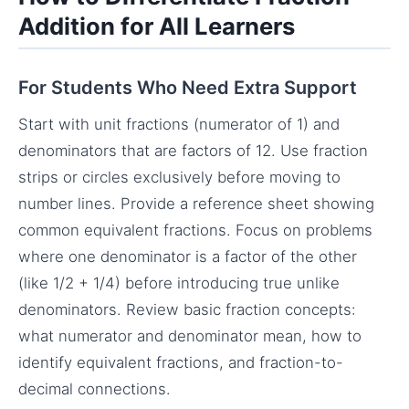
Addition for All Learners
For Students Who Need Extra Support
Start with unit fractions (numerator of 1) and
denominators that are factors of 12. Use fraction
strips or circles exclusively before moving to
number lines. Provide a reference sheet showing
common equivalent fractions. Focus on problems
where one denominator is a factor of the other
(like 1/2 + 1/4) before introducing true unlike
denominators. Review basic fraction concepts:
what numerator and denominator mean, how to
identify equivalent fractions, and fraction-to-
decimal connections.