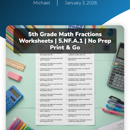
Michael
January 3, 2026