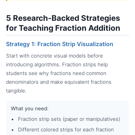
5 Research-Backed Strategies
for Teaching Fraction Addition
Strategy 1: Fraction Strip Visualization
Start with concrete visual models before
introducing algorithms. Fraction strips help
students see why fractions need common
denominators and make equivalent fractions
tangible.
What you need:
Fraction strip sets (paper or manipulatives)
Different colored strips for each fraction