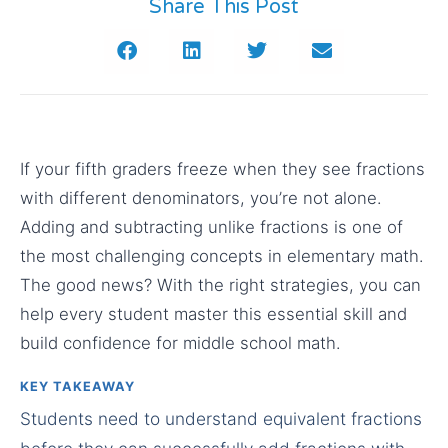
Share This Post
If your fifth graders freeze when they see fractions
with different denominators, you’re not alone.
Adding and subtracting unlike fractions is one of
the most challenging concepts in elementary math.
The good news? With the right strategies, you can
help every student master this essential skill and
build confidence for middle school math.
KEY TAKEAWAY
Students need to understand equivalent fractions