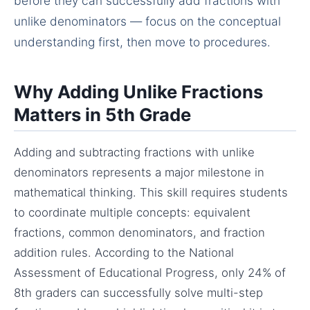
before they can successfully add fractions with
unlike denominators — focus on the conceptual
understanding first, then move to procedures.
Why Adding Unlike Fractions
Matters in 5th Grade
Adding and subtracting fractions with unlike
denominators represents a major milestone in
mathematical thinking. This skill requires students
to coordinate multiple concepts: equivalent
fractions, common denominators, and fraction
addition rules. According to the National
Assessment of Educational Progress, only 24% of
8th graders can successfully solve multi-step