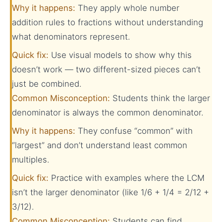
Why it happens:
They apply whole number
addition rules to fractions without understanding
what denominators represent.
Quick fix:
Use visual models to show why this
doesn’t work — two different-sized pieces can’t
just be combined.
Common Misconception:
Students think the larger
denominator is always the common denominator.
Why it happens:
They confuse “common” with
“largest” and don’t understand least common
multiples.
Quick fix:
Practice with examples where the LCM
isn’t the larger denominator (like 1/6 + 1/4 = 2/12 +
3/12).
Common Misconception:
Students can find