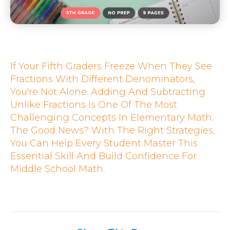
If Your Fifth Graders Freeze When They See
Fractions With Different Denominators,
You're Not Alone. Adding And Subtracting
Unlike Fractions Is One Of The Most
Challenging Concepts In Elementary Math.
The Good News? With The Right Strategies,
You Can Help Every Student Master This
Essential Skill And Build Confidence For
Middle School Math.