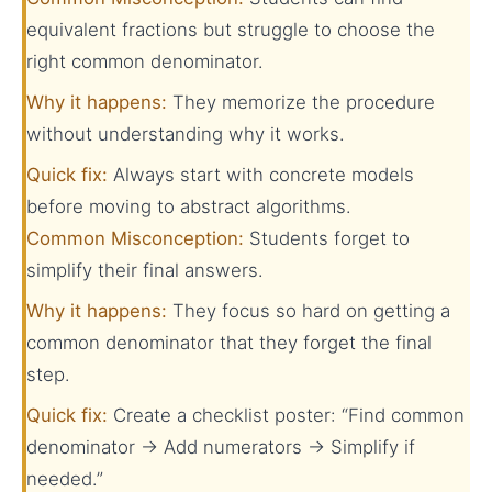
equivalent fractions but struggle to choose the
right common denominator.
Why it happens:
They memorize the procedure
without understanding why it works.
Quick fix:
Always start with concrete models
before moving to abstract algorithms.
Common Misconception:
Students forget to
simplify their final answers.
Why it happens:
They focus so hard on getting a
common denominator that they forget the final
step.
Quick fix:
Create a checklist poster: “Find common
denominator → Add numerators → Simplify if
needed.”