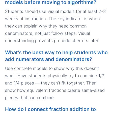
models before moving to algorithms?
Students should use visual models for at least 2-3
weeks of instruction. The key indicator is when
they can explain why they need common
denominators, not just follow steps. Visual
understanding prevents procedural errors later.
What’s the best way to help students who
add numerators and denominators?
Use concrete models to show why this doesn’t
work. Have students physically try to combine 1/3
and 1/4 pieces — they can’t fit together. Then
show how equivalent fractions create same-sized
pieces that can combine.
How do I connect fraction addition to