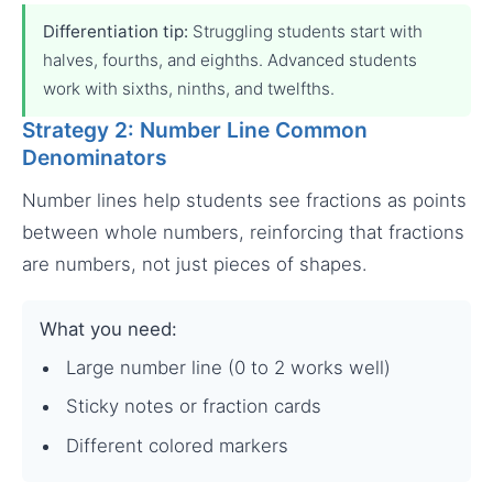
Differentiation tip:
Struggling students start with
halves, fourths, and eighths. Advanced students
work with sixths, ninths, and twelfths.
Strategy 2: Number Line Common
Denominators
Number lines help students see fractions as points
between whole numbers, reinforcing that fractions
are numbers, not just pieces of shapes.
What you need:
Large number line (0 to 2 works well)
Sticky notes or fraction cards
Different colored markers