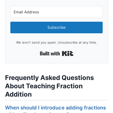
Subscribe
We won't send you spam. Unsubscribe at any time.
Built with Kit
Frequently Asked Questions
About Teaching Fraction
Addition
When should I introduce adding fractions