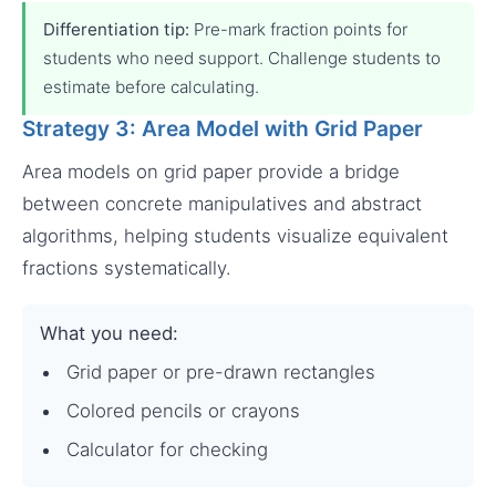
Differentiation tip:
Pre-mark fraction points for
students who need support. Challenge students to
estimate before calculating.
Strategy 3: Area Model with Grid Paper
Area models on grid paper provide a bridge
between concrete manipulatives and abstract
algorithms, helping students visualize equivalent
fractions systematically.
What you need:
Grid paper or pre-drawn rectangles
Colored pencils or crayons
Calculator for checking