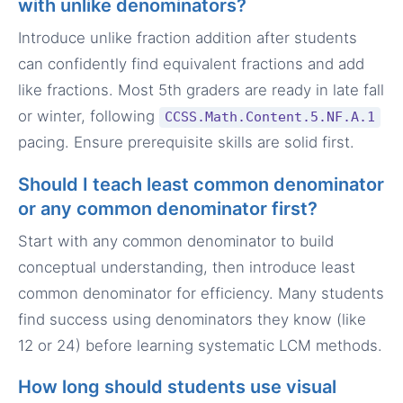
with unlike denominators?
Introduce unlike fraction addition after students
can confidently find equivalent fractions and add
like fractions. Most 5th graders are ready in late fall
or winter, following
CCSS.Math.Content.5.NF.A.1
pacing. Ensure prerequisite skills are solid first.
Should I teach least common denominator
or any common denominator first?
Start with any common denominator to build
conceptual understanding, then introduce least
common denominator for efficiency. Many students
find success using denominators they know (like
12 or 24) before learning systematic LCM methods.
How long should students use visual