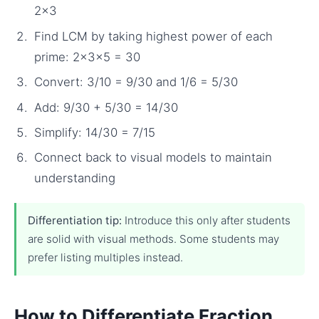
2×3
Find LCM by taking highest power of each
prime: 2×3×5 = 30
Convert: 3/10 = 9/30 and 1/6 = 5/30
Add: 9/30 + 5/30 = 14/30
Simplify: 14/30 = 7/15
Connect back to visual models to maintain
understanding
Differentiation tip:
Introduce this only after students
are solid with visual methods. Some students may
prefer listing multiples instead.
How to Differentiate Fraction