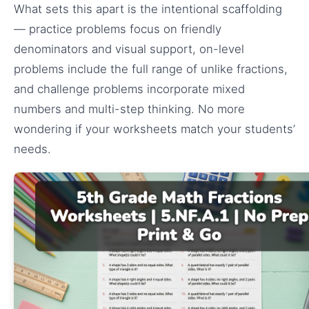
What sets this apart is the intentional scaffolding
— practice problems focus on friendly
denominators and visual support, on-level
problems include the full range of unlike fractions,
and challenge problems incorporate mixed
numbers and multi-step thinking. No more
wondering if your worksheets match your students’
needs.