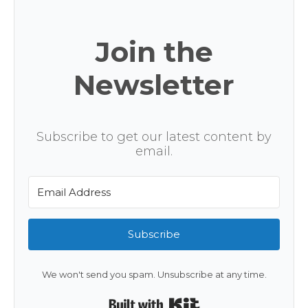
Join the
Newsletter
Subscribe to get our latest content by
email.
Subscribe
We won't send you spam. Unsubscribe at any time.
Built with Kit