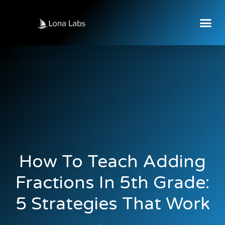
How To Teach Adding
Fractions In 5th Grade:
5 Strategies That Work