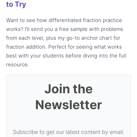
to Try
Want to see how differentiated fraction practice
works? I’ll send you a free sample with problems
from each level, plus my go-to anchor chart for
fraction addition. Perfect for seeing what works
best with your students before diving into the full
resource.
Join the
Newsletter
Subscribe to get our latest content by email.