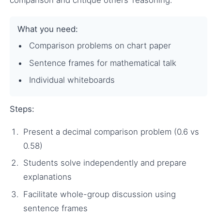
comparison and critique others’ reasoning.
What you need:
Comparison problems on chart paper
Sentence frames for mathematical talk
Individual whiteboards
Steps:
Present a decimal comparison problem (0.6 vs
0.58)
Students solve independently and prepare
explanations
Facilitate whole-group discussion using
sentence frames