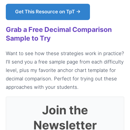
Get This Resource on TpT →
Grab a Free Decimal Comparison
Sample to Try
Want to see how these strategies work in practice?
I’ll send you a free sample page from each difficulty
level, plus my favorite anchor chart template for
decimal comparison. Perfect for trying out these
approaches with your students.
Join the
Newsletter