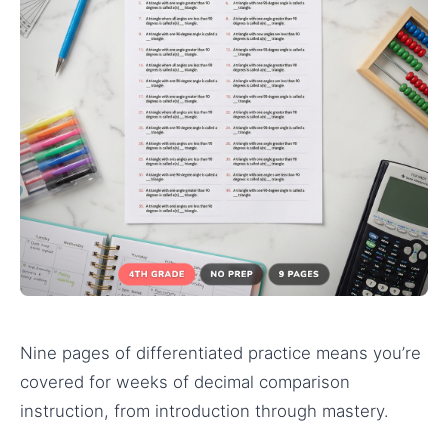
Nine pages of differentiated practice means you’re
covered for weeks of decimal comparison
instruction, from introduction through mastery.