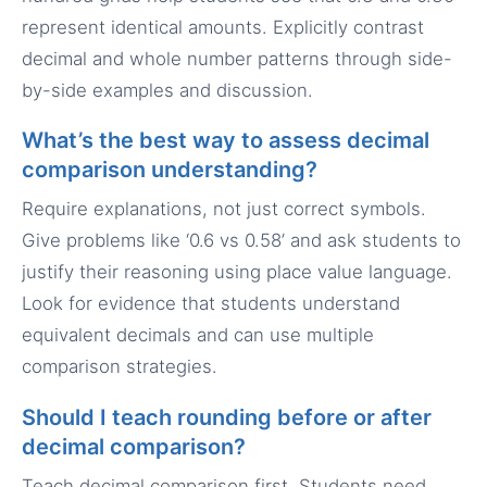
represent identical amounts. Explicitly contrast
decimal and whole number patterns through side-
by-side examples and discussion.
What’s the best way to assess decimal
comparison understanding?
Require explanations, not just correct symbols.
Give problems like ‘0.6 vs 0.58’ and ask students to
justify their reasoning using place value language.
Look for evidence that students understand
equivalent decimals and can use multiple
comparison strategies.
Should I teach rounding before or after
decimal comparison?
Teach decimal comparison first. Students need