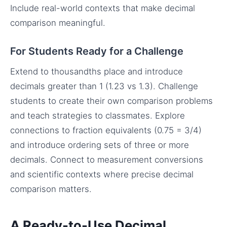
Include real-world contexts that make decimal
comparison meaningful.
For Students Ready for a Challenge
Extend to thousandths place and introduce
decimals greater than 1 (1.23 vs 1.3). Challenge
students to create their own comparison problems
and teach strategies to classmates. Explore
connections to fraction equivalents (0.75 = 3/4)
and introduce ordering sets of three or more
decimals. Connect to measurement conversions
and scientific contexts where precise decimal
comparison matters.
A Ready-to-Use Decimal