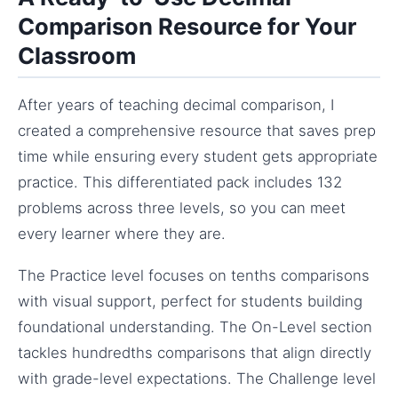
Comparison Resource for Your
Classroom
After years of teaching decimal comparison, I
created a comprehensive resource that saves prep
time while ensuring every student gets appropriate
practice. This differentiated pack includes 132
problems across three levels, so you can meet
every learner where they are.
The Practice level focuses on tenths comparisons
with visual support, perfect for students building
foundational understanding. The On-Level section
tackles hundredths comparisons that align directly
with grade-level expectations. The Challenge level