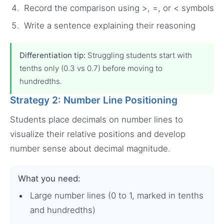
Record the comparison using >, =, or < symbols
Write a sentence explaining their reasoning
Differentiation tip:
Struggling students start with
tenths only (0.3 vs 0.7) before moving to
hundredths.
Strategy 2: Number Line Positioning
Students place decimals on number lines to
visualize their relative positions and develop
number sense about decimal magnitude.
What you need:
Large number lines (0 to 1, marked in tenths
and hundredths)