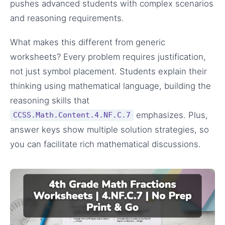
pushes advanced students with complex scenarios
and reasoning requirements.
What makes this different from generic
worksheets? Every problem requires justification,
not just symbol placement. Students explain their
thinking using mathematical language, building the
reasoning skills that
emphasizes. Plus,
CCSS.Math.Content.4.NF.C.7
answer keys show multiple solution strategies, so
you can facilitate rich mathematical discussions.