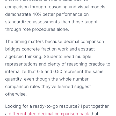
comparison through reasoning and visual models
demonstrate 40% better performance on
standardized assessments than those taught
through rote procedures alone.
The timing matters because decimal comparison
bridges concrete fraction work and abstract
algebraic thinking. Students need multiple
representations and plenty of reasoning practice to
internalize that 0.5 and 0.50 represent the same
quantity, even though the whole number
comparison rules they’ve learned suggest
otherwise.
Looking for a ready-to-go resource? I put together
a
differentiated decimal comparison pack
that