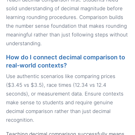
solid understanding of decimal magnitude before
learning rounding procedures. Comparison builds
the number sense foundation that makes rounding
meaningful rather than just following steps without
understanding.
How do I connect decimal comparison to
real-world contexts?
Use authentic scenarios like comparing prices
($3.45 vs $3.5), race times (12.34 vs 12.4
seconds), or measurement data. Ensure contexts
make sense to students and require genuine
decimal comparison rather than just decimal
recognition.
Teaching decimal comparison successfully means