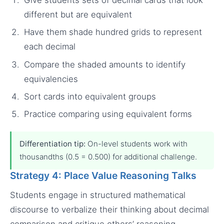
different but are equivalent
Have them shade hundred grids to represent
each decimal
Compare the shaded amounts to identify
equivalencies
Sort cards into equivalent groups
Practice comparing using equivalent forms
Differentiation tip:
On-level students work with
thousandths (0.5 = 0.500) for additional challenge.
Strategy 4: Place Value Reasoning Talks
Students engage in structured mathematical
discourse to verbalize their thinking about decimal