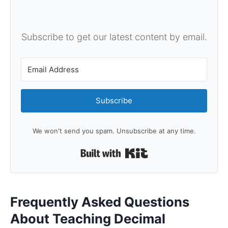
Subscribe to get our latest content by email.
Subscribe
We won't send you spam. Unsubscribe at any time.
Built with Kit
Frequently Asked Questions
About Teaching Decimal