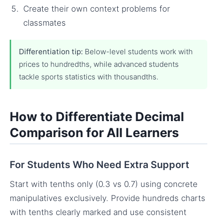
Create their own context problems for
classmates
Differentiation tip:
Below-level students work with
prices to hundredths, while advanced students
tackle sports statistics with thousandths.
How to Differentiate Decimal
Comparison for All Learners
For Students Who Need Extra Support
Start with tenths only (0.3 vs 0.7) using concrete
manipulatives exclusively. Provide hundreds charts
with tenths clearly marked and use consistent