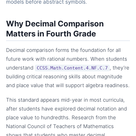
models before abstract symbols.
Why Decimal Comparison
Matters in Fourth Grade
Decimal comparison forms the foundation for all
future work with rational numbers. When students
understand
, they’re
CCSS.Math.Content.4.NF.C.7
building critical reasoning skills about magnitude
and place value that will support algebra readiness.
This standard appears mid-year in most curricula,
after students have explored decimal notation and
place value to hundredths. Research from the
National Council of Teachers of Mathematics
shows that students who master decimal