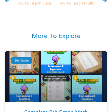
How To Teach Decimal Fractions In 4th Grade: 5 Strategies That Work
How To Teach Multiplication As Comparison In 4th Grade: 5 Strategies That Work
More To Explore
6th Grade