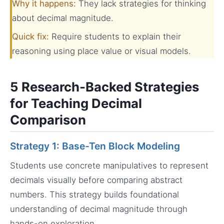
Why it happens:
They lack strategies for thinking
about decimal magnitude.
Quick fix:
Require students to explain their
reasoning using place value or visual models.
5 Research-Backed Strategies
for Teaching Decimal
Comparison
Strategy 1: Base-Ten Block Modeling
Students use concrete manipulatives to represent
decimals visually before comparing abstract
numbers. This strategy builds foundational
understanding of decimal magnitude through
hands-on exploration.