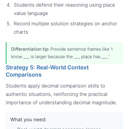
Students defend their reasoning using place
value language
Record multiple solution strategies on anchor
charts
Differentiation tip:
Provide sentence frames like ‘I
know ___ is larger because the ___ place has ___.’
Strategy 5: Real-World Context
Comparisons
Students apply decimal comparison skills to
authentic situations, reinforcing the practical
importance of understanding decimal magnitude.
What you need: