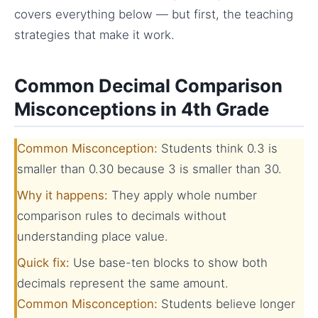
covers everything below — but first, the teaching
strategies that make it work.
Common Decimal Comparison
Misconceptions in 4th Grade
Common Misconception:
Students think 0.3 is
smaller than 0.30 because 3 is smaller than 30.
Why it happens:
They apply whole number
comparison rules to decimals without
understanding place value.
Quick fix:
Use base-ten blocks to show both
decimals represent the same amount.
Common Misconception:
Students believe longer