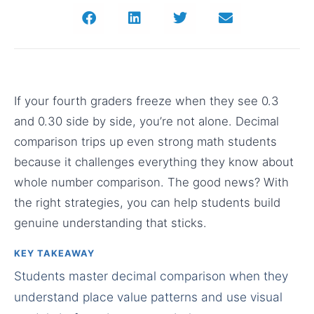
If your fourth graders freeze when they see 0.3
and 0.30 side by side, you’re not alone. Decimal
comparison trips up even strong math students
because it challenges everything they know about
whole number comparison. The good news? With
the right strategies, you can help students build
genuine understanding that sticks.
KEY TAKEAWAY
Students master decimal comparison when they
understand place value patterns and use visual