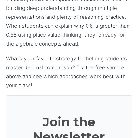
building deep understanding through multiple
representations and plenty of reasoning practice.
When students can explain why 0.6 is greater than
0.58 using place value thinking, they’re ready for
the algebraic concepts ahead.
What’s your favorite strategy for helping students
master decimal comparison? Try the free sample
above and see which approaches work best with
your class!
Join the
Newsletter