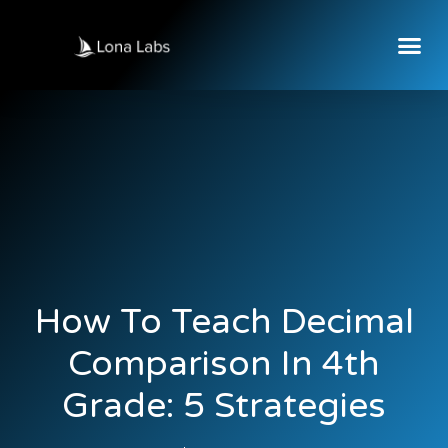
How To Teach Decimal
Comparison In 4th
Grade: 5 Strategies