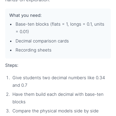
What you need:
Base-ten blocks (flats = 1, longs = 0.1, units
= 0.01)
Decimal comparison cards
Recording sheets
Steps:
Give students two decimal numbers like 0.34
and 0.7
Have them build each decimal with base-ten
blocks
Compare the physical models side by side