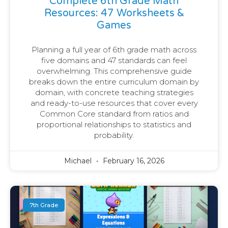
Complete 6th Grade Math
Resources: 47 Worksheets &
Games
Planning a full year of 6th grade math across
five domains and 47 standards can feel
overwhelming. This comprehensive guide
breaks down the entire curriculum domain by
domain, with concrete teaching strategies
and ready-to-use resources that cover every
Common Core standard from ratios and
proportional relationships to statistics and
probability.
Michael
February 16, 2026
7th Grade