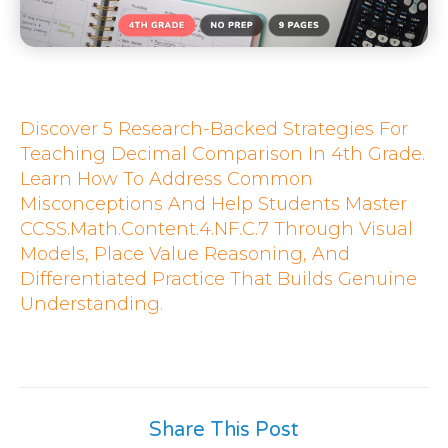
Discover 5 Research-Backed Strategies For
Teaching Decimal Comparison In 4th Grade.
Learn How To Address Common
Misconceptions And Help Students Master
CCSS.Math.Content.4.NF.C.7 Through Visual
Models, Place Value Reasoning, And
Differentiated Practice That Builds Genuine
Understanding.
Share This Post