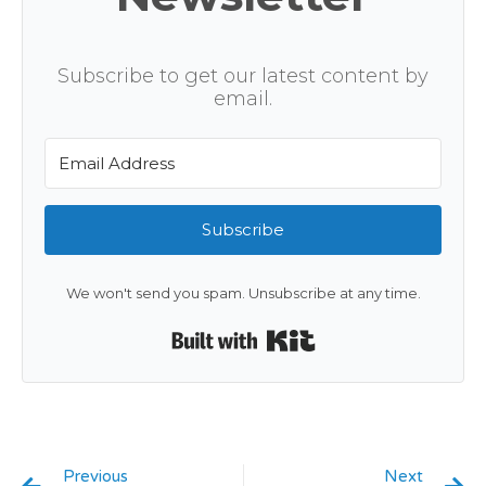
Subscribe to get our latest content by
email.
Subscribe
We won't send you spam. Unsubscribe at any time.
Built with Kit
Previous
Next