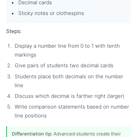
Decimal cards
Sticky notes or clothespins
Steps:
Display a number line from 0 to 1 with tenth
markings
Give pairs of students two decimal cards
Students place both decimals on the number
line
Discuss which decimal is farther right (larger)
Write comparison statements based on number
line positions
Differentiation tip:
Advanced students create their