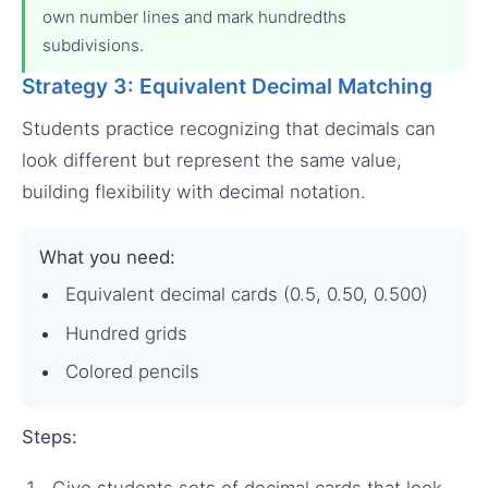
own number lines and mark hundredths
subdivisions.
Strategy 3: Equivalent Decimal Matching
Students practice recognizing that decimals can
look different but represent the same value,
building flexibility with decimal notation.
What you need:
Equivalent decimal cards (0.5, 0.50, 0.500)
Hundred grids
Colored pencils
Steps:
Give students sets of decimal cards that look