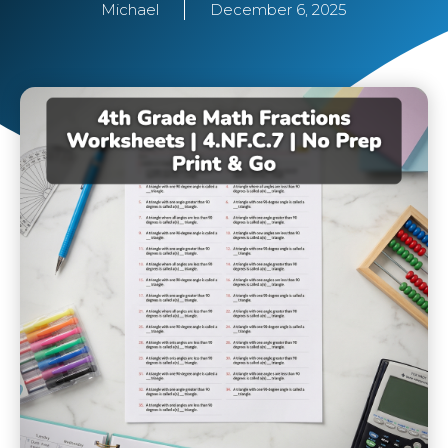
Michael
December 6, 2025