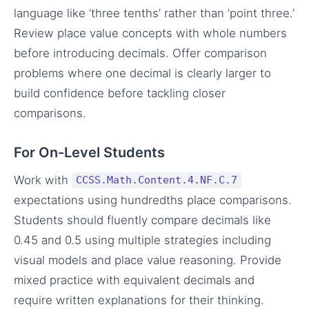
language like ‘three tenths’ rather than ‘point three.’
Review place value concepts with whole numbers
before introducing decimals. Offer comparison
problems where one decimal is clearly larger to
build confidence before tackling closer
comparisons.
For On-Level Students
Work with
CCSS.Math.Content.4.NF.C.7
expectations using hundredths place comparisons.
Students should fluently compare decimals like
0.45 and 0.5 using multiple strategies including
visual models and place value reasoning. Provide
mixed practice with equivalent decimals and
require written explanations for their thinking.