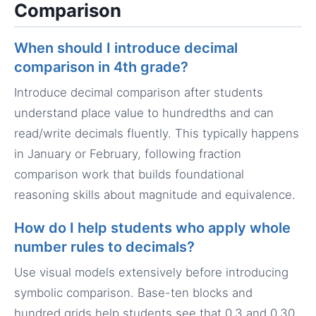
Comparison
When should I introduce decimal
comparison in 4th grade?
Introduce decimal comparison after students
understand place value to hundredths and can
read/write decimals fluently. This typically happens
in January or February, following fraction
comparison work that builds foundational
reasoning skills about magnitude and equivalence.
How do I help students who apply whole
number rules to decimals?
Use visual models extensively before introducing
symbolic comparison. Base-ten blocks and
hundred grids help students see that 0.3 and 0.30