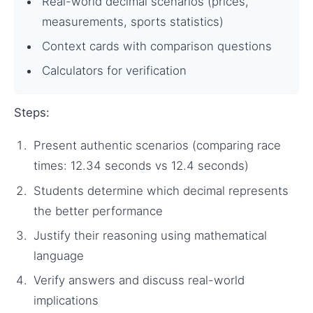
Real-world decimal scenarios (prices,
measurements, sports statistics)
Context cards with comparison questions
Calculators for verification
Steps:
Present authentic scenarios (comparing race
times: 12.34 seconds vs 12.4 seconds)
Students determine which decimal represents
the better performance
Justify their reasoning using mathematical
language
Verify answers and discuss real-world
implications