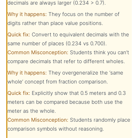
decimals are always larger (0.234 > 0.7).
Why it happens:
They focus on the number of
digits rather than place value positions.
Quick fix:
Convert to equivalent decimals with the
same number of places (0.234 vs 0.700).
Common Misconception:
Students think you can’t
compare decimals that refer to different wholes.
Why it happens:
They overgeneralize the ‘same
whole’ concept from fraction comparison.
Quick fix:
Explicitly show that 0.5 meters and 0.3
meters can be compared because both use the
meter as the whole.
Common Misconception:
Students randomly place
comparison symbols without reasoning.