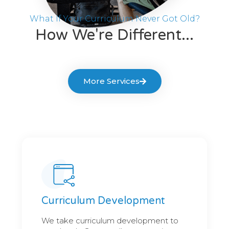
What If Your Curriculum Never Got Old?
How We're Different...
More Services
Curriculum Development
We take curriculum development to