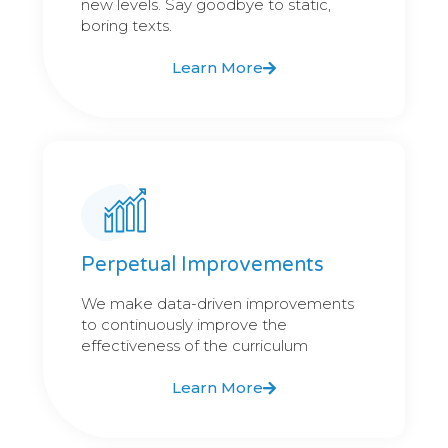
new levels. Say goodbye to static,
boring texts.
Learn More
Perpetual Improvements
We make data-driven improvements
to continuously improve the
effectiveness of the curriculum
Learn More