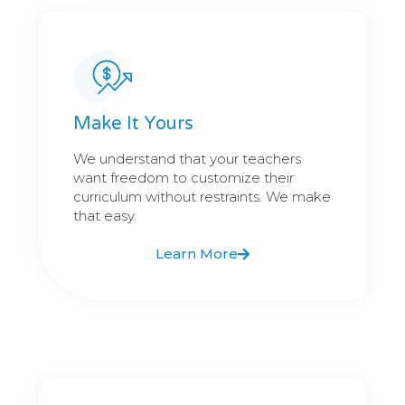
Make It Yours
We understand that your teachers
want freedom to customize their
curriculum without restraints. We make
that easy.
Learn More