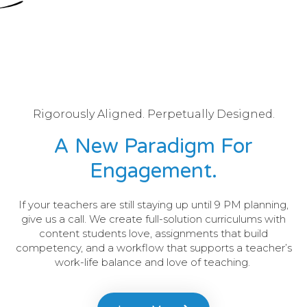
Rigorously Aligned. Perpetually Designed.
A New Paradigm For
Engagement.
If your teachers are still staying up until 9 PM planning,
give us a call. We create full-solution curriculums with
content students love, assignments that build
competency, and a workflow that supports a teacher’s
work-life balance and love of teaching.