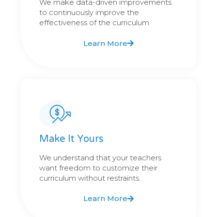
We make data-driven improvements
to continuously improve the
effectiveness of the curriculum
Learn More
Make It Yours
We understand that your teachers
want freedom to customize their
curriculum without restraints.
Learn More