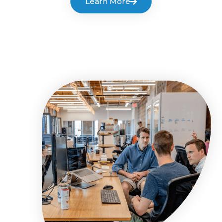
Learn More