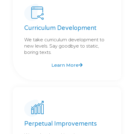
Curriculum Development
We take curriculum development to
new levels. Say goodbye to static,
boring texts.
Learn More
Perpetual Improvements