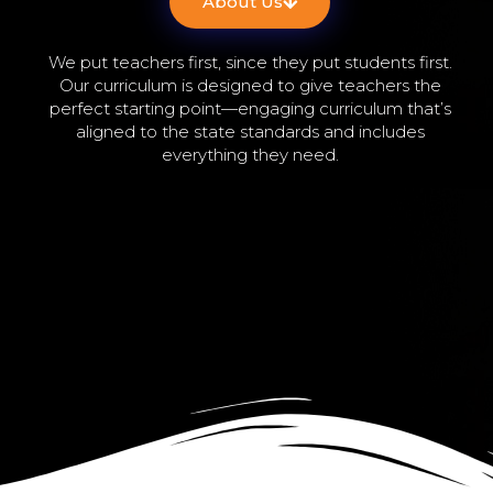
About Us
We put teachers first, since they put students first.
Our curriculum is designed to give teachers the
perfect starting point—engaging curriculum that’s
aligned to the state standards and includes
everything they need.