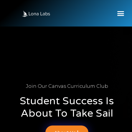
Join Our Canvas Curriculum Club
Student Success Is
About To Take Sail