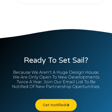
Ready To Set Sail?
Because We Aren't A Huge Design House.
We Are Only Open To New Developments
Twice A Year. Join Our Email List To Be
Notified Of New Partnership Opertunities.
Get Notified