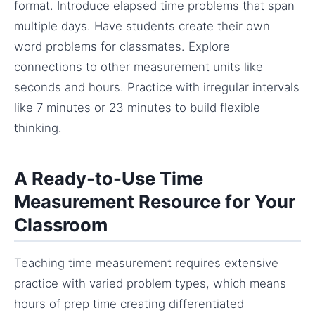
format. Introduce elapsed time problems that span
multiple days. Have students create their own
word problems for classmates. Explore
connections to other measurement units like
seconds and hours. Practice with irregular intervals
like 7 minutes or 23 minutes to build flexible
thinking.
A Ready-to-Use Time
Measurement Resource for Your
Classroom
Teaching time measurement requires extensive
practice with varied problem types, which means
hours of prep time creating differentiated