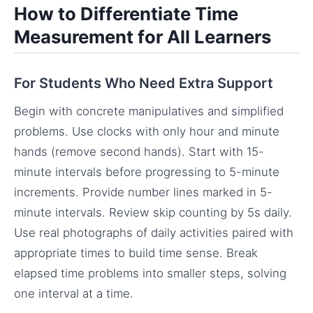
How to Differentiate Time
Measurement for All Learners
For Students Who Need Extra Support
Begin with concrete manipulatives and simplified
problems. Use clocks with only hour and minute
hands (remove second hands). Start with 15-
minute intervals before progressing to 5-minute
increments. Provide number lines marked in 5-
minute intervals. Review skip counting by 5s daily.
Use real photographs of daily activities paired with
appropriate times to build time sense. Break
elapsed time problems into smaller steps, solving
one interval at a time.