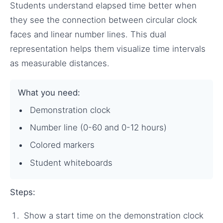
Students understand elapsed time better when
they see the connection between circular clock
faces and linear number lines. This dual
representation helps them visualize time intervals
as measurable distances.
What you need:
Demonstration clock
Number line (0-60 and 0-12 hours)
Colored markers
Student whiteboards
Steps:
Show a start time on the demonstration clock