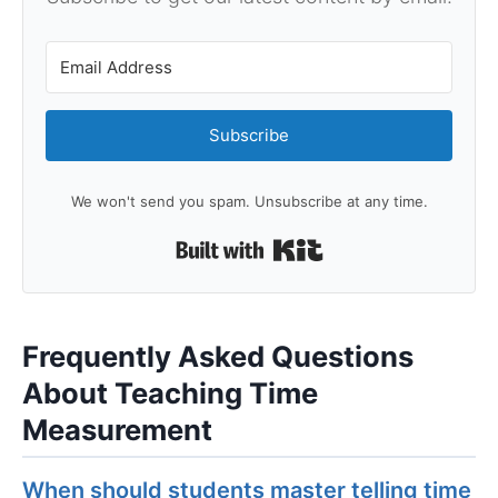
Subscribe
We won't send you spam. Unsubscribe at any time.
Built with Kit
Frequently Asked Questions
About Teaching Time
Measurement
When should students master telling time