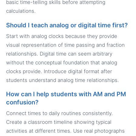
basic time-telling skills before attempting
calculations.
Should I teach analog or digital time first?
Start with analog clocks because they provide
visual representation of time passing and fraction
relationships. Digital time can seem arbitrary
without the conceptual foundation that analog
clocks provide. Introduce digital format after
students understand analog time relationships.
How can I help students with AM and PM
confusion?
Connect times to daily routines consistently.
Create a classroom timeline showing typical
activities at different times. Use real photographs