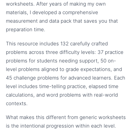
worksheets. After years of making my own
materials, I developed a comprehensive
measurement and data pack that saves you that
preparation time.
This resource includes 132 carefully crafted
problems across three difficulty levels: 37 practice
problems for students needing support, 50 on-
level problems aligned to grade expectations, and
45 challenge problems for advanced learners. Each
level includes time-telling practice, elapsed time
calculations, and word problems with real-world
contexts.
What makes this different from generic worksheets
is the intentional progression within each level.