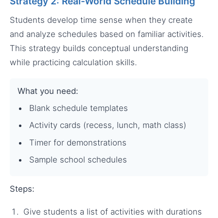
Strategy 2: Real-World Schedule Building
Students develop time sense when they create
and analyze schedules based on familiar activities.
This strategy builds conceptual understanding
while practicing calculation skills.
What you need:
Blank schedule templates
Activity cards (recess, lunch, math class)
Timer for demonstrations
Sample school schedules
Steps:
Give students a list of activities with durations