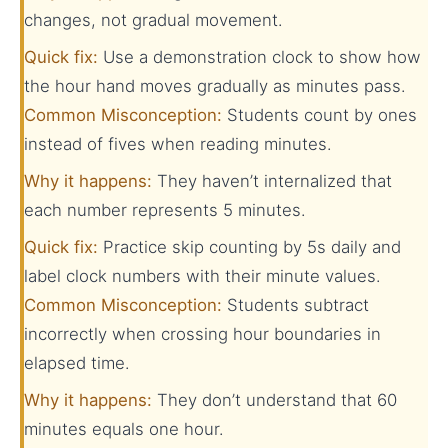
changes, not gradual movement.
Quick fix:
Use a demonstration clock to show how
the hour hand moves gradually as minutes pass.
Common Misconception:
Students count by ones
instead of fives when reading minutes.
Why it happens:
They haven’t internalized that
each number represents 5 minutes.
Quick fix:
Practice skip counting by 5s daily and
label clock numbers with their minute values.
Common Misconception:
Students subtract
incorrectly when crossing hour boundaries in
elapsed time.
Why it happens:
They don’t understand that 60
minutes equals one hour.