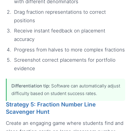
with different denominators
Drag fraction representations to correct
positions
Receive instant feedback on placement
accuracy
Progress from halves to more complex fractions
Screenshot correct placements for portfolio
evidence
Differentiation tip:
Software can automatically adjust
difficulty based on student success rates.
Strategy 5: Fraction Number Line
Scavenger Hunt
Create an engaging game where students find and