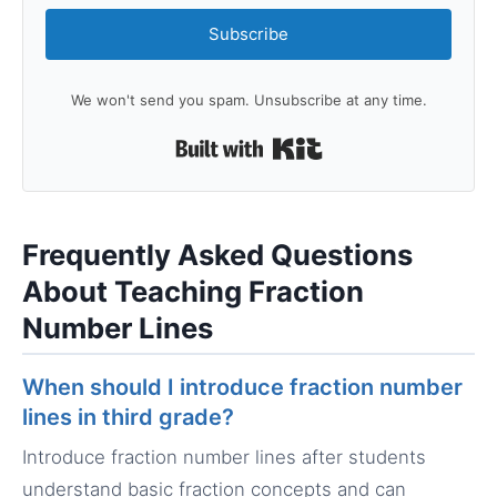
Subscribe
We won't send you spam. Unsubscribe at any time.
Built with Kit
Frequently Asked Questions
About Teaching Fraction
Number Lines
When should I introduce fraction number
lines in third grade?
Introduce fraction number lines after students
understand basic fraction concepts and can