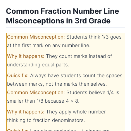
Common Fraction Number Line
Misconceptions in 3rd Grade
Common Misconception:
Students think 1/3 goes
at the first mark on any number line.
Why it happens:
They count marks instead of
understanding equal parts.
Quick fix:
Always have students count the spaces
between marks, not the marks themselves.
Common Misconception:
Students believe 1/4 is
smaller than 1/8 because 4 < 8.
Why it happens:
They apply whole number
thinking to fraction denominators.
Quick fix:
Use pizza analogies—4 pieces are