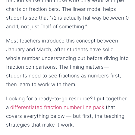
fraction sense than those who only work with pie
charts or fraction bars. The linear model helps
students see that 1/2 is actually halfway between 0
and 1, not just “half of something.”
Most teachers introduce this concept between
January and March, after students have solid
whole number understanding but before diving into
fraction comparisons. The timing matters—
students need to see fractions as numbers first,
then learn to work with them.
Looking for a ready-to-go resource? I put together
a
differentiated fraction number line pack
that
covers everything below — but first, the teaching
strategies that make it work.