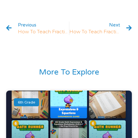
Previous
Next
How To Teach Fractions In 3rd Grade: 5 Strategies That Work
How To Teach Fractions On Number Lines In 3rd Grade: 5 Strategies
More To Explore
6th Grade