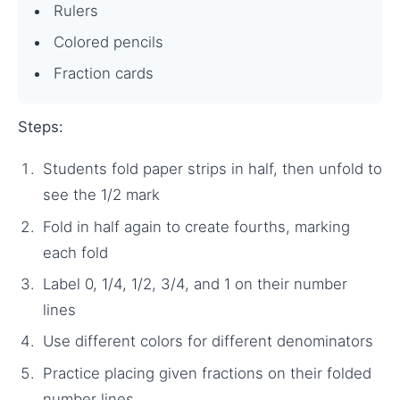
Rulers
Colored pencils
Fraction cards
Steps:
Students fold paper strips in half, then unfold to
see the 1/2 mark
Fold in half again to create fourths, marking
each fold
Label 0, 1/4, 1/2, 3/4, and 1 on their number
lines
Use different colors for different denominators
Practice placing given fractions on their folded
number lines