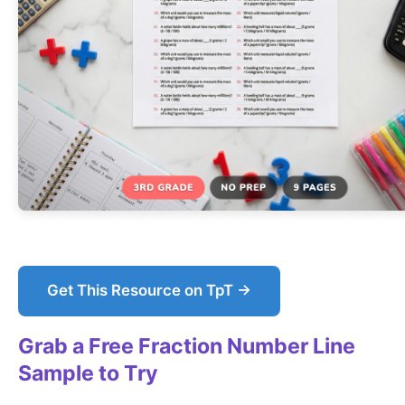
Get This Resource on TpT →
Grab a Free Fraction Number Line
Sample to Try