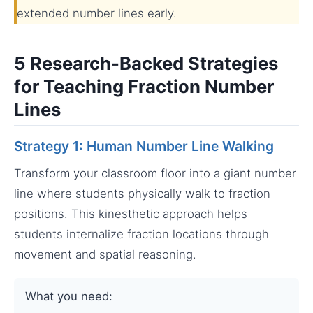
extended number lines early.
5 Research-Backed Strategies
for Teaching Fraction Number
Lines
Strategy 1: Human Number Line Walking
Transform your classroom floor into a giant number
line where students physically walk to fraction
positions. This kinesthetic approach helps
students internalize fraction locations through
movement and spatial reasoning.
What you need: