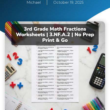
Michael
October 19, 2025