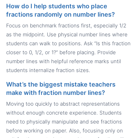
How do I help students who place
fractions randomly on number lines?
Focus on benchmark fractions first, especially 1/2
as the midpoint. Use physical number lines where
students can walk to positions. Ask “Is this fraction
closer to 0, 1/2, or 1?” before placing. Provide
number lines with helpful reference marks until
students internalize fraction sizes.
What’s the biggest mistake teachers
make with fraction number lines?
Moving too quickly to abstract representations
without enough concrete experience. Students
need to physically manipulate and see fractions
before working on paper. Also, focusing only on