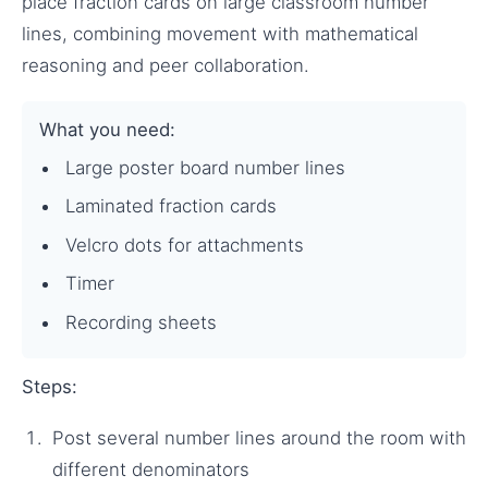
place fraction cards on large classroom number
lines, combining movement with mathematical
reasoning and peer collaboration.
What you need:
Large poster board number lines
Laminated fraction cards
Velcro dots for attachments
Timer
Recording sheets
Steps:
Post several number lines around the room with
different denominators