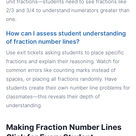
unit fractions—students need to see fractions like
2/3 and 3/4 to understand numerators greater than
one.
How can I assess student understanding
of fraction number lines?
Use exit tickets asking students to place specific
fractions and explain their reasoning. Watch for
common errors like counting marks instead of
spaces, or placing all fractions randomly. Have
students create their own number line problems for
classmates—this reveals their depth of
understanding.
Making Fraction Number Lines