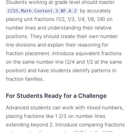
Students working at grade level should master
by accurately
CCSS.Math.Content.3.NF.A.2
placing unit fractions (1/2, 1/3, 1/4, 1/6, 1/8) on
number lines and understanding their relative
positions. They should create their own number
line divisions and explain their reasoning for
fraction placement. Introduce equivalent fractions
on the same number line (2/4 and 1/2 at the same
position) and have students identify patterns in
fraction families.
For Students Ready for a Challenge
Advanced students can work with mixed numbers,
placing fractions like 1 2/3 on number lines
extending beyond 2. Introduce comparing fractions