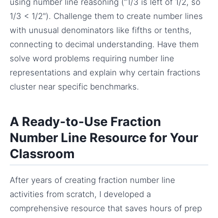
using number line reasoning (“1/3 is left of 1/2, so
1/3 < 1/2"). Challenge them to create number lines
with unusual denominators like fifths or tenths,
connecting to decimal understanding. Have them
solve word problems requiring number line
representations and explain why certain fractions
cluster near specific benchmarks.
A Ready-to-Use Fraction
Number Line Resource for Your
Classroom
After years of creating fraction number line
activities from scratch, I developed a
comprehensive resource that saves hours of prep