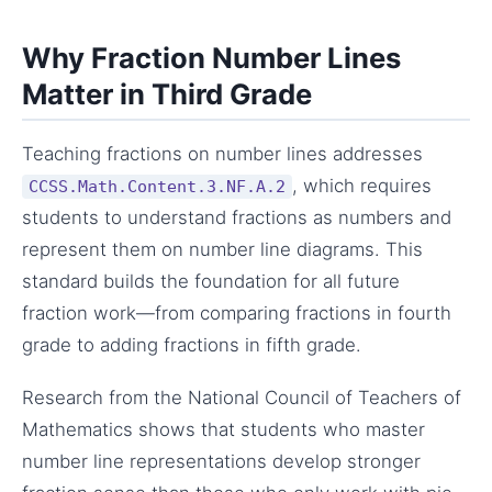
Why Fraction Number Lines
Matter in Third Grade
Teaching fractions on number lines addresses
, which requires
CCSS.Math.Content.3.NF.A.2
students to understand fractions as numbers and
represent them on number line diagrams. This
standard builds the foundation for all future
fraction work—from comparing fractions in fourth
grade to adding fractions in fifth grade.
Research from the National Council of Teachers of
Mathematics shows that students who master
number line representations develop stronger