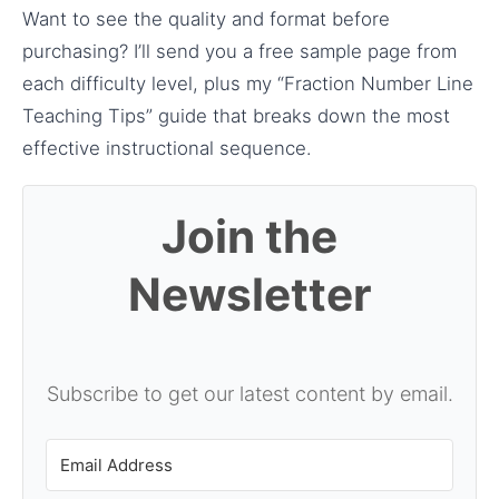
Want to see the quality and format before
purchasing? I’ll send you a free sample page from
each difficulty level, plus my “Fraction Number Line
Teaching Tips” guide that breaks down the most
effective instructional sequence.
Join the
Newsletter
Subscribe to get our latest content by email.