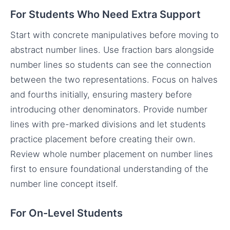
For Students Who Need Extra Support
Start with concrete manipulatives before moving to
abstract number lines. Use fraction bars alongside
number lines so students can see the connection
between the two representations. Focus on halves
and fourths initially, ensuring mastery before
introducing other denominators. Provide number
lines with pre-marked divisions and let students
practice placement before creating their own.
Review whole number placement on number lines
first to ensure foundational understanding of the
number line concept itself.
For On-Level Students