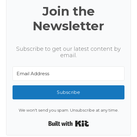
Join the
Newsletter
Subscribe to get our latest content by
email.
Subscribe
We won't send you spam. Unsubscribe at any time.
Built with Kit