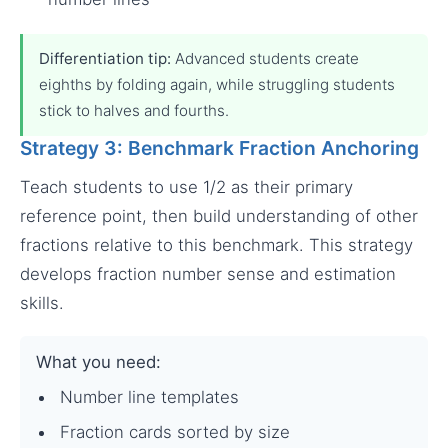
Differentiation tip:
Advanced students create
eighths by folding again, while struggling students
stick to halves and fourths.
Strategy 3: Benchmark Fraction Anchoring
Teach students to use 1/2 as their primary
reference point, then build understanding of other
fractions relative to this benchmark. This strategy
develops fraction number sense and estimation
skills.
What you need:
Number line templates
Fraction cards sorted by size