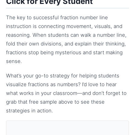
Click for Every Student
The key to successful fraction number line
instruction is connecting movement, visuals, and
reasoning. When students can walk a number line,
fold their own divisions, and explain their thinking,
fractions stop being mysterious and start making
sense.
What’s your go-to strategy for helping students
visualize fractions as numbers? I’d love to hear
what works in your classroom—and don’t forget to
grab that free sample above to see these
strategies in action.