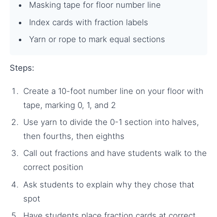
Masking tape for floor number line
Index cards with fraction labels
Yarn or rope to mark equal sections
Steps:
Create a 10-foot number line on your floor with
tape, marking 0, 1, and 2
Use yarn to divide the 0-1 section into halves,
then fourths, then eighths
Call out fractions and have students walk to the
correct position
Ask students to explain why they chose that
spot
Have students place fraction cards at correct