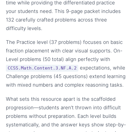
time while providing the differentiated practice
your students need. This 9-page packet includes
132 carefully crafted problems across three
difficulty levels.
The Practice level (37 problems) focuses on basic
fraction placement with clear visual supports. On-
Level problems (50 total) align perfectly with
expectations, while
CCSS.Math.Content.3.NF.A.2
Challenge problems (45 questions) extend learning
with mixed numbers and complex reasoning tasks.
What sets this resource apart is the scaffolded
progression—students aren’t thrown into difficult
problems without preparation. Each level builds
systematically, and the answer keys show step-by-