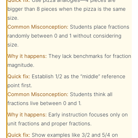
bigger than 8 pieces when the pizza is the same
size.
Common Misconception:
Students place fractions
randomly between 0 and 1 without considering
size.
Why it happens:
They lack benchmarks for fraction
magnitude.
Quick fix:
Establish 1/2 as the “middle” reference
point first.
Common Misconception:
Students think all
fractions live between 0 and 1.
Why it happens:
Early instruction focuses only on
unit fractions and proper fractions.
Quick fix:
Show examples like 3/2 and 5/4 on