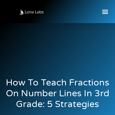
How To Teach Fractions
On Number Lines In 3rd
Grade: 5 Strategies