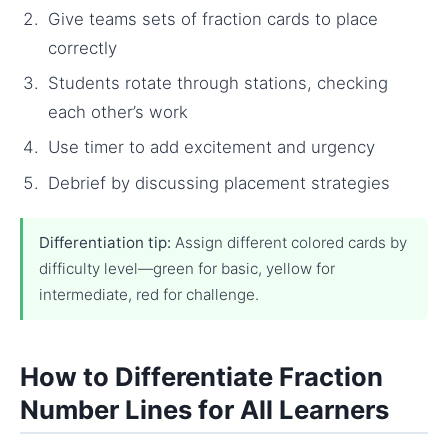
Give teams sets of fraction cards to place
correctly
Students rotate through stations, checking
each other’s work
Use timer to add excitement and urgency
Debrief by discussing placement strategies
Differentiation tip:
Assign different colored cards by
difficulty level—green for basic, yellow for
intermediate, red for challenge.
How to Differentiate Fraction
Number Lines for All Learners