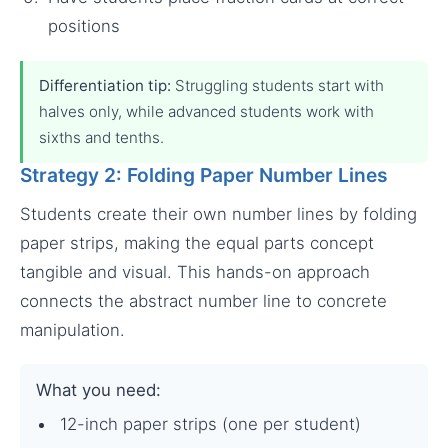
positions
Differentiation tip:
Struggling students start with
halves only, while advanced students work with
sixths and tenths.
Strategy 2: Folding Paper Number Lines
Students create their own number lines by folding
paper strips, making the equal parts concept
tangible and visual. This hands-on approach
connects the abstract number line to concrete
manipulation.
What you need:
12-inch paper strips (one per student)