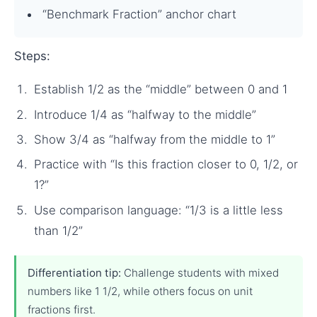
“Benchmark Fraction” anchor chart
Steps:
Establish 1/2 as the “middle” between 0 and 1
Introduce 1/4 as “halfway to the middle”
Show 3/4 as “halfway from the middle to 1”
Practice with “Is this fraction closer to 0, 1/2, or
1?”
Use comparison language: “1/3 is a little less
than 1/2”
Differentiation tip:
Challenge students with mixed
numbers like 1 1/2, while others focus on unit
fractions first.