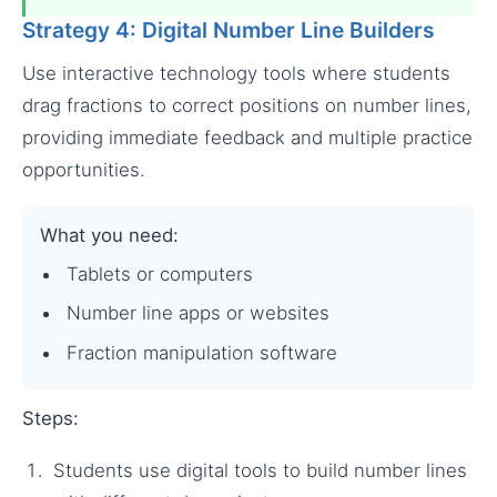
Strategy 4: Digital Number Line Builders
Use interactive technology tools where students
drag fractions to correct positions on number lines,
providing immediate feedback and multiple practice
opportunities.
What you need:
Tablets or computers
Number line apps or websites
Fraction manipulation software
Steps:
Students use digital tools to build number lines