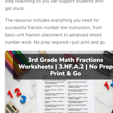
step reasoning so you can support students who
get stuck.
The resource includes everything you need for
successful fraction number line instruction, from
basic unit fraction placement to advanced mixed
number work. No prep required—just print and go.