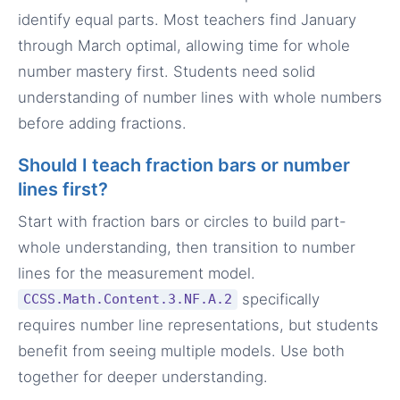
identify equal parts. Most teachers find January
through March optimal, allowing time for whole
number mastery first. Students need solid
understanding of number lines with whole numbers
before adding fractions.
Should I teach fraction bars or number
lines first?
Start with fraction bars or circles to build part-
whole understanding, then transition to number
lines for the measurement model.
specifically
CCSS.Math.Content.3.NF.A.2
requires number line representations, but students
benefit from seeing multiple models. Use both
together for deeper understanding.