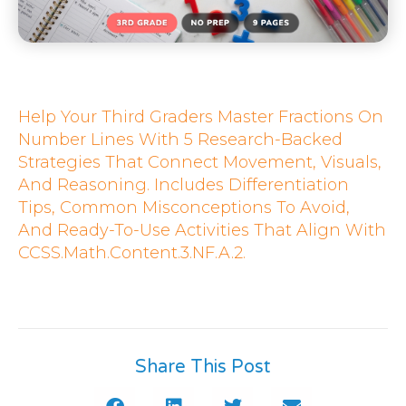
Help Your Third Graders Master Fractions On
Number Lines With 5 Research-Backed
Strategies That Connect Movement, Visuals,
And Reasoning. Includes Differentiation
Tips, Common Misconceptions To Avoid,
And Ready-To-Use Activities That Align With
CCSS.Math.Content.3.NF.A.2.
Share This Post