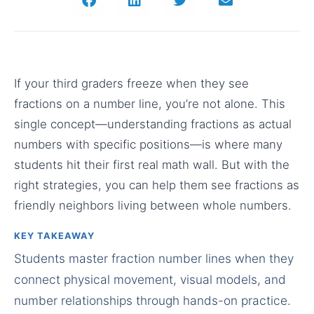
If your third graders freeze when they see
fractions on a number line, you’re not alone. This
single concept—understanding fractions as actual
numbers with specific positions—is where many
students hit their first real math wall. But with the
right strategies, you can help them see fractions as
friendly neighbors living between whole numbers.
KEY TAKEAWAY
Students master fraction number lines when they
connect physical movement, visual models, and
number relationships through hands-on practice.